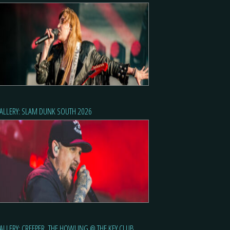
ALLERY: SLAM DUNK SOUTH 2026
ALLERY: CREEPER, THE HOWLING @ THE KEY CLUB,