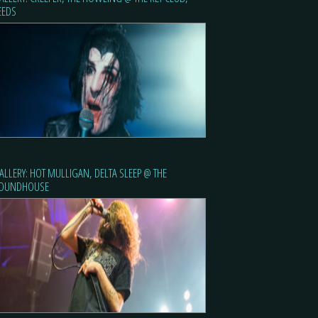
EEDS
ALLERY: HOT MULLIGAN, DELTA SLEEP @ THE
OUNDHOUSE