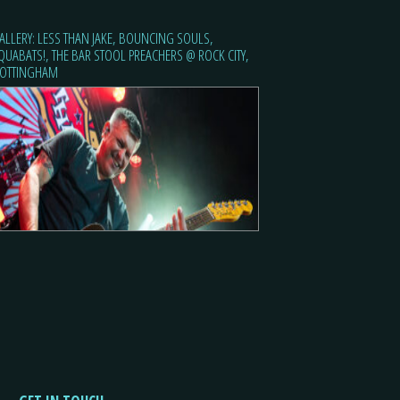
ALLERY: LESS THAN JAKE, BOUNCING SOULS,
QUABATS!, THE BAR STOOL PREACHERS @ ROCK CITY,
OTTINGHAM