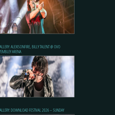
ALLERY: ALEXISONFIRE, BILLY TALENT @ OVO
EMBLEY ARENA
ALLERY: DOWNLOAD FESTIVAL 2026 – SUNDAY