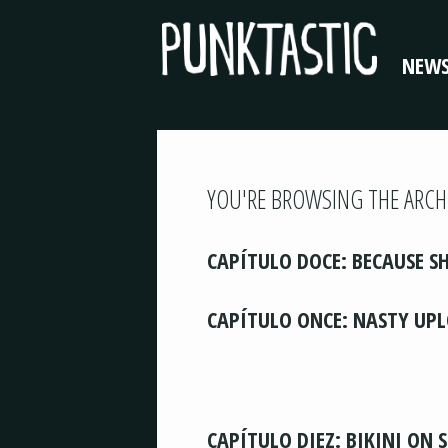
NEW
YOU'RE BROWSING THE ARCH
CAPÍTULO DOCE: BECAUSE SH
CAPÍTULO ONCE: NASTY UP
CAPÍTULO DIEZ: BIKINI ON 