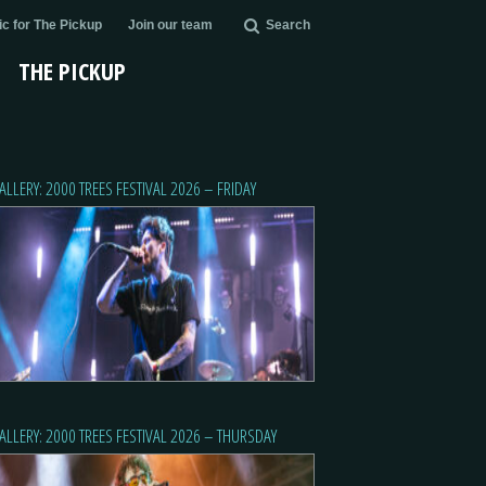
c for The Pickup
Join our team
Search
THE PICKUP
ALLERY: 2000 TREES FESTIVAL 2026 – FRIDAY
ALLERY: 2000 TREES FESTIVAL 2026 – THURSDAY