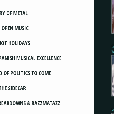
RY OF METAL
, OPEN MUSIC
HOT HOLIDAYS
G
W
SPANISH MUSICAL EXCELLENCE
D OF POLITICS TO COME
THE SIDECAR
BREAKDOWNS & RAZZMATAZZ
G