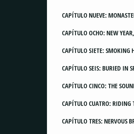
CAPÍTULO NUEVE: MONASTE
CAPÍTULO OCHO: NEW YEAR
CAPÍTULO SIETE: SMOKING 
CAPÍTULO SEIS: BURIED IN 
CAPÍTULO CINCO: THE SOUN
CAPÍTULO CUATRO: RIDING 
CAPÍTULO TRES: NERVOUS 