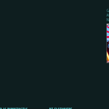
G
A
N