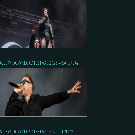
ALLERY: DOWNLOAD FESTIVAL 2026 – SATURDAY
ALLERY: DOWNLOAD FESTIVAL 2026 – FRIDAY