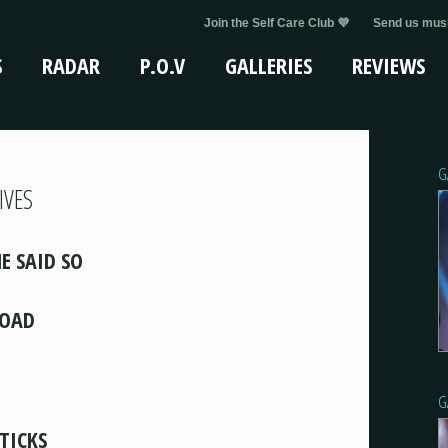
Join the Self Care Club 💜
Send us musi
S
RADAR
P.O.V
GALLERIES
REVIEWS
G
IVES
E SAID SO
LOAD
G
STICKS