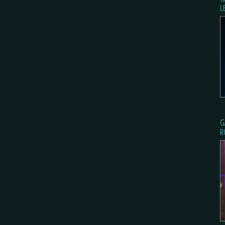
L
G
R