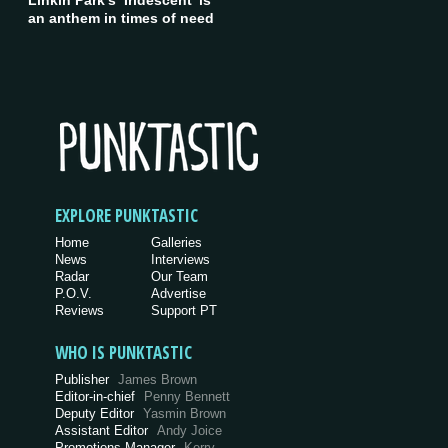
Linkin Park’s ‘Iridescent’ is
an anthem in times of need
EXPLORE PUNKTASTIC
Home
Galleries
News
Interviews
Radar
Our Team
P.O.V.
Advertise
Reviews
Support PT
WHO IS PUNKTASTIC
Publisher
James Brown
Editor-in-chief
Penny Bennett
Deputy Editor
Yasmin Brown
Assistant Editor
Andy Joice
Promotions Manager
Kerry