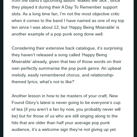
from the band’s upcoming album ‘Makes Me Sick’, since
they played it during their A Day To Remember support
slots. As a long time fan, I’m not the most objective critic
when it comes to the band I have named as one of my top
ten since I was about 12, but ‘Happy Being Miserable’ is
another example of a pop punk song done well.
Considering their extensive back catalogue, it’s surprising
they haven’t released a song called ‘Happy Being
Miserable’ already, given that two of those words on their
own perfectly summarise the pop punk genre. An upbeat
melody, easily remembered chorus, and relationship-
themed lyrics; what’s not to like?
Another lesson in how to be masters of your craft, New
Found Glory’s latest is never going to be everyone’s cup
of tea (if you aren’t a fan by now, you probably never will
be) but for those of us who are still singing along to the
hits that are older than half your average pop punk
audience, it’s a welcome sign they’re not giving up yet.