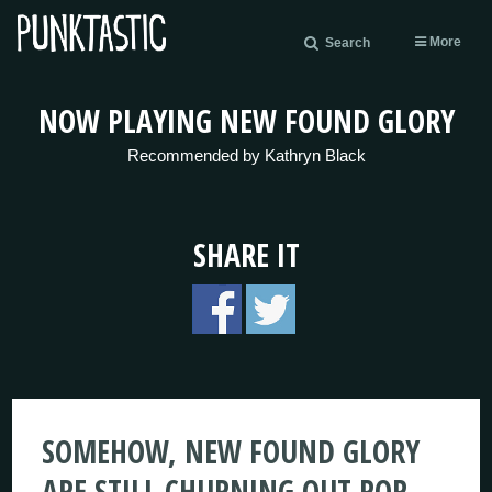
More
Search
NOW PLAYING NEW FOUND GLORY
Recommended by Kathryn Black
SHARE IT
SOMEHOW, NEW FOUND GLORY
ARE STILL CHURNING OUT POP