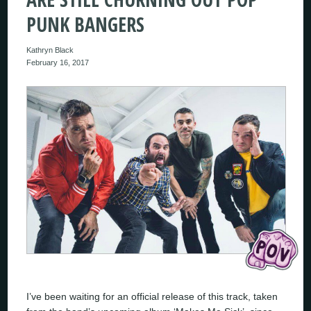
PUNK BANGERS
Kathryn Black
February 16, 2017
I’ve been waiting for an official release of this track, taken