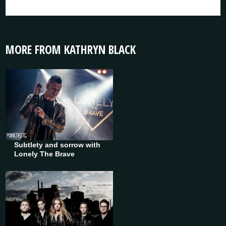
MORE FROM KATHRYN BLACK
Subtlety and sorrow with
Lonely The Brave