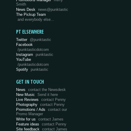
Smith
News Desk
news@punktastic
The Pickup Team
and everybody else…
PT ELSEWHERE
Twitter
@punktastic
Facebook
/punktasticdotcom
Instagram
punktastic
YouTube
/punktasticdotcom
Spotify
punktastic
GET IN TOUCH
News
contact the Newsdesk
New Music
Send it here
Live Reviews
contact Penny
Photography
contact Penny
Promotions / Ads
contact our
Promo Manager
Write for us
contact James
Feature ideas
contact Penny
Site feedback
contact James