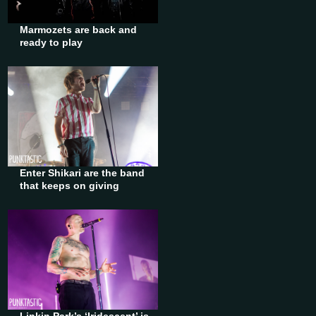
Marmozets are back and
ready to play
Enter Shikari are the band
that keeps on giving