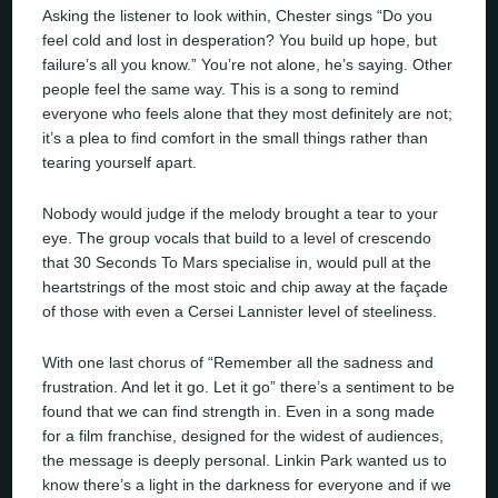
Asking the listener to look within, Chester sings “Do you
feel cold and lost in desperation? You build up hope, but
failure’s all you know.” You’re not alone, he’s saying. Other
people feel the same way. This is a song to remind
everyone who feels alone that they most definitely are not;
it’s a plea to find comfort in the small things rather than
tearing yourself apart.
Nobody would judge if the melody brought a tear to your
eye. The group vocals that build to a level of crescendo
that 30 Seconds To Mars specialise in, would pull at the
heartstrings of the most stoic and chip away at the façade
of those with even a Cersei Lannister level of steeliness.
With one last chorus of “Remember all the sadness and
frustration. And let it go. Let it go” there’s a sentiment to be
found that we can find strength in. Even in a song made
for a film franchise, designed for the widest of audiences,
the message is deeply personal. Linkin Park wanted us to
know there’s a light in the darkness for everyone and if we