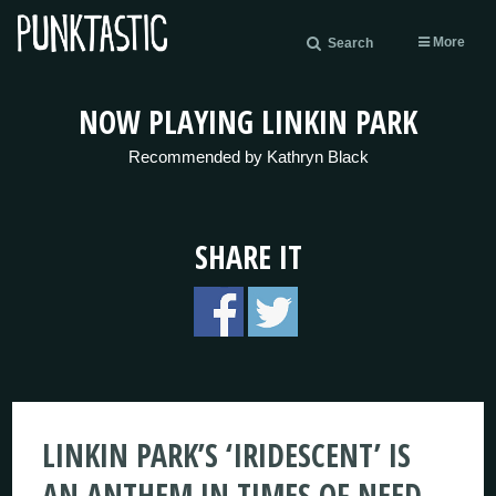
More
Search
NOW PLAYING LINKIN PARK
Recommended by Kathryn Black
SHARE IT
LINKIN PARK’S ‘IRIDESCENT’ IS
AN ANTHEM IN TIMES OF NEED