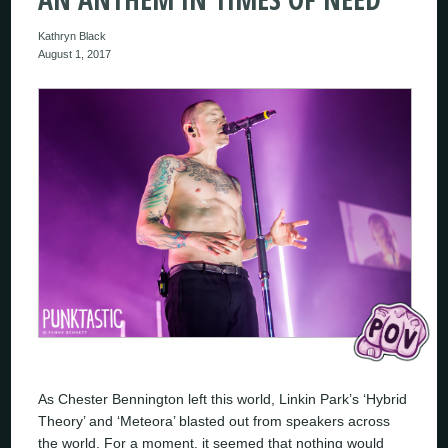
Kathryn Black
August 1, 2017
As Chester Bennington left this world, Linkin Park’s ‘Hybrid
Theory’ and ‘Meteora’ blasted out from speakers across
the world. For a moment, it seemed that nothing would