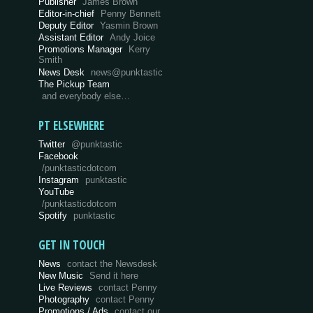
Publisher
James Brown
Editor-in-chief
Penny Bennett
Deputy Editor
Yasmin Brown
Assistant Editor
Andy Joice
Promotions Manager
Kerry
Smith
News Desk
news@punktastic
The Pickup Team
and everybody else…
PT ELSEWHERE
Twitter
@punktastic
Facebook
/punktasticdotcom
Instagram
punktastic
YouTube
/punktasticdotcom
Spotify
punktastic
GET IN TOUCH
News
contact the Newsdesk
New Music
Send it here
Live Reviews
contact Penny
Photography
contact Penny
Promotions / Ads
contact our