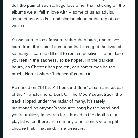
dull the pain of such a huge loss other than sticking on the
albums we all fell in love with – some of us as adults,
some of us as kids – and singing along at the top of our
voices.
As we start to look forward rather than back, and as we
learn from the loss of someone that changed the lives of
so many, it can be difficult to remain positive – to not lose
yourself in the sadness. To be hopeful in the darkest
hours, as Chester has proven, can sometimes be too
much. Here’s where ‘Iridescent’ comes in.
Released on 2010’s ‘A Thousand Suns’ album and as part
of the ‘Transformers: Dark Of The Moon’ soundtrack, the
track slipped under the radar of many. It’s rarely
mentioned as anyone’s favourite song by the band and
you’re unlikely to search for it buried in the depths of a
playlist when there are so many other songs you might
choose first. That said, it’s a treasure.