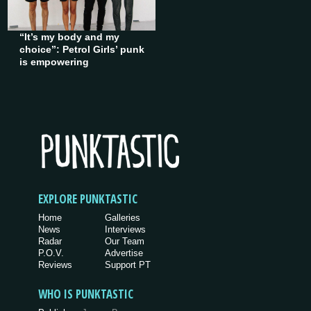
“It’s my body and my
choice”: Petrol Girls’ punk
is empowering
EXPLORE PUNKTASTIC
Home
Galleries
News
Interviews
Radar
Our Team
P.O.V.
Advertise
Reviews
Support PT
WHO IS PUNKTASTIC