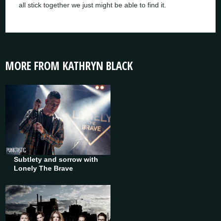
all stick together we just might be able to find it.
MORE FROM KATHRYN BLACK
Subtlety and sorrow with
Lonely The Brave