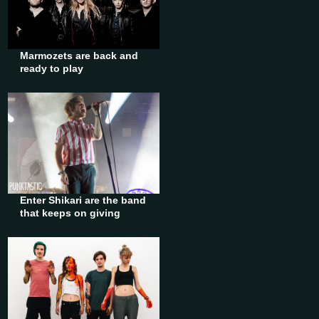
Marmozets are back and
ready to play
Enter Shikari are the band
that keeps on giving