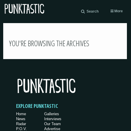
More
Search
YOU'RE BROWSING THE ARCHIVES
EXPLORE PUNKTASTIC
Home
Galleries
News
Interviews
Radar
Our Team
P.O.V.
Advertise