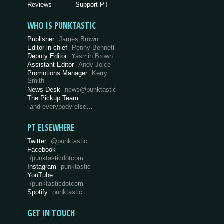
Reviews
Support PT
WHO IS PUNKTASTIC
Publisher
James Brown
Editor-in-chief
Penny Bennett
Deputy Editor
Yasmin Brown
Assistant Editor
Andy Joice
Promotions Manager
Kerry
Smith
News Desk
news@punktastic
The Pickup Team
and everybody else…
PT ELSEWHERE
Twitter
@punktastic
Facebook
/punktasticdotcom
Instagram
punktastic
YouTube
/punktasticdotcom
Spotify
punktastic
GET IN TOUCH