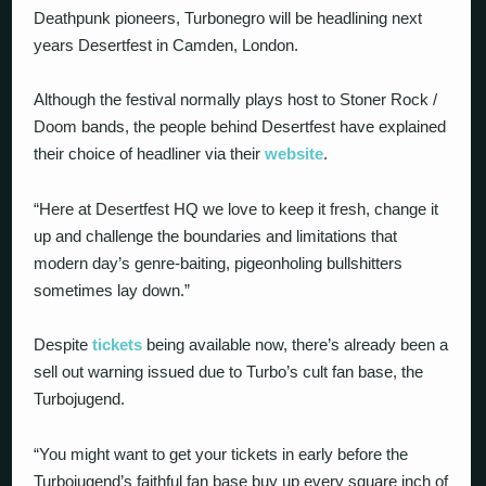
Deathpunk pioneers, Turbonegro will be headlining next
years Desertfest in Camden, London.
Although the festival normally plays host to Stoner Rock /
Doom bands, the people behind Desertfest have explained
their choice of headliner via their
website
.
“Here at Desertfest HQ we love to keep it fresh, change it
up and challenge the boundaries and limitations that
modern day’s genre-baiting, pigeonholing bullshitters
sometimes lay down.”
Despite
tickets
being available now, there’s already been a
sell out warning issued due to Turbo’s cult fan base, the
Turbojugend.
“You might want to get your tickets in early before the
Turbojugend’s faithful fan base buy up every square inch of