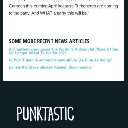
Camden this coming April because Turbonegro are coming
to the party. And WHAT a party this will be.”
SOME MORE RECENT NEWS ARTICLES
ArcTanGent announces The World Is A Beautiful Place & I Am
No Longer Afraid To Die for 2023
NEWS: Tigercub announce new album 'As Blue As Indigo'
Lonely the Brave release 'Keeper' documentary