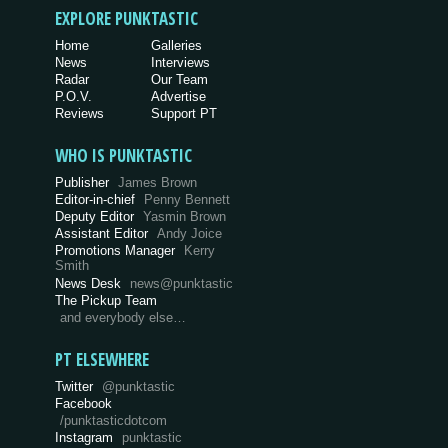
EXPLORE PUNKTASTIC
Home
Galleries
News
Interviews
Radar
Our Team
P.O.V.
Advertise
Reviews
Support PT
WHO IS PUNKTASTIC
Publisher
James Brown
Editor-in-chief
Penny Bennett
Deputy Editor
Yasmin Brown
Assistant Editor
Andy Joice
Promotions Manager
Kerry
Smith
News Desk
news@punktastic
The Pickup Team
and everybody else…
PT ELSEWHERE
Twitter
@punktastic
Facebook
/punktasticdotcom
Instagram
punktastic