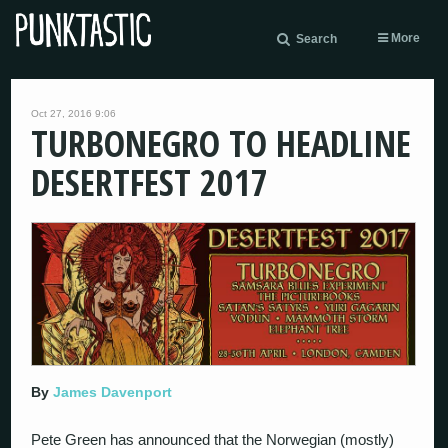
More
Search
Oct 27, 2016 9:06
TURBONEGRO TO HEADLINE
DESERTFEST 2017
By
James Davenport
Pete Green has announced that the Norwegian (mostly)