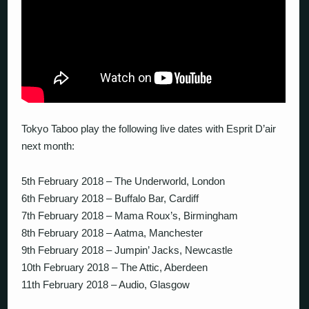
Tokyo Taboo play the following live dates with Esprit D’air
next month:
5th February 2018 – The Underworld, London
6th February 2018 – Buffalo Bar, Cardiff
7th February 2018 – Mama Roux’s, Birmingham
8th February 2018 – Aatma, Manchester
9th February 2018 – Jumpin’ Jacks, Newcastle
10th February 2018 – The Attic, Aberdeen
11th February 2018 – Audio, Glasgow