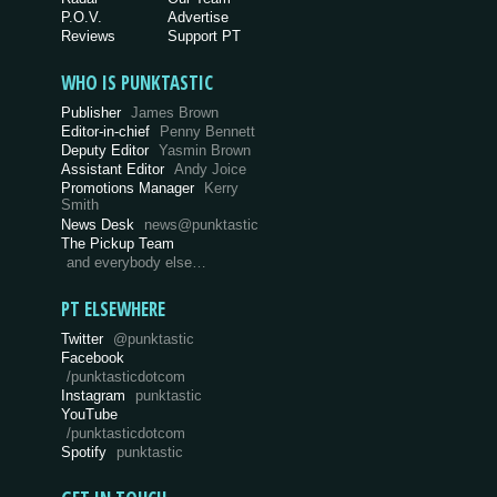
P.O.V.
Advertise
Reviews
Support PT
WHO IS PUNKTASTIC
Publisher
James Brown
Editor-in-chief
Penny Bennett
Deputy Editor
Yasmin Brown
Assistant Editor
Andy Joice
Promotions Manager
Kerry
Smith
News Desk
news@punktastic
The Pickup Team
and everybody else…
PT ELSEWHERE
Twitter
@punktastic
Facebook
/punktasticdotcom
Instagram
punktastic
YouTube
/punktasticdotcom
Spotify
punktastic