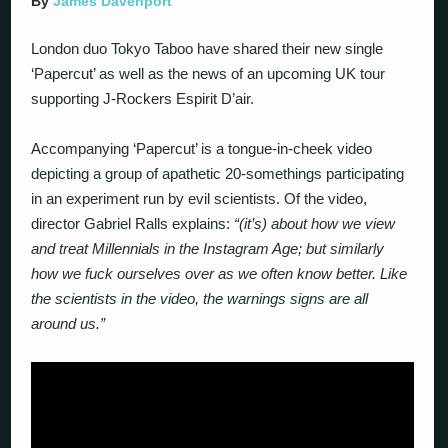
By
James Davenport
London duo Tokyo Taboo have shared their new single
‘Papercut’ as well as the news of an upcoming UK tour
supporting J-Rockers Espirit D’air.
Accompanying ‘Papercut’ is a tongue-in-cheek video
depicting a group of apathetic 20-somethings participating
in an experiment run by evil scientists. Of the video,
director Gabriel Ralls explains:
“(it’s) about how we view
and treat Millennials in the Instagram Age; but similarly
how we fuck ourselves over as we often know better. Like
the scientists in the video, the warnings signs are all
around us.”