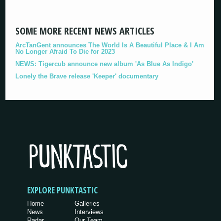
SOME MORE RECENT NEWS ARTICLES
ArcTanGent announces The World Is A Beautiful Place & I Am
No Longer Afraid To Die for 2023
NEWS: Tigercub announce new album 'As Blue As Indigo'
Lonely the Brave release 'Keeper' documentary
EXPLORE PUNKTASTIC
Home
Galleries
News
Interviews
Radar
Our Team