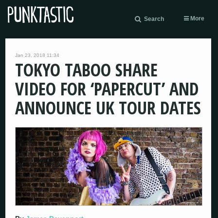
More
Search
Jan 23, 2018 11:34
TOKYO TABOO SHARE
VIDEO FOR ‘PAPERCUT’ AND
ANNOUNCE UK TOUR DATES