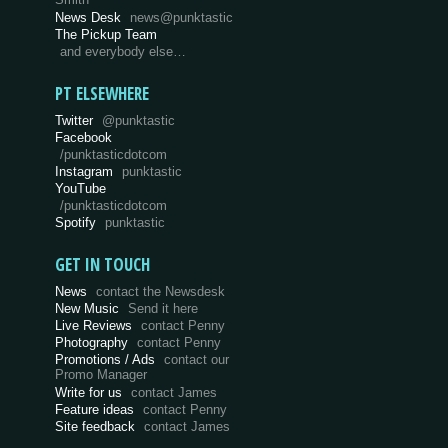
Smith
News Desk
news@punktastic
The Pickup Team
and everybody else…
PT ELSEWHERE
Twitter
@punktastic
Facebook
/punktasticdotcom
Instagram
punktastic
YouTube
/punktasticdotcom
Spotify
punktastic
GET IN TOUCH
News
contact the Newsdesk
New Music
Send it here
Live Reviews
contact Penny
Photography
contact Penny
Promotions / Ads
contact our
Promo Manager
Write for us
contact James
Feature ideas
contact Penny
Site feedback
contact James