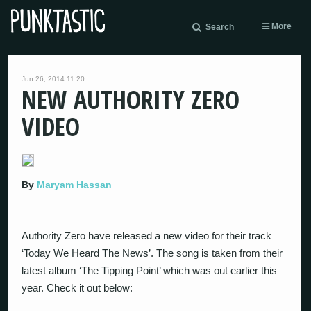
More
Search
Jun 26, 2014 11:20
NEW AUTHORITY ZERO
VIDEO
By
Maryam Hassan
Authority Zero have released a new video for their track
‘Today We Heard The News’. The song is taken from their
latest album ‘The Tipping Point’ which was out earlier this
year. Check it out below: