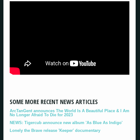
SOME MORE RECENT NEWS ARTICLES
ArcTanGent announces The World Is A Beautiful Place & I Am
No Longer Afraid To Die for 2023
NEWS: Tigercub announce new album 'As Blue As Indigo'
Lonely the Brave release 'Keeper' documentary