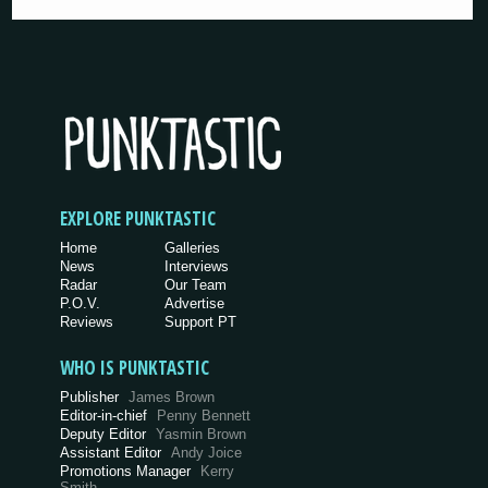
EXPLORE PUNKTASTIC
Home
Galleries
News
Interviews
Radar
Our Team
P.O.V.
Advertise
Reviews
Support PT
WHO IS PUNKTASTIC
Publisher
James Brown
Editor-in-chief
Penny Bennett
Deputy Editor
Yasmin Brown
Assistant Editor
Andy Joice
Promotions Manager
Kerry