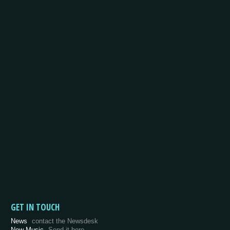
GET IN TOUCH
News
contact the Newsdesk
New Music
Send it here