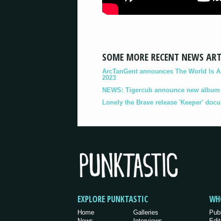
SOME MORE RECENT NEWS ART
ArcTanGent announces The World Is A B
2023
NEWS: Tigercub announce new album '
Lonely the Brave release 'Keeper' doc
EXPLORE PUNKTASTIC
WH
Home
Galleries
Pub
News
Interviews
Edit