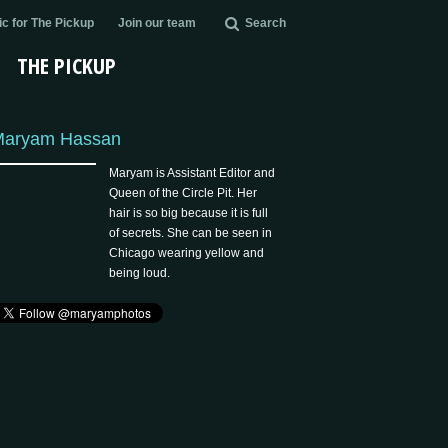
c for The Pickup
Join our team
Search
THE PICKUP
Maryam Hassan
Maryam is Assistant Editor and
Queen of the Circle Pit. Her
hair is so big because it is full
of secrets. She can be seen in
Chicago wearing yellow and
being loud.