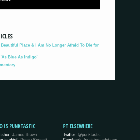
ICLES
eautiful Place & I Am No Longer Afraid To Die for
As Blue As Indigo'
umentary
O IS PUNKTASTIC
PT ELSEWHERE
lisher
James Brown
Twitter
@punktastic
or-in-chief
Penny Bennett
Facebook
/punktasticdotcom