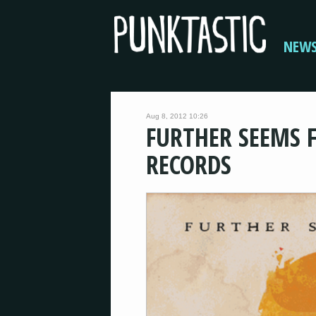
NEW
Aug 8, 2012 10:26
FURTHER SEEMS F
RECORDS