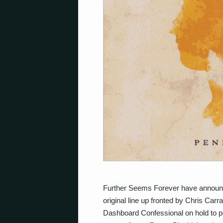
Further Seems Forever have announc
original line up fronted by Chris Ca
Dashboard Confessional on hold to 