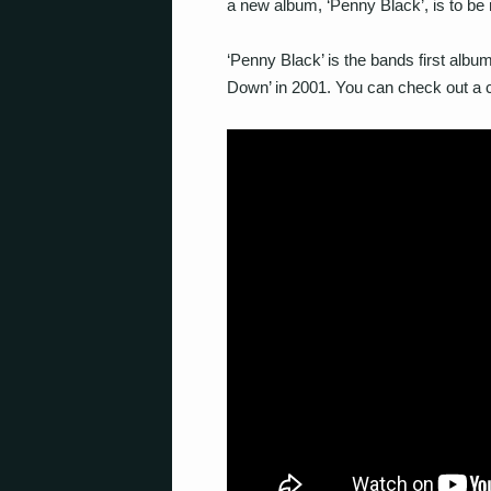
a new album, ‘Penny Black’, is to be
‘Penny Black’ is the bands first albu
Down’ in 2001. You can check out a c