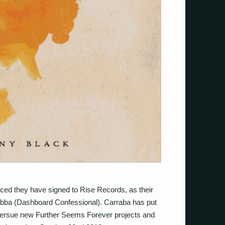
ed they have signed to Rise Records, as their
rrabba (Dashboard Confessional). Carraba has put
persue new Further Seems Forever projects and