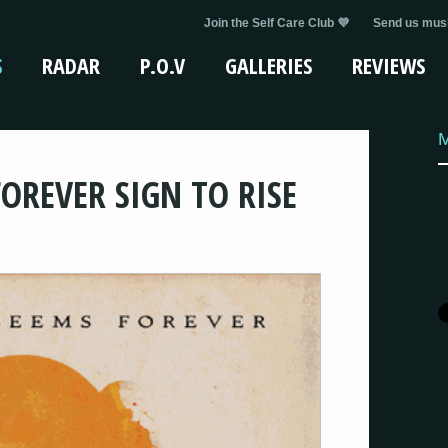
Join the Self Care Club 💜
Send us musi
S
RADAR
P.O.V
GALLERIES
REVIEWS
OREVER SIGN TO RISE