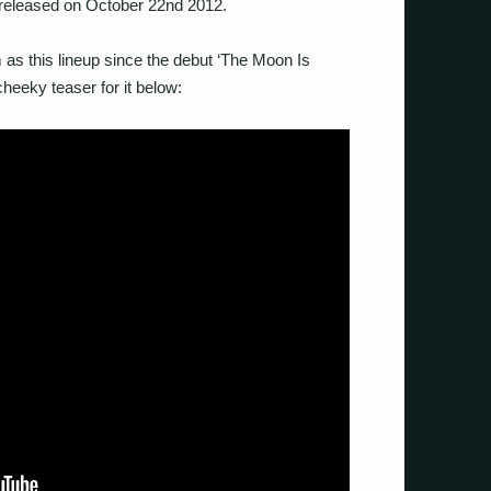
 released on October 22nd 2012.
m as this lineup since the debut ‘The Moon Is
heeky teaser for it below: