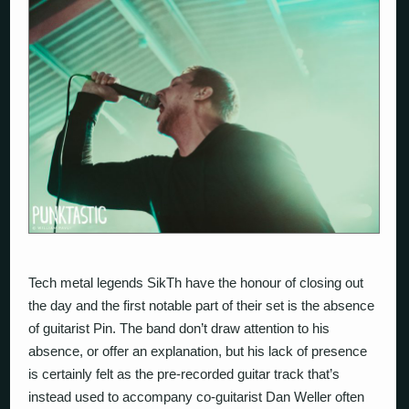
Tech metal legends
SikTh
have the honour of closing out
the day and the first notable part of their set is the absence
of guitarist Pin. The band don’t draw attention to his
absence, or offer an explanation, but his lack of presence
is certainly felt as the pre-recorded guitar track that’s
instead used to accompany co-guitarist Dan Weller often