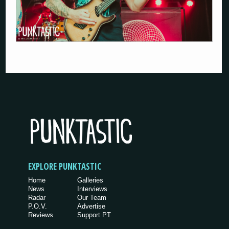
EXPLORE PUNKTASTIC
Home
Galleries
News
Interviews
Radar
Our Team
P.O.V.
Advertise
Reviews
Support PT