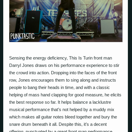
Sensing the energy deficiency,
This Is Turin
front man
Darryl Jones draws on his performance experience to stir
the crowd into action. Dropping into the faces of the front
row, Jones encourages them to sing along and instructs
people to bang their heads in time, and with a classic
helping of mass hand clapping for good measure, he elicits
the best response so far. It helps balance a lacklustre
musical performance that’s not helped by a muddy mix
which makes all guitar notes bleed together and bury the
snare drum beneath it all. Despite this, it’s a decent
offering, punctuated by a great front man performance.