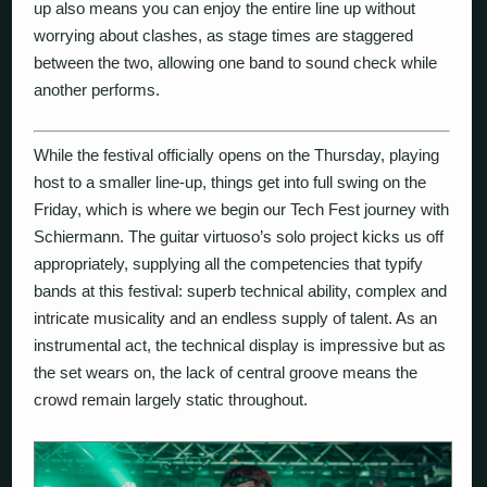
up also means you can enjoy the entire line up without
worrying about clashes, as stage times are staggered
between the two, allowing one band to sound check while
another performs.
While the festival officially opens on the Thursday, playing
host to a smaller line-up, things get into full swing on the
Friday, which is where we begin our Tech Fest journey with
Schiermann
. The guitar virtuoso’s solo project kicks us off
appropriately, supplying all the competencies that typify
bands at this festival: superb technical ability, complex and
intricate musicality and an endless supply of talent. As an
instrumental act, the technical display is impressive but as
the set wears on, the lack of central groove means the
crowd remain largely static throughout.