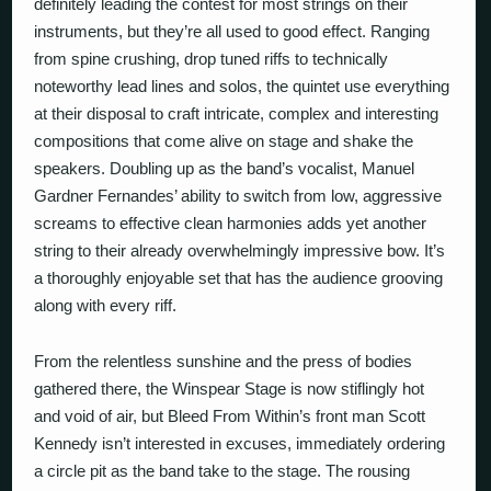
definitely leading the contest for most strings on their
instruments, but they’re all used to good effect. Ranging
from spine crushing, drop tuned riffs to technically
noteworthy lead lines and solos, the quintet use everything
at their disposal to craft intricate, complex and interesting
compositions that come alive on stage and shake the
speakers. Doubling up as the band’s vocalist, Manuel
Gardner Fernandes’ ability to switch from low, aggressive
screams to effective clean harmonies adds yet another
string to their already overwhelmingly impressive bow. It’s
a thoroughly enjoyable set that has the audience grooving
along with every riff.
From the relentless sunshine and the press of bodies
gathered there, the Winspear Stage is now stiflingly hot
and void of air, but
Bleed From Within
’s front man Scott
Kennedy isn’t interested in excuses, immediately ordering
a circle pit as the band take to the stage. The rousing