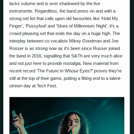
lacks volume and is over shadowed by the live
instruments. Regardless, the band press on and with a
strong set list that calls upon old favourites like ‘Hold My
Finger’, ‘Pussyfoot’ and ‘Skies of Millennium Night’, it’s a
crowd pleasing set that ends the day on a huge high. The
interplay between co vocalists Mikey Goodman and Joe
Rosser is as strong now as it’s been since Rosser joined
the band in 2016, signalling that SikTh are very much alive
and not just here to provide nostalgia. New material from
recent record ‘The Future In Whose Eyes?’ proves they’re
still at the top of their game, putting a fitting end to a talent-
strewn day at Tech Fest.