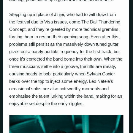
Stepping up in place of Jinjer, who had to withdraw from
the festival due to Visa issues, come
The Dali Thundering
Concept
, and they’re greeted by more technical gremlins,
forcing them to restart their opening song. Even after this,
problems still persist as the massively down tuned guitar
gives out a barely audible frequency for the first track, but
once it’s corrected the band come into their own. When the
three musicians settle into a groove, the riffs are meaty,
causing heads to bob, particularly when Sylvain Conier
barks over the top to inject some energy. Léo Natele’s
occasional solos are also noteworthy moments and
emphasise the talent lurking within the band, making for an
enjoyable set despite the early niggles.