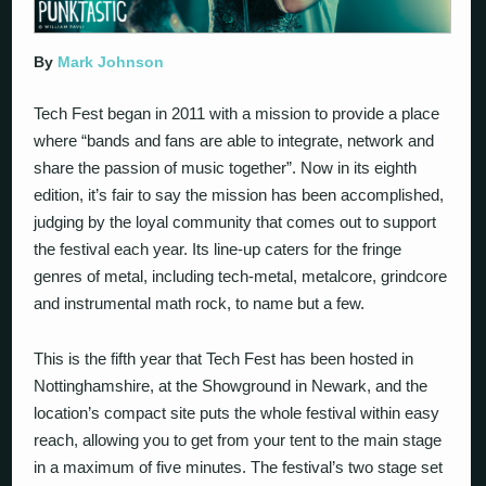
By
Mark Johnson
Tech Fest began in 2011 with a mission to provide a place
where “bands and fans are able to integrate, network and
share the passion of music together”. Now in its eighth
edition, it’s fair to say the mission has been accomplished,
judging by the loyal community that comes out to support
the festival each year. Its line-up caters for the fringe
genres of metal, including tech-metal, metalcore, grindcore
and instrumental math rock, to name but a few.
This is the fifth year that Tech Fest has been hosted in
Nottinghamshire, at the Showground in Newark, and the
location’s compact site puts the whole festival within easy
reach, allowing you to get from your tent to the main stage
in a maximum of five minutes. The festival’s two stage set