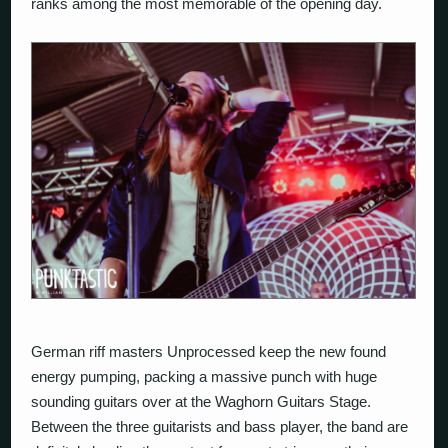
ranks among the most memorable of the opening day.
German riff masters
Unprocessed
keep the new found
energy pumping, packing a massive punch with huge
sounding guitars over at the Waghorn Guitars Stage.
Between the three guitarists and bass player, the band are