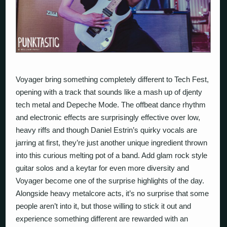
Voyager
bring something completely different to Tech Fest,
opening with a track that sounds like a mash up of djenty
tech metal and Depeche Mode. The offbeat dance rhythm
and electronic effects are surprisingly effective over low,
heavy riffs and though Daniel Estrin’s quirky vocals are
jarring at first, they’re just another unique ingredient thrown
into this curious melting pot of a band. Add glam rock style
guitar solos and a keytar for even more diversity and
Voyager become one of the surprise highlights of the day.
Alongside heavy metalcore acts, it’s no surprise that some
people aren’t into it, but those willing to stick it out and
experience something different are rewarded with an