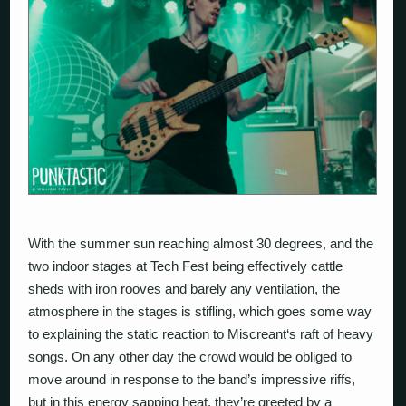
With the summer sun reaching almost 30 degrees, and the
two indoor stages at Tech Fest being effectively cattle
sheds with iron rooves and barely any ventilation, the
atmosphere in the stages is stifling, which goes some way
to explaining the static reaction to
Miscreant
‘s raft of heavy
songs. On any other day the crowd would be obliged to
move around in response to the band’s impressive riffs,
but in this energy sapping heat, they’re greeted by a