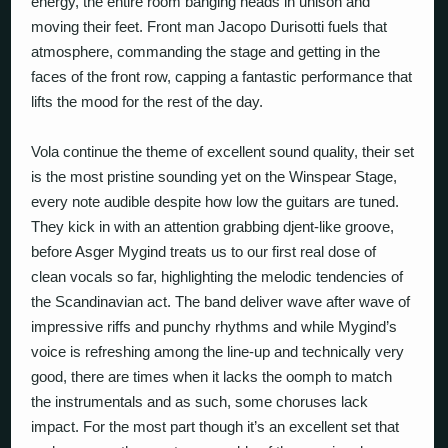
energy, the entire room banging heads in unison and
moving their feet. Front man Jacopo Durisotti fuels that
atmosphere, commanding the stage and getting in the
faces of the front row, capping a fantastic performance that
lifts the mood for the rest of the day.
Vola
continue the theme of excellent sound quality, their set
is the most pristine sounding yet on the Winspear Stage,
every note audible despite how low the guitars are tuned.
They kick in with an attention grabbing djent-like groove,
before Asger Mygind treats us to our first real dose of
clean vocals so far, highlighting the melodic tendencies of
the Scandinavian act. The band deliver wave after wave of
impressive riffs and punchy rhythms and while Mygind’s
voice is refreshing among the line-up and technically very
good, there are times when it lacks the oomph to match
the instrumentals and as such, some choruses lack
impact. For the most part though it’s an excellent set that