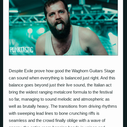
Despite Exile
prove how good the Waghorn Guitars Stage
can sound when everything is balanced just right. And this
balance goes beyond just their live sound, the Italian act
bring the widest ranging metalcore formula to the festival
so far, managing to sound melodic and atmospheric as
well as brutally heavy. The transitions from driving rhythms
with sweeping lead lines to bone crunching riffs is
seamless and the crowd finally oblige with a wave of