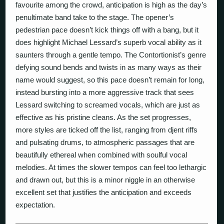
favourite among the crowd, anticipation is high as the day’s
penultimate band take to the stage. The opener’s
pedestrian pace doesn’t kick things off with a bang, but it
does highlight Michael Lessard’s superb vocal ability as it
saunters through a gentle tempo. The Contortionist’s genre
defying sound bends and twists in as many ways as their
name would suggest, so this pace doesn’t remain for long,
instead bursting into a more aggressive track that sees
Lessard switching to screamed vocals, which are just as
effective as his pristine cleans. As the set progresses,
more styles are ticked off the list, ranging from djent riffs
and pulsating drums, to atmospheric passages that are
beautifully ethereal when combined with soulful vocal
melodies. At times the slower tempos can feel too lethargic
and drawn out, but this is a minor niggle in an otherwise
excellent set that justifies the anticipation and exceeds
expectation.