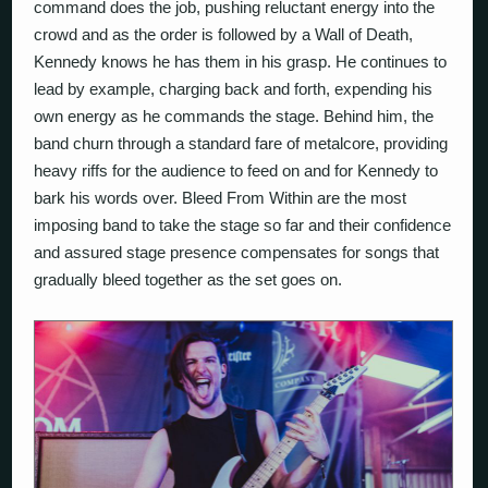
command does the job, pushing reluctant energy into the
crowd and as the order is followed by a Wall of Death,
Kennedy knows he has them in his grasp. He continues to
lead by example, charging back and forth, expending his
own energy as he commands the stage. Behind him, the
band churn through a standard fare of metalcore, providing
heavy riffs for the audience to feed on and for Kennedy to
bark his words over. Bleed From Within are the most
imposing band to take the stage so far and their confidence
and assured stage presence compensates for songs that
gradually bleed together as the set goes on.