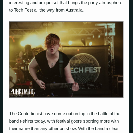
interesting and unique set that brings the party atmosphere
to Tech Fest all the way from Australia.
The Contortionist
have come out on top in the battle of the
band t-shirts today, with festival goers sporting more with
their name than any other on show. With the band a clear