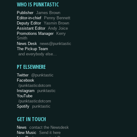
WHO IS PUNKTASTIC
Publisher
James Brown
Editor-in-chief
Penny Bennett
Deputy Editor
Yasmin Brown
Assistant Editor
Andy Joice
Promotions Manager
Kerry
Smith
News Desk
news@punktastic
The Pickup Team
and everybody else…
PT ELSEWHERE
Twitter
@punktastic
Facebook
/punktasticdotcom
Instagram
punktastic
YouTube
/punktasticdotcom
Spotify
punktastic
GET IN TOUCH
News
contact the Newsdesk
New Music
Send it here