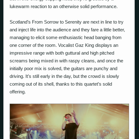
lukewarm reaction to an otherwise solid performance.
Scotland’s
From Sorrow to Serenity
are next in line to try
and inject life into the audience and they fare a little better,
managing to elicit some enthusiastic head banging from
one corner of the room. Vocalist Gaz King displays an
impressive range with both guttural and high pitched
screams being mixed in with raspy cleans, and once the
initially poor mix is solved, the guitars are punchy and
driving. It’s still early in the day, but the crowd is slowly
coming out of its shell, thanks to this quartet’s solid
offering.