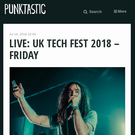
More
Search
Jul 19, 2018 16:09
LIVE: UK TECH FEST 2018 –
FRIDAY