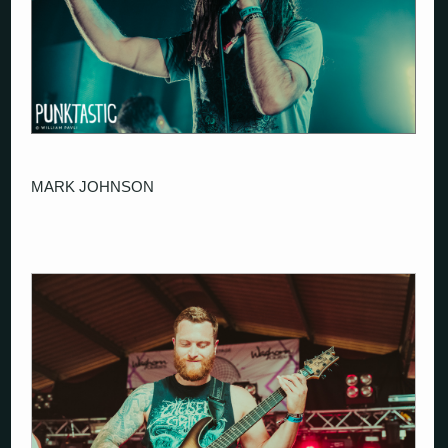
MARK JOHNSON