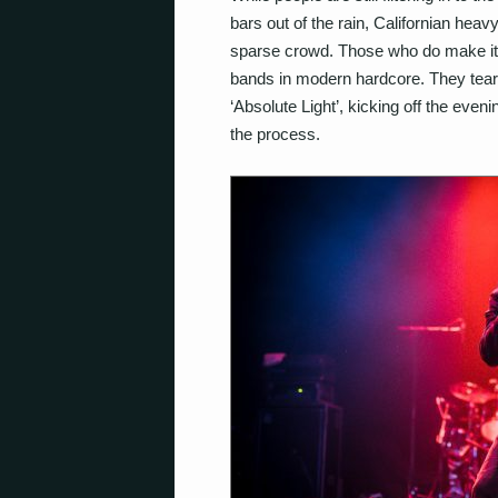
bars out of the rain, Californian hea
sparse crowd. Those who do make it d
bands in modern hardcore. They tear 
‘Absolute Light’, kicking off the even
the process.