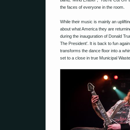
the faces of everyone in the room.
While their music is mainly an uplift
about what America they are returning
during the inauguration of Donald Trump
The President’. It is back to fun agai
transforms the dance floor into a whirl
set to a close in true Municipal Waste