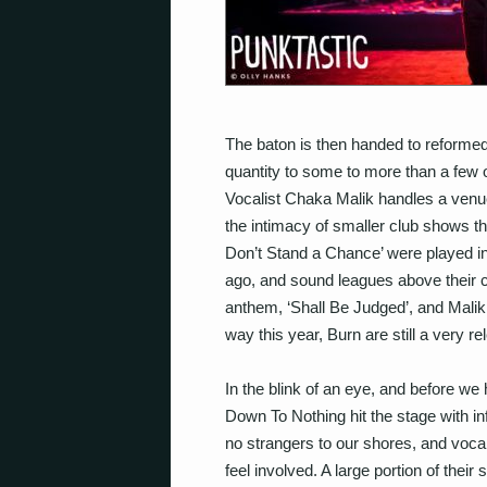
The baton is then handed to reforme
quantity to some to more than a few 
Vocalist Chaka Malik handles a venue 
the intimacy of smaller club shows t
Don’t Stand a Chance’ were played in
ago, and sound leagues above their c
anthem, ‘Shall Be Judged’, and Malik
way this year, Burn are still a very r
In the blink of an eye, and before w
Down To Nothing hit the stage with in
no strangers to our shores, and voc
feel involved. A large portion of thei