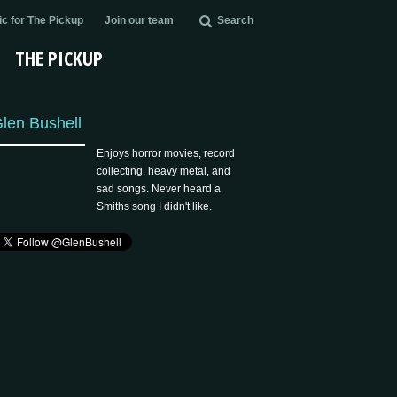
c for The Pickup
Join our team
Search
THE PICKUP
len Bushell
Enjoys horror movies, record
collecting, heavy metal, and
sad songs. Never heard a
Smiths song I didn't like.