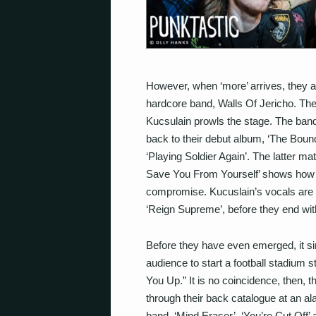
However, when ‘more’ arrives, they ar
hardcore band, Walls Of Jericho. T
Kucsulain prowls the stage. The band
back to their debut album, ‘The Boun
‘Playing Soldier Again’. The latter ma
Save You From Yourself’ shows how 
compromise. Kucuslain’s vocals are f
‘Reign Supreme’, before they end wit
Before they have even emerged, it sim
audience to start a football stadium 
You Up.” It is no coincidence, then, t
through their back catalogue at an ala
band, ‘Mind Eraser’, ‘You’re Cut Off’