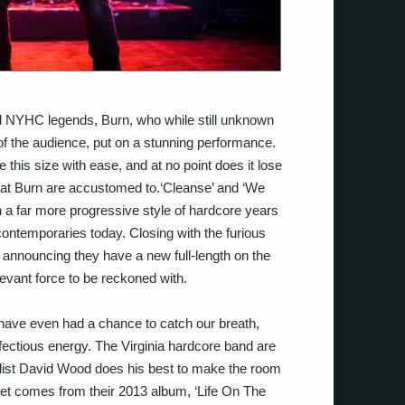
d NYHC legends, Burn, who while still unknown
of the audience, put on a stunning performance.
this size with ease, and at no point does it lose
hat Burn are accustomed to.‘Cleanse’ and ‘We
 a far more progressive style of hardcore years
ontemporaries today. Closing with the furious
 announcing they have a new full-length on the
elevant force to be reckoned with.
e have even had a chance to catch our breath,
fectious energy. The Virginia hardcore band are
alist David Wood does his best to make the room
r set comes from their 2013 album, ‘Life On The