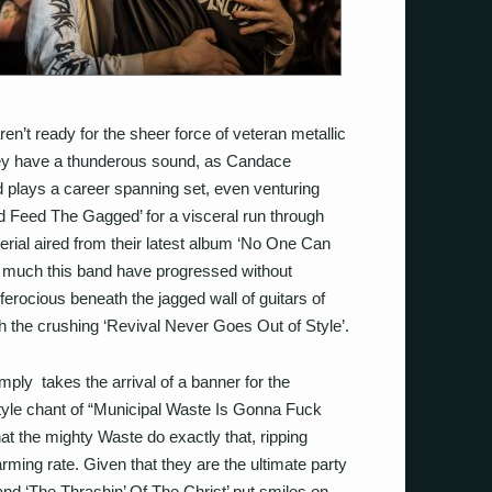
en’t ready for the sheer force of veteran metallic
hey have a thunderous sound, as Candace
 plays a career spanning set, even venturing
d Feed The Gagged’ for a visceral run through
terial aired from their latest album ‘No One Can
much this band have progressed without
erocious beneath the jagged wall of guitars of
h the crushing ‘Revival Never Goes Out of Style’.
ply takes the arrival of a banner for the
style chant of “Municipal Waste Is Gonna Fuck
hat the mighty Waste do exactly that, ripping
rming rate. Given that they are the ultimate party
 and ‘The Thrashin’ Of The Christ’ put smiles on