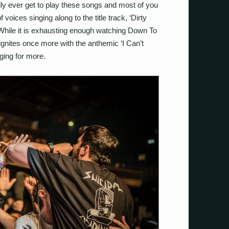
ly ever get to play these songs and most of you
oices singing along to the title track, ‘Dirty
. While it is exhausting enough watching Down To
ignites once more with the anthemic ‘I Can’t
ging for more.