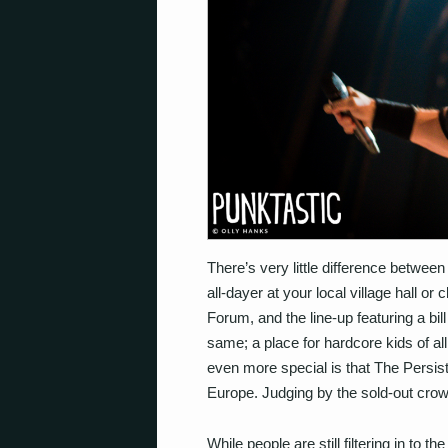
There’s very little difference betwee
all-dayer at your local village hall o
Forum, and the line-up featuring a bil
same; a place for hardcore kids of al
even more special is that The Persist
Europe. Judging by the sold-out crowd
While people are still filtering in to 