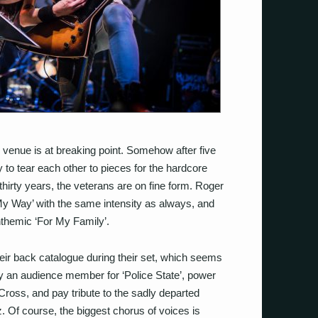
e venue is at breaking point. Somehow after five
y to tear each other to pieces for the hardcore
thirty years, the veterans are on fine form. Roger
e My Way’ with the same intensity as always, and
nthemic ‘For My Family’.
heir back catalogue during their set, which seems
 by an audience member for ‘Police State’, power
 Cross, and pay tribute to the sadly departed
. Of course, the biggest chorus of voices is