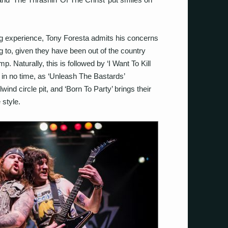
ing experience, Tony Foresta admits his concerns
 to, given they have been out of the country
. Naturally, this is followed by ‘I Want To Kill
n in no time, as ‘Unleash The Bastards’
wind circle pit, and ‘Born To Party’ brings their
 style.