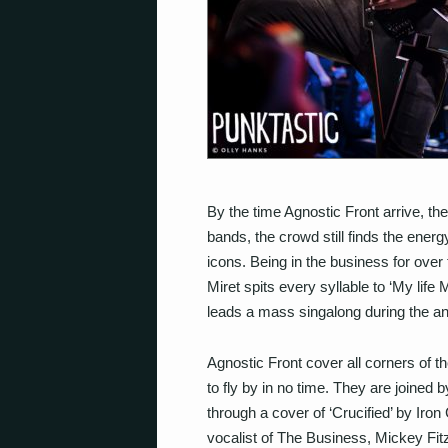
By the time Agnostic Front arrive, th
bands, the crowd still finds the energ
icons. Being in the business for over 
Miret spits every syllable to ‘My lif
leads a mass singalong during the a
Agnostic Front cover all corners of t
to fly by in no time. They are joined
through a cover of ‘Crucified’ by Iron
vocalist of The Business, Mickey Fitz