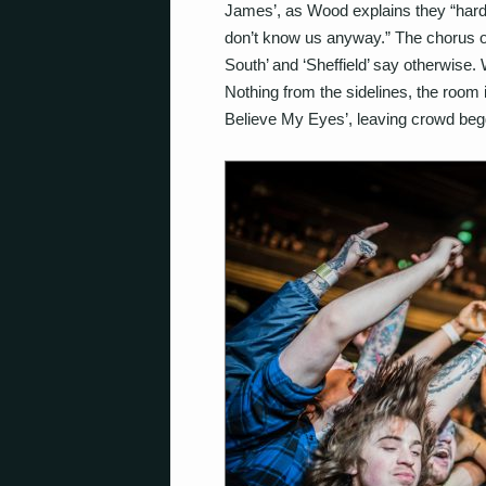
James’, as Wood explains they “hard
don’t know us anyway.” The chorus of v
South’ and ‘Sheffield’ say otherwise
Nothing from the sidelines, the room 
Believe My Eyes’, leaving crowd beg