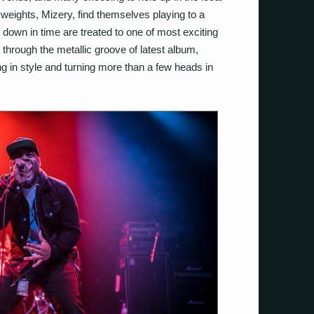
vyweights, Mizery, find themselves playing to a
own in time are treated to one of most exciting
through the metallic groove of latest album,
ing in style and turning more than a few heads in