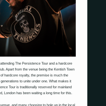
n attending The Persistence Tour and a hardcore
r club. Apart from the venue being the Kentish Town
l of hardcore royalty, the premise is much the
l generations to unite under one. What makes it
ence Tour is traditionally reserved for mainland
, London has been waiting a long time for this.
the venue, and many choosing to hole up in the local