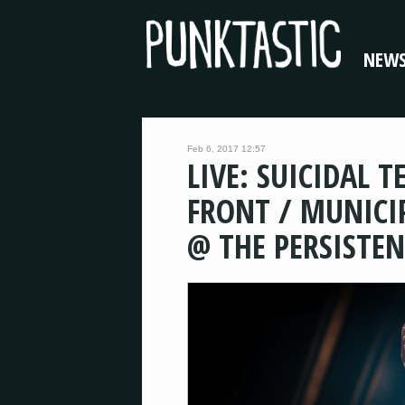
NEW
Feb 6, 2017 12:57
LIVE: SUICIDAL 
FRONT / MUNICI
@ THE PERSISTE