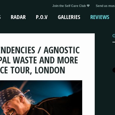
Join the Self Care Club 💜
Send us musi
S
RADAR
P.O.V
GALLERIES
REVIEWS
G
TENDENCIES / AGNOSTIC
PAL WASTE AND MORE
NCE TOUR, LONDON