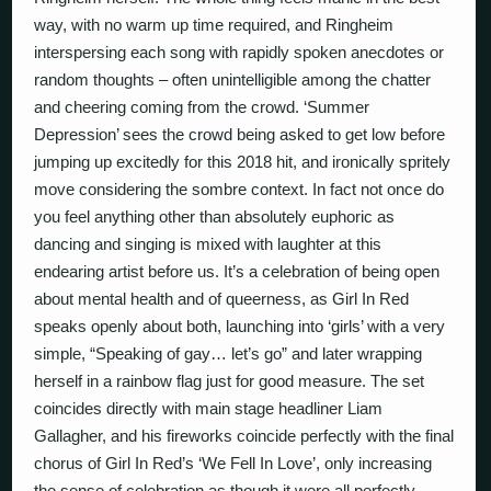
way, with no warm up time required, and Ringheim
interspersing each song with rapidly spoken anecdotes or
random thoughts – often unintelligible among the chatter
and cheering coming from the crowd. ‘Summer
Depression’ sees the crowd being asked to get low before
jumping up excitedly for this 2018 hit, and ironically spritely
move considering the sombre context. In fact not once do
you feel anything other than absolutely euphoric as
dancing and singing is mixed with laughter at this
endearing artist before us. It’s a celebration of being open
about mental health and of queerness, as Girl In Red
speaks openly about both, launching into ‘girls’ with a very
simple, “Speaking of gay… let’s go” and later wrapping
herself in a rainbow flag just for good measure. The set
coincides directly with main stage headliner Liam
Gallagher, and his fireworks coincide perfectly with the final
chorus of Girl In Red’s ‘We Fell In Love’, only increasing
the sense of celebration as though it were all perfectly