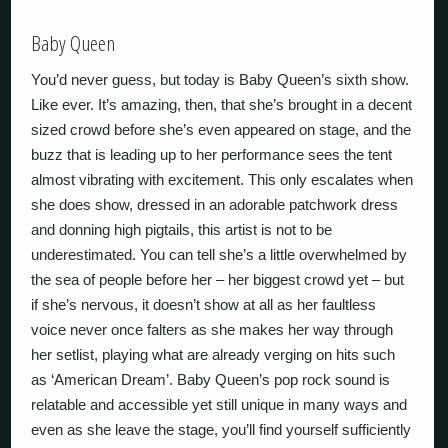
Baby Queen
You’d never guess, but today is Baby Queen’s sixth show.
Like ever. It’s amazing, then, that she’s brought in a decent
sized crowd before she’s even appeared on stage, and the
buzz that is leading up to her performance sees the tent
almost vibrating with excitement. This only escalates when
she does show, dressed in an adorable patchwork dress
and donning high pigtails, this artist is not to be
underestimated. You can tell she’s a little overwhelmed by
the sea of people before her – her biggest crowd yet – but
if she’s nervous, it doesn’t show at all as her faultless
voice never once falters as she makes her way through
her setlist, playing what are already verging on hits such
as ‘American Dream’. Baby Queen’s pop rock sound is
relatable and accessible yet still unique in many ways and
even as she leave the stage, you’ll find yourself sufficiently