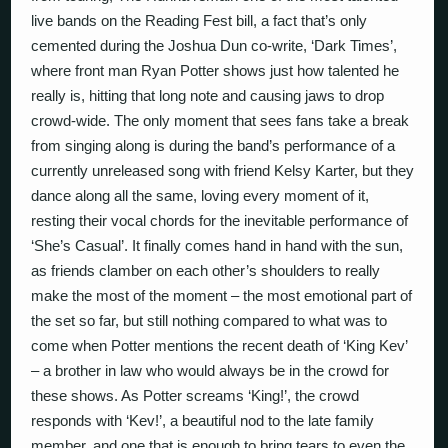
live bands on the Reading Fest bill, a fact that’s only
cemented during the Joshua Dun co-write, ‘Dark Times’,
where front man Ryan Potter shows just how talented he
really is, hitting that long note and causing jaws to drop
crowd-wide. The only moment that sees fans take a break
from singing along is during the band’s performance of a
currently unreleased song with friend Kelsy Karter, but they
dance along all the same, loving every moment of it,
resting their vocal chords for the inevitable performance of
‘She’s Casual’. It finally comes hand in hand with the sun,
as friends clamber on each other’s shoulders to really
make the most of the moment – the most emotional part of
the set so far, but still nothing compared to what was to
come when Potter mentions the recent death of ‘King Kev’
– a brother in law who would always be in the crowd for
these shows. As Potter screams ‘King!’, the crowd
responds with ‘Kev!’, a beautiful nod to the late family
member, and one that is enough to bring tears to even the