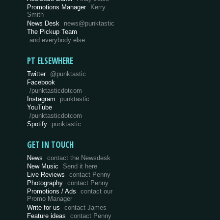
Promotions Manager
Kerry
Smith
News Desk
news@punktastic
The Pickup Team
and everybody else…
PT ELSEWHERE
Twitter
@punktastic
Facebook
/punktasticdotcom
Instagram
punktastic
YouTube
/punktasticdotcom
Spotify
punktastic
GET IN TOUCH
News
contact the Newsdesk
New Music
Send it here
Live Reviews
contact Penny
Photography
contact Penny
Promotions / Ads
contact our
Promo Manager
Write for us
contact James
Feature ideas
contact Penny