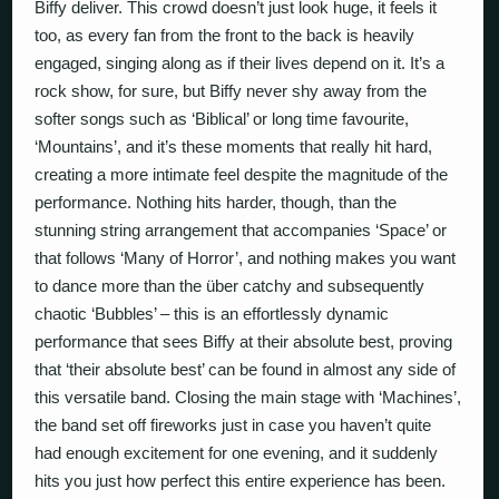
Biffy deliver. This crowd doesn’t just look huge, it feels it
too, as every fan from the front to the back is heavily
engaged, singing along as if their lives depend on it. It’s a
rock show, for sure, but Biffy never shy away from the
softer songs such as ‘Biblical’ or long time favourite,
‘Mountains’, and it’s these moments that really hit hard,
creating a more intimate feel despite the magnitude of the
performance. Nothing hits harder, though, than the
stunning string arrangement that accompanies ‘Space’ or
that follows ‘Many of Horror’, and nothing makes you want
to dance more than the über catchy and subsequently
chaotic ‘Bubbles’ – this is an effortlessly dynamic
performance that sees Biffy at their absolute best, proving
that ‘their absolute best’ can be found in almost any side of
this versatile band. Closing the main stage with ‘Machines’,
the band set off fireworks just in case you haven’t quite
had enough excitement for one evening, and it suddenly
hits you just how perfect this entire experience has been.