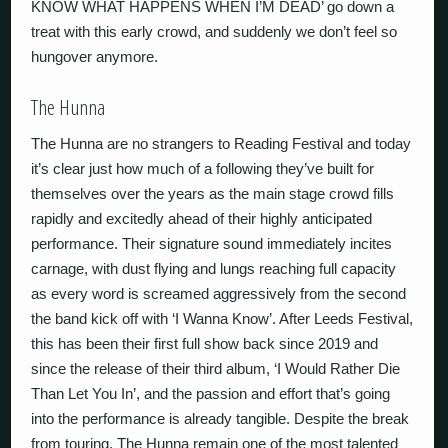
KNOW WHAT HAPPENS WHEN I’M DEAD’ go down a
treat with this early crowd, and suddenly we don’t feel so
hungover anymore.
The Hunna
The Hunna are no strangers to Reading Festival and today
it’s clear just how much of a following they’ve built for
themselves over the years as the main stage crowd fills
rapidly and excitedly ahead of their highly anticipated
performance. Their signature sound immediately incites
carnage, with dust flying and lungs reaching full capacity
as every word is screamed aggressively from the second
the band kick off with ‘I Wanna Know’. After Leeds Festival,
this has been their first full show back since 2019 and
since the release of their third album, ‘I Would Rather Die
Than Let You In’, and the passion and effort that’s going
into the performance is already tangible. Despite the break
from touring, The Hunna remain one of the most talented