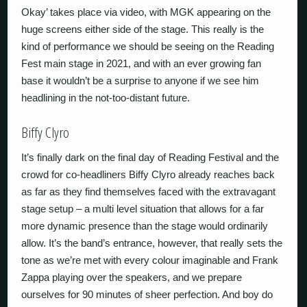
Okay’ takes place via video, with MGK appearing on the
huge screens either side of the stage. This really is the
kind of performance we should be seeing on the Reading
Fest main stage in 2021, and with an ever growing fan
base it wouldn’t be a surprise to anyone if we see him
headlining in the not-too-distant future.
Biffy Clyro
It’s finally dark on the final day of Reading Festival and the
crowd for co-headliners Biffy Clyro already reaches back
as far as they find themselves faced with the extravagant
stage setup – a multi level situation that allows for a far
more dynamic presence than the stage would ordinarily
allow. It’s the band’s entrance, however, that really sets the
tone as we’re met with every colour imaginable and Frank
Zappa playing over the speakers, and we prepare
ourselves for 90 minutes of sheer perfection. And boy do