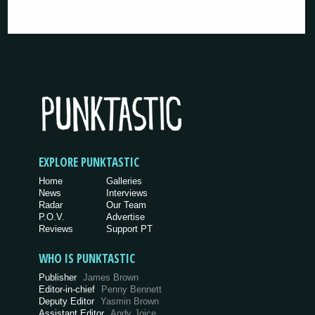
EXPLORE PUNKTASTIC
Home
Galleries
News
Interviews
Radar
Our Team
P.O.V.
Advertise
Reviews
Support PT
WHO IS PUNKTASTIC
Publisher
James Brown
Editor-in-chief
Penny Bennett
Deputy Editor
Yasmin Brown
Assistant Editor
Andy Joice