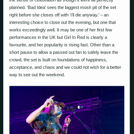
planned. ‘Bad Idea’ sees the biggest mosh pit of the set
right before she closes off with ‘i’ll die anyway.’ – an
interesting choice to close out the evening, but one that
works exceedingly well. It may be one of her first few
performances in the UK but Girl In Red is clearly a
favourite, and her popularity is rising fast. Other than a
short pause to allow a passed out fan to safely leave the
crowd, the set is built on foundations of happiness,
acceptance, and chaos and we could not wish for a better
way to see out the weekend.