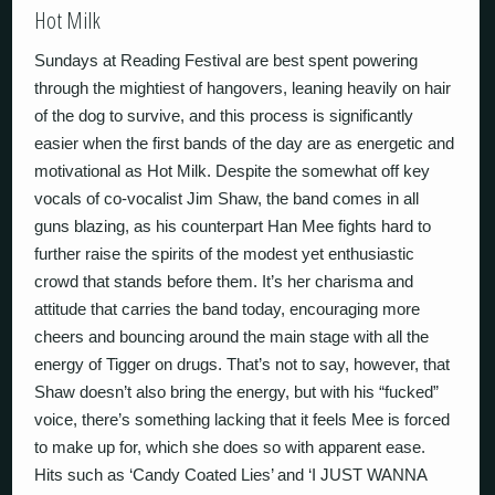
Hot Milk
Sundays at Reading Festival are best spent powering
through the mightiest of hangovers, leaning heavily on hair
of the dog to survive, and this process is significantly
easier when the first bands of the day are as energetic and
motivational as Hot Milk. Despite the somewhat off key
vocals of co-vocalist Jim Shaw, the band comes in all
guns blazing, as his counterpart Han Mee fights hard to
further raise the spirits of the modest yet enthusiastic
crowd that stands before them. It’s her charisma and
attitude that carries the band today, encouraging more
cheers and bouncing around the main stage with all the
energy of Tigger on drugs. That’s not to say, however, that
Shaw doesn’t also bring the energy, but with his “fucked”
voice, there’s something lacking that it feels Mee is forced
to make up for, which she does so with apparent ease.
Hits such as ‘Candy Coated Lies’ and ‘I JUST WANNA