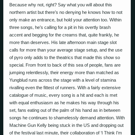
Because why not, right? Say what you will about this
northern artist but there’s no denying he knows how to not
only make an entrance, but hold your attention too. Within
three songs, he’s calling for a pit in his overtly brash
accent and begging for the creams that, quite frankly, he
more than deserves. His late afternoon main stage slot
calls for more than your average stage setup, and the use
of pyro only adds to the theatrics that made this show so
special. From front to back of this sea of people, fans are
jumping relentlessly, their energy more than matched as
Yungblud runs across the stage with a level of stamina
rivalling even the fittest of runners. With a fairly extensive
catalogue of music, every song is a hit and each is met
with equal enthusiasm as he makes his way through his
set, fans eating out of the palm of his hand as in between
songs he continues to shamelessly demand attention. With
Machine Gun Kelly being stuck in the US and dropping out
of the festival last minute, their collaboration of ‘I Think I’m