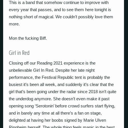
This is a band that somehow continue to improve with
every year that passes, and to see them here tonight is
nothing short of magical. We couldn’t possibly love them
more.
Mon the fucking Biff.
Girl in Red
Closing off our Reading 2021 experience is the
unbelievable Girl In Red. Despite her late night
performance, the Festival Republic tent is probably the
busiest it’s been all week, and suddenly it’s clear that the
girl that’s been going under the radar since 2018 isn’t quite
the underdog anymore. She doesn’t even make it past
opening song ‘Serotonin’ before crowd surfers start flying,
and in barely any time at all there’s a fan on stage,
delighted at having her boobs signed by Marie Ulven
Ringheim herself. The whole thing feels manic in the best