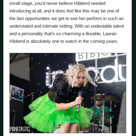
small stage, you’d never believe Hibberd needed
introducing at all, and it does feel like this may be one of
the last opportunities we get to see her perform in such an
understated and intimate setting. With an undeniable talent
and a personality that’s so charming a likeable, Lauran
Hibberd is absolutely one to watch in the coming years.