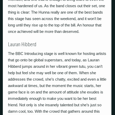
most hardened of us. As the band closes out their set, one
thing is clear: The Hunna really are one of the best bands
this stage has seen across the weekend, and it won’t be
long until they rise up to the top of the bill. An honour that
once achieved will be more than deserved.
Lauran Hibberd
The BBC Introducing stage is well known for hosting artists
that go onto be global superstars, and today, as Lauran
Hibberd jumps around in her vibrant green tutu, you can’t
help but feel she may well be one of them. When she
addresses the crowd, she’s chatty, excited and even a little
awkward at times, but the moment the music starts, her
game face is on and the amount of attitude she exudes is
immediately enough to make you want to be her best
friend. Not only is she insanely talented but she’s just so
damn cool, too. With the crowd that gathers around this