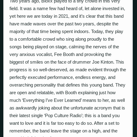
Two years ago, Bloxx played to a tiny crowd in this very
field. It was a name few had heard of, let alone invested in,
yet here we are today in 2021, and it’s clear that this band
have made waves over the past two years, despite the
majority of that time being spent indoors. Today, they play
to a comfortable crowd who sing along proudly to the
songs being played on stage, calming the nerves of the
very anxious vocalist, Fee Booth and provoking the
biggest of smiles on the face of drummer Joe Kinton. This
progress is so well-deserved, as made evident through the
perfectly executed performance, endless energy, and
overarching personality that defines this young band. They
are open and relatable, with Booth explaining just how
much ‘Everything I’ve Ever Learned’ means to her, as well
as awkwardly joking about the unfortunate acronym that is
their latest single ‘Pop Culture Radio’; this is a band you
want to love and it is far too easy to do so. After a set to
remember, the band leave the stage on a high, and the