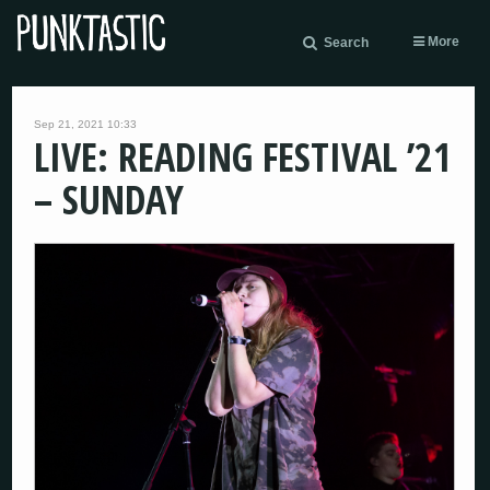
More
Search
Sep 21, 2021 10:33
LIVE: READING FESTIVAL ’21
– SUNDAY