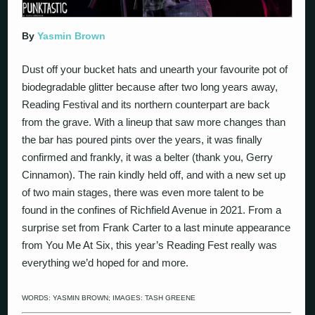
By
Yasmin Brown
Dust off your bucket hats and unearth your favourite pot of
biodegradable glitter because after two long years away,
Reading Festival and its northern counterpart are back
from the grave. With a lineup that saw more changes than
the bar has poured pints over the years, it was finally
confirmed and frankly, it was a belter (thank you, Gerry
Cinnamon). The rain kindly held off, and with a new set up
of two main stages, there was even more talent to be
found in the confines of Richfield Avenue in 2021. From a
surprise set from Frank Carter to a last minute appearance
from You Me At Six, this year’s Reading Fest really was
everything we’d hoped for and more.
WORDS:
YASMIN BROWN
; IMAGES: TASH GREENE