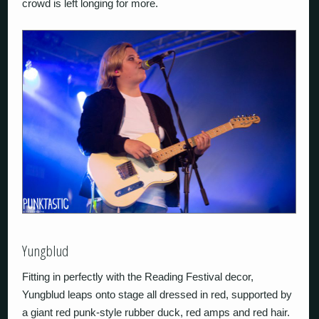
crowd is left longing for more.
Yungblud
Fitting in perfectly with the Reading Festival decor,
Yungblud leaps onto stage all dressed in red, supported by
a giant red punk-style rubber duck, red amps and red hair.