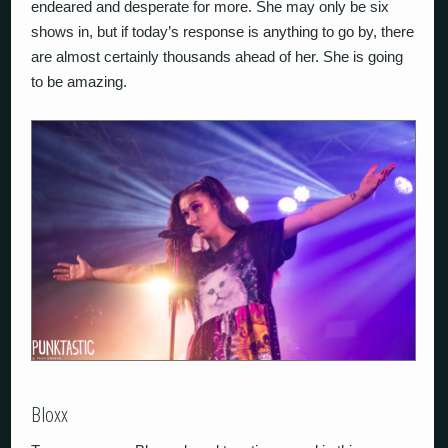
endeared and desperate for more. She may only be six
shows in, but if today’s response is anything to go by, there
are almost certainly thousands ahead of her. She is going
to be amazing.
Bloxx