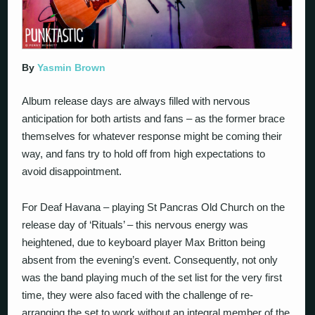
By
Yasmin Brown
Album release days are always filled with nervous
anticipation for both artists and fans – as the former brace
themselves for whatever response might be coming their
way, and fans try to hold off from high expectations to
avoid disappointment.
For Deaf Havana – playing St Pancras Old Church on the
release day of ‘Rituals’ – this nervous energy was
heightened, due to keyboard player Max Britton being
absent from the evening’s event. Consequently, not only
was the band playing much of the set list for the very first
time, they were also faced with the challenge of re-
arranging the set to work without an integral member of the