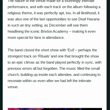
The nature of the venue made for a stunningly intimate
performance, and with each track on the album following a
religious theme, it was perfectly apt, too. In all likelihood, it
was also one of the last opportunities to see Deaf Havana
in such an tiny setting, as December will see them
headlining the iconic Brixton Academy – making it even
more special for fans in attendance.
The band closed the short show with ‘Evil’ – perhaps the
strongest track on ‘Rituals’ and one that brought the show
to an epic climax as the band played perfectly in sync, with
previous errors all but forgotten. The music filled the small
church, building up inside each attendee, and continuing to
resonate within us even after we had left the intimate
venue.