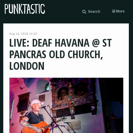
More
Search
Aug 14, 2018 14:10
LIVE: DEAF HAVANA @ ST
PANCRAS OLD CHURCH,
LONDON