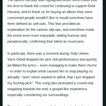
the time to thank the crowd for continuing to support Deaf
Havana, and to thank us for buying an album they were
concerned people wouldn’t like or would somehow have
them defined as sell-outs. This fear provided an
explanation for the various slip-ups, and somehow made
the event even more enjoyable; adding humour and,
paradoxically, confirming their talent as musicians.
In particular, there was a moment during ‘Holy’ where
Veck-Gilodi dropped his pick mid performance and quickly
ad-libbed the lyrics – even managing to make them rhyme
– in order to explain what caused him to stop playing so
abruptly: “and I never wanted to admit, that I just dropped
my fucking pick”. This song also prompted a crowd-only
singalong towards the end; a gospel-like experience,
especially considering our surroundings.