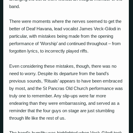
band.
There were moments where the nerves seemed to get the
better of Deaf Havana, lead vocalist James Veck-Gilodi in
particular, with mistakes being made from the opening
performance of ‘Worship’ and continued throughout – from
forgotten lyrics, to incorrectly played riffs.
Even considering these mistakes, though, there was no
need to worry. Despite its departure from the band’s
previous sounds, ‘Rituals’ appears to have been embraced
by most, and the St Pancras Old Church performance was
truly one to remember. Any slip-ups were far more
endearing than they were embarrassing, and served as a
reminder that the four guys on stage are just stumbling
through life like the rest of us.
The band’s humility was highlighted when Veck-Gilodi took