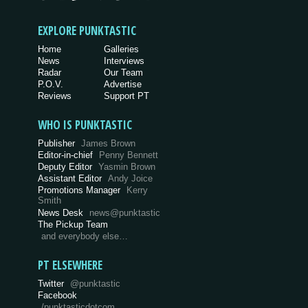
EXPLORE PUNKTASTIC
Home
Galleries
News
Interviews
Radar
Our Team
P.O.V.
Advertise
Reviews
Support PT
WHO IS PUNKTASTIC
Publisher
James Brown
Editor-in-chief
Penny Bennett
Deputy Editor
Yasmin Brown
Assistant Editor
Andy Joice
Promotions Manager
Kerry
Smith
News Desk
news@punktastic
The Pickup Team
and everybody else…
PT ELSEWHERE
Twitter
@punktastic
Facebook
/punktasticdotcom