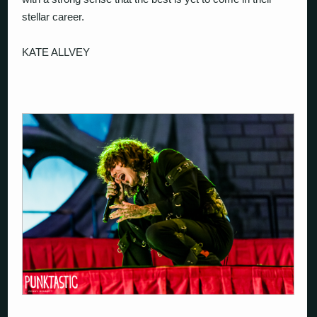
stellar career.
KATE ALLVEY