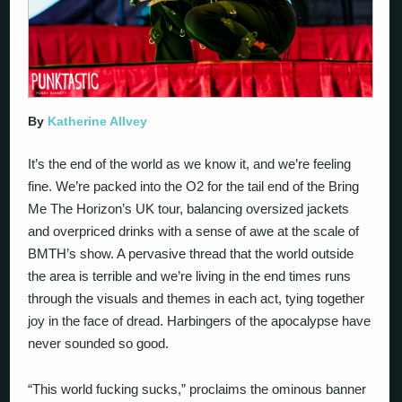
By
Katherine Allvey
It’s the end of the world as we know it, and we’re feeling
fine. We’re packed into the O2 for the tail end of the Bring
Me The Horizon’s UK tour, balancing oversized jackets
and overpriced drinks with a sense of awe at the scale of
BMTH’s show. A pervasive thread that the world outside
the area is terrible and we’re living in the end times runs
through the visuals and themes in each act, tying together
joy in the face of dread. Harbingers of the apocalypse have
never sounded so good.
“This world fucking sucks,” proclaims the ominous banner