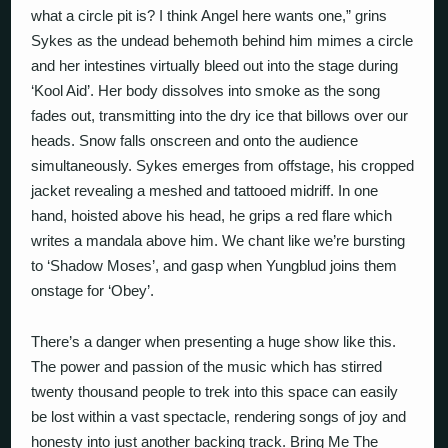
what a circle pit is? I think Angel here wants one,” grins
Sykes as the undead behemoth behind him mimes a circle
and her intestines virtually bleed out into the stage during
‘Kool Aid’. Her body dissolves into smoke as the song
fades out, transmitting into the dry ice that billows over our
heads. Snow falls onscreen and onto the audience
simultaneously. Sykes emerges from offstage, his cropped
jacket revealing a meshed and tattooed midriff. In one
hand, hoisted above his head, he grips a red flare which
writes a mandala above him. We chant like we’re bursting
to ‘Shadow Moses’, and gasp when Yungblud joins them
onstage for ‘Obey’.
There’s a danger when presenting a huge show like this.
The power and passion of the music which has stirred
twenty thousand people to trek into this space can easily
be lost within a vast spectacle, rendering songs of joy and
honesty into just another backing track. Bring Me The