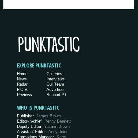
EXPLORE PUNKTASTIC
Home
Galleries
News
Interviews
Radar
Our Team
P.O.V.
Advertise
Reviews
Support PT
WHO IS PUNKTASTIC
Publisher
James Brown
Editor-in-chief
Penny Bennett
Deputy Editor
Yasmin Brown
Assistant Editor
Andy Joice
Promotions Manager
Kerry