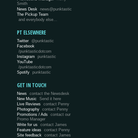
Smith
News Desk
news@punktastic
The Pickup Team
and everybody else…
PT ELSEWHERE
Twitter
@punktastic
Facebook
/punktasticdotcom
Instagram
punktastic
YouTube
/punktasticdotcom
Spotify
punktastic
GET IN TOUCH
News
contact the Newsdesk
New Music
Send it here
Live Reviews
contact Penny
Photography
contact Penny
Promotions / Ads
contact our
Promo Manager
Write for us
contact James
Feature ideas
contact Penny
Site feedback
contact James