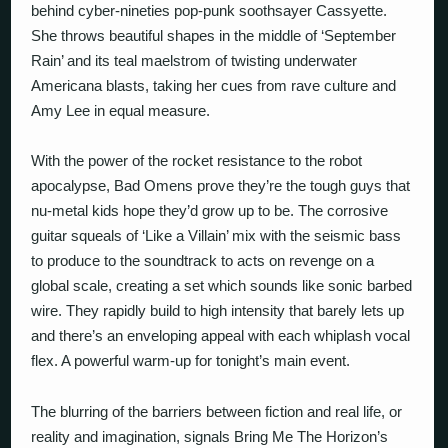
behind cyber-nineties pop-punk soothsayer Cassyette.
She throws beautiful shapes in the middle of ‘September
Rain’ and its teal maelstrom of twisting underwater
Americana blasts, taking her cues from rave culture and
Amy Lee in equal measure.
With the power of the rocket resistance to the robot
apocalypse, Bad Omens prove they’re the tough guys that
nu-metal kids hope they’d grow up to be. The corrosive
guitar squeals of ‘Like a Villain’ mix with the seismic bass
to produce to the soundtrack to acts on revenge on a
global scale, creating a set which sounds like sonic barbed
wire. They rapidly build to high intensity that barely lets up
and there’s an enveloping appeal with each whiplash vocal
flex. A powerful warm-up for tonight’s main event.
The blurring of the barriers between fiction and real life, or
reality and imagination, signals Bring Me The Horizon’s