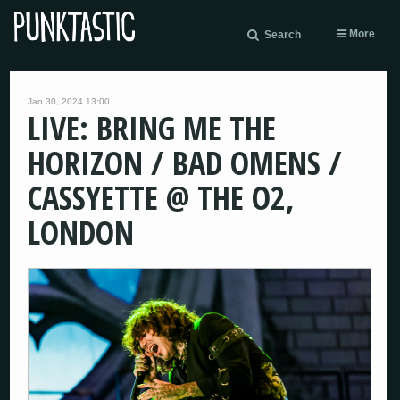
More
Search
Jan 30, 2024 13:00
LIVE: BRING ME THE
HORIZON / BAD OMENS /
CASSYETTE @ THE O2,
LONDON