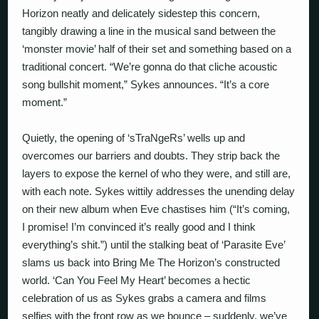
Horizon neatly and delicately sidestep this concern,
tangibly drawing a line in the musical sand between the
‘monster movie’ half of their set and something based on a
traditional concert. “We’re gonna do that cliche acoustic
song bullshit moment,” Sykes announces. “It’s a core
moment.”
Quietly, the opening of ‘sTraNgeRs’ wells up and
overcomes our barriers and doubts. They strip back the
layers to expose the kernel of who they were, and still are,
with each note. Sykes wittily addresses the unending delay
on their new album when Eve chastises him (“It’s coming,
I promise! I’m convinced it’s really good and I think
everything’s shit.”) until the stalking beat of ‘Parasite Eve’
slams us back into Bring Me The Horizon’s constructed
world. ‘Can You Feel My Heart’ becomes a hectic
celebration of us as Sykes grabs a camera and films
selfies with the front row as we bounce – suddenly, we’ve