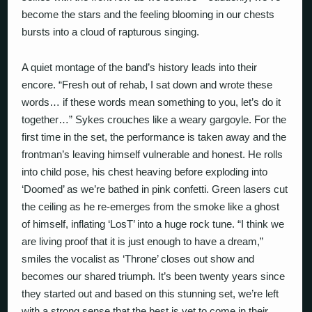
become the stars and the feeling blooming in our chests
bursts into a cloud of rapturous singing.
A quiet montage of the band’s history leads into their
encore. “Fresh out of rehab, I sat down and wrote these
words… if these words mean something to you, let’s do it
together…” Sykes crouches like a weary gargoyle. For the
first time in the set, the performance is taken away and the
frontman’s leaving himself vulnerable and honest. He rolls
into child pose, his chest heaving before exploding into
‘Doomed’ as we’re bathed in pink confetti. Green lasers cut
the ceiling as he re-emerges from the smoke like a ghost
of himself, inflating ‘LosT’ into a huge rock tune. “I think we
are living proof that it is just enough to have a dream,”
smiles the vocalist as ‘Throne’ closes out show and
becomes our shared triumph. It’s been twenty years since
they started out and based on this stunning set, we’re left
with a strong sense that the best is yet to come in their