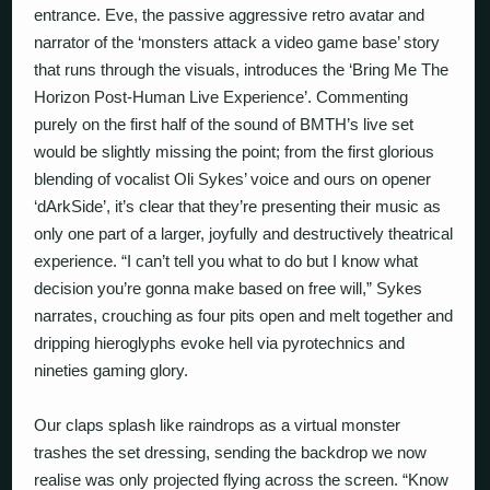
entrance. Eve, the passive aggressive retro avatar and
narrator of the ‘monsters attack a video game base’ story
that runs through the visuals, introduces the ‘Bring Me The
Horizon Post-Human Live Experience’. Commenting
purely on the first half of the sound of BMTH’s live set
would be slightly missing the point; from the first glorious
blending of vocalist Oli Sykes’ voice and ours on opener
‘dArkSide’, it’s clear that they’re presenting their music as
only one part of a larger, joyfully and destructively theatrical
experience. “I can’t tell you what to do but I know what
decision you’re gonna make based on free will,” Sykes
narrates, crouching as four pits open and melt together and
dripping hieroglyphs evoke hell via pyrotechnics and
nineties gaming glory.
Our claps splash like raindrops as a virtual monster
trashes the set dressing, sending the backdrop we now
realise was only projected flying across the screen. “Know