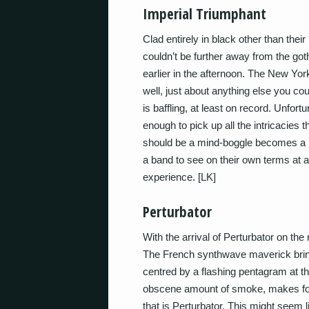
Imperial Triumphant
Clad entirely in black other than th
couldn’t be further away from the goth
earlier in the afternoon. The New York
well, just about anything else you cou
is baffling, at least on record. Unfortu
enough to pick up all the intricacies 
should be a mind-boggle becomes a mu
a band to see on their own terms at 
experience. [LK]
Perturbator
With the arrival of Perturbator on the
The French synthwave maverick brings
centred by a flashing pentagram at t
obscene amount of smoke, makes for 
that is Perturbator. This might seem 