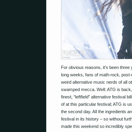
For obvious reasons, it’s been three 
long weeks, fans of math-rock, post-
weird alternative music nerds of all 
swamped mecca. Well: ATG is back, and
finest, “leftfield” alternative festival 
of at this particular festival; ATG is
the second day. All the ingredients are 
festival in its history – so without fur
made this weekend so incredibly spec