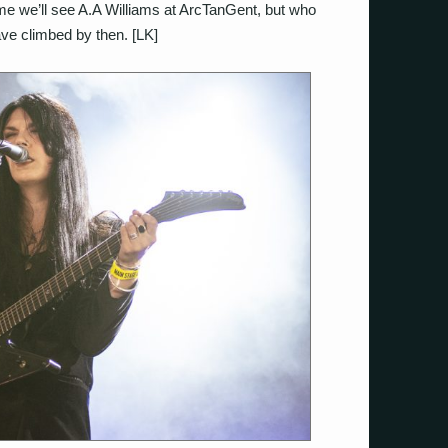
time we’ll see A.A Williams at ArcTanGent, but who
ave climbed by then. [LK]