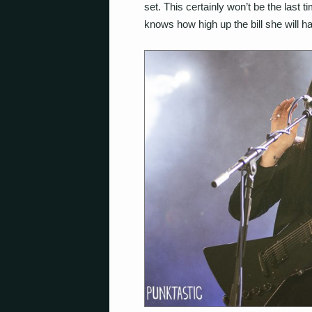
set. This certainly won’t be the last 
knows how high up the bill she will h