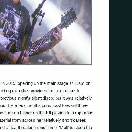
 in 2019, opening up the main stage at 11am on
unting melodies provided the perfect set to
evious night’s silent disco, but it was relatively
ebut EP a few months prior. Fast forward three
e, much higher up the bill playing to a rapturous
terial from across her relatively short career,
nd a heartbreaking rendition of ‘Melt’ to close the