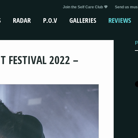
Join the Self Care Club 💜
Send us musi
S
RADAR
P.O.V
GALLERIES
REVIEWS
P
T FESTIVAL 2022 –