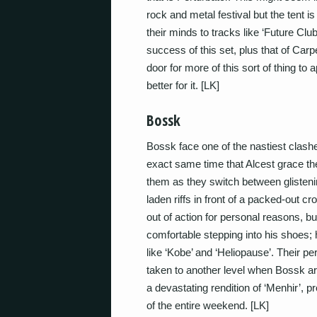
rock and metal festival but the tent 
their minds to tracks like ‘Future C
success of this set, plus that of Carp
door for more of this sort of thing to 
better for it. [LK]
Bossk
Bossk face one of the nastiest clashes
exact same time that Alcest grace th
them as they switch between glisten
laden riffs in front of a packed-out 
out of action for personal reasons, 
comfortable stepping into his shoes; h
like ‘Kobe’ and ‘Heliopause’. Their pe
taken to another level when Bossk ar
a devastating rendition of ‘Menhir’, 
of the entire weekend. [LK]