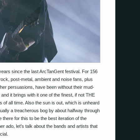
years since the last ArcTanGent festival. For 156
rock, post-metal, ambient and noise fans, plus
other persuasions, have been without their mud-
 it brings with it one of the finest, if not THE
bills of all time. Also the sun is out, which is unheard
 usually a treacherous bog by about halfway through
there for this to be the best iteration of the
ther ado, let’s talk about the bands and artists that
ial.