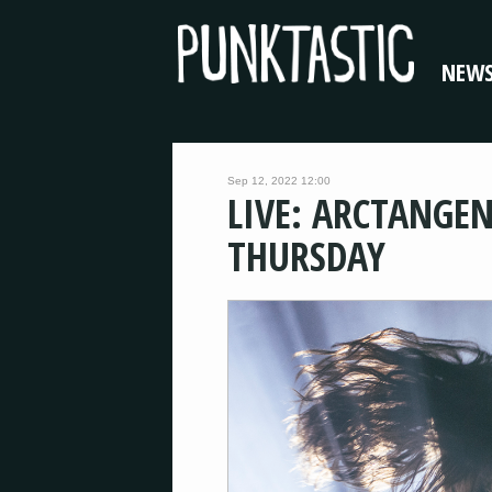
NEW
Sep 12, 2022 12:00
LIVE: ARCTANGEN
THURSDAY