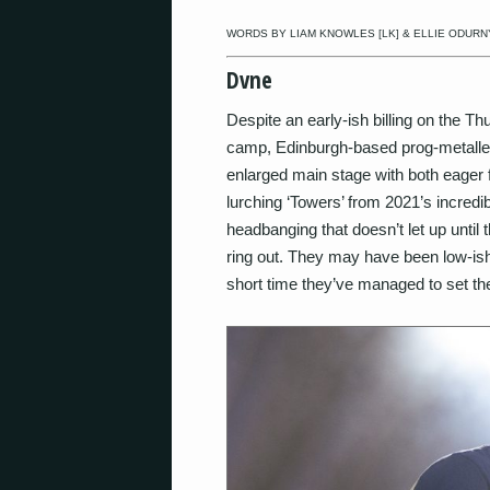
WORDS BY LIAM KNOWLES [LK] & ELLIE ODURNY
Dvne
Despite an early-ish billing on the Th
camp, Edinburgh-based prog-metaller
enlarged main stage with both eager
lurching ‘Towers’ from 2021’s incredi
headbanging that doesn’t let up until 
ring out. They may have been low-ish 
short time they’ve managed to set the 