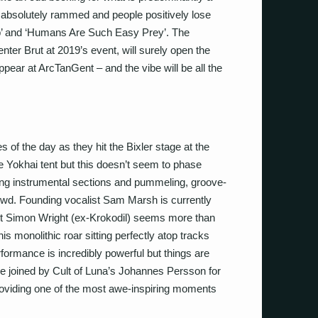
is absolutely rammed and people positively lose
lub’ and ‘Humans Are Such Easy Prey’. The
enter Brut at 2019’s event, will surely open the
appear at ArcTanGent – and the vibe will be all the
 of the day as they hit the Bixler stage at the
e Yokhai tent but this doesn’t seem to phase
ing instrumental sections and pummeling, groove-
crowd. Founding vocalist Sam Marsh is currently
but Simon Wright (ex-Krokodil) seems more than
is monolithic roar sitting perfectly atop tracks
rformance is incredibly powerful but things are
e joined by Cult of Luna’s Johannes Persson for
providing one of the most awe-inspiring moments