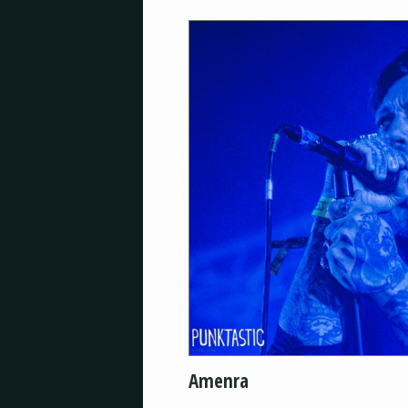
Amenra