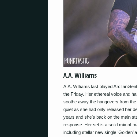
A.A. Williams
A.A. Williams last played ArcTanGent
the Friday. Her ethereal voice and ha
soothe away the hangovers from the pr
quiet as she had only released her d
years and she’s back on the main stag
response. Her set is a solid mix of ma
including stellar new single ‘Golden’ a