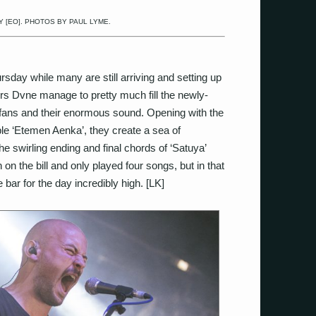
 [EO]. PHOTOS BY PAUL LYME.
ursday while many are still arriving and setting up
s Dvne manage to pretty much fill the newly-
 fans and their enormous sound. Opening with the
ble ‘Etemen Aenka’, they create a sea of
the swirling ending and final chords of ‘Satuya’
on the bill and only played four songs, but in that
bar for the day incredibly high. [LK]