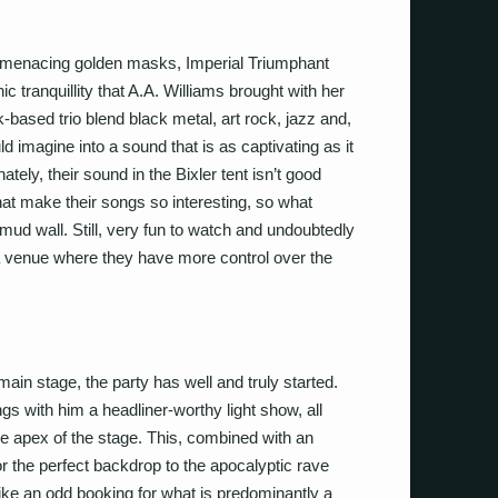
eir menacing golden masks, Imperial Triumphant
ic tranquillity that A.A. Williams brought with her
-based trio blend black metal, art rock, jazz and,
ld imagine into a sound that is as captivating as it
nately, their sound in the Bixler tent isn’t good
that make their songs so interesting, so what
d wall. Still, very fun to watch and undoubtedly
a venue where they have more control over the
 main stage, the party has well and truly started.
 with him a headliner-worthy light show, all
he apex of the stage. This, combined with an
the perfect backdrop to the apocalyptic rave
like an odd booking for what is predominantly a