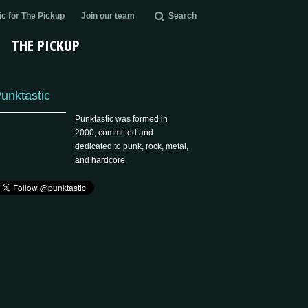
c for The Pickup
Join our team
Search
THE PICKUP
unktastic
Punktastic was formed in
2000, committed and
dedicated to punk, rock, metal,
and hardcore.