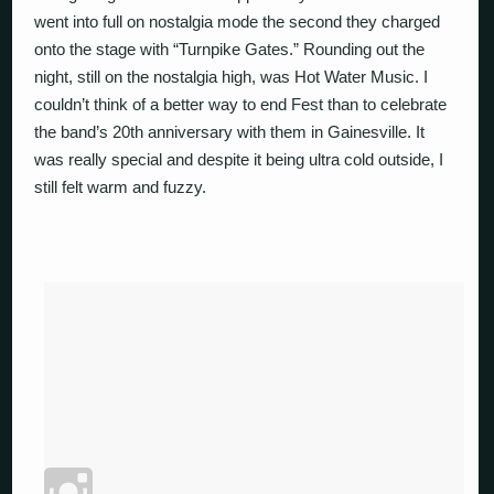
went into full on nostalgia mode the second they charged
onto the stage with “Turnpike Gates.” Rounding out the
night, still on the nostalgia high, was Hot Water Music. I
couldn’t think of a better way to end Fest than to celebrate
the band’s 20th anniversary with them in Gainesville. It
was really special and despite it being ultra cold outside, I
still felt warm and fuzzy.