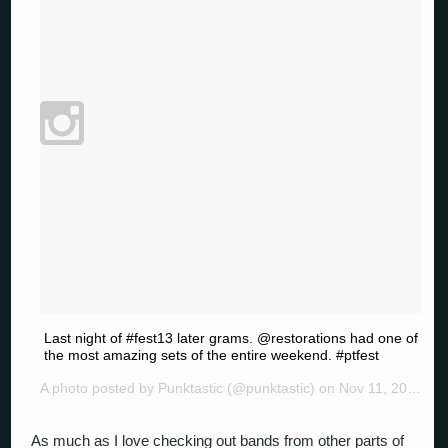
Last night of #fest13 later grams. @restorations had one of
the most amazing sets of the entire weekend. #ptfest
A photo posted by Punktastic (@punktastic) on
Nov 11, 2014 at 8:21pm PST
As much as I love checking out bands from other parts of