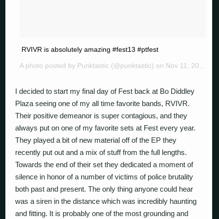
RVIVR is absolutely amazing #fest13 #ptfest
A photo posted by Punktastic (@punktastic) on
Nov 11, 2014 at 11:25am PST
I decided to start my final day of Fest back at Bo Diddley
Plaza seeing one of my all time favorite bands, RVIVR.
Their positive demeanor is super contagious, and they
always put on one of my favorite sets at Fest every year.
They played a bit of new material off of the EP they
recently put out and a mix of stuff from the full lengths.
Towards the end of their set they dedicated a moment of
silence in honor of a number of victims of police brutality
both past and present. The only thing anyone could hear
was a siren in the distance which was incredibly haunting
and fitting. It is probably one of the most grounding and