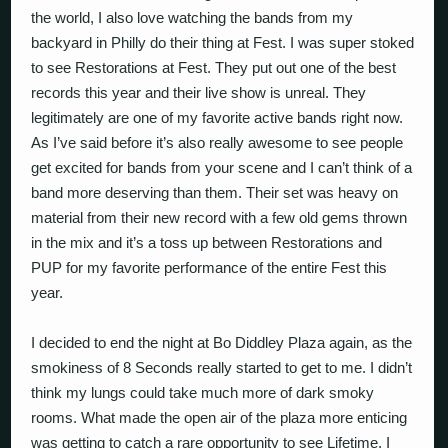
the world, I also love watching the bands from my
backyard in Philly do their thing at Fest. I was super stoked
to see Restorations at Fest. They put out one of the best
records this year and their live show is unreal. They
legitimately are one of my favorite active bands right now.
As I’ve said before it’s also really awesome to see people
get excited for bands from your scene and I can’t think of a
band more deserving than them. Their set was heavy on
material from their new record with a few old gems thrown
in the mix and it’s a toss up between Restorations and
PUP for my favorite performance of the entire Fest this
year.
I decided to end the night at Bo Diddley Plaza again, as the
smokiness of 8 Seconds really started to get to me. I didn’t
think my lungs could take much more of dark smoky
rooms. What made the open air of the plaza more enticing
was getting to catch a rare opportunity to see Lifetime. I