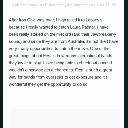
A photo posted by Punktastic (@punktastic) on
Nov 11, 2014 at 12:55pm PST
After Iron Chic was over, I high tailed it to Loosey’s
because I really wanted to catch Laura Palmer. I have
been really stoked on their record (and their Jawbreaker-y
sound) and since they are from Australia, it’s not like I have
very many opportunities to catch them live. One of the
great things about Fest is how many international bands
they invite to play. I love being able to check out bands I
wouldn’t otherwise get a chance to. Fest is such a great
way for bands from overseas to get exposure and it’s
wonderful they get the opportunity to do so.