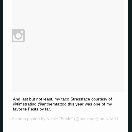
And last but not least, my taco Stressface courtesy of
@timstrating @anthemtattoo this year was one of my
favorite Fests by far.
A photo posted by Nicole "Bottle" (@bottleage) on
Nov 11, 2014 at 2:47pm PST