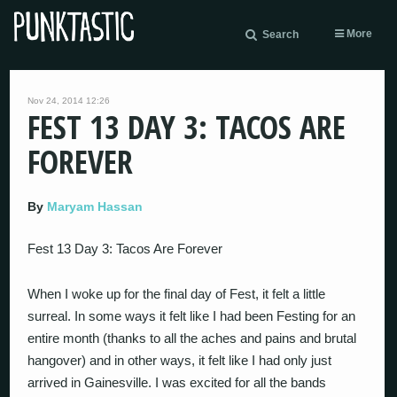
More
Search
Nov 24, 2014 12:26
FEST 13 DAY 3: TACOS ARE
FOREVER
By
Maryam Hassan
Fest 13 Day 3: Tacos Are Forever
When I woke up for the final day of Fest, it felt a little
surreal. In some ways it felt like I had been Festing for an
entire month (thanks to all the aches and pains and brutal
hangover) and in other ways, it felt like I had only just
arrived in Gainesville. I was excited for all the bands