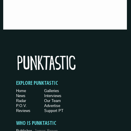
EXPLORE PUNKTASTIC
Home
Galleries
News
Interviews
Radar
Our Team
P.O.V.
Advertise
Reviews
Support PT
WHO IS PUNKTASTIC
Publisher
James Brown