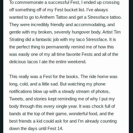
To commemorate a successful Fest, I ended up crossing
off something off of my Fest bucket list. I’ve always
wanted to go to Anthem Tattoo and get a Stressface tattoo.
They were incredibly friendly and accommodating, and
gentle with my broken, severely hungover body. Artist Tim
Strating did a fantastic job with my taco Stressface. It is
the perfect thing to permanently remind me of how this
was easily one of my all time favorite Fests and all of the
delicious tacos I ate the entire weekend.
This really was a Fest for the books. The ride home was
long, cold, and a little sad. But watching my phone
notifications blow up with a steady stream of photos,
Tweets, and stories kept reminding me of why I put my
body through this every single year. It was chock full of
bands at the top of their game, wonderful food, and the
best friends a kid could ask for and I’m already counting
down the days until Fest 14.