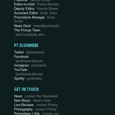
Editor-in-chief
Penny Bennett
Deputy Editor
Yasmin Brown
Assistant Editor
Andy Joice
Promotions Manager
Kerry
Smith
News Desk
news@punktastic
The Pickup Team
and everybody else…
PT ELSEWHERE
Twitter
@punktastic
Facebook
/punktasticdotcom
Instagram
punktastic
YouTube
/punktasticdotcom
Spotify
punktastic
GET IN TOUCH
News
contact the Newsdesk
New Music
Send it here
Live Reviews
contact Penny
Photography
contact Penny
Promotions / Ads
contact our