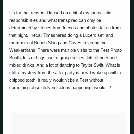
It’s for that reason, I lapsed on a bit of my journalistic
responsibilities and what transpired can only be
determined by stories from friends and photos taken from
that night. I recall Timeshares doing a Lucero set, and
members of Beach Slang and Caves covering the
Weakerthans. There were multiple visits to the Fest Photo
Booth, lots of hugs, weird group selfies, lots of beer and
mixed drinks. And a lot of dancing to Taylor Swift. What is
still a mystery from the after party is how I woke up with a
chipped tooth. It really wouldn’t be a Fest without
something absolutely ridiculous happening, would it?