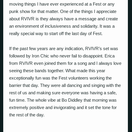
moving things I have ever experienced at a Fest or any
punk show for that matter. One of the things I appreciate
about RVIVR is they always have a message and create
an environment of inclusiveness and solidarity. It was a
really special way to start off the last day of Fest.
If the past few years are any indication, RVIVR’s set was
followed by Iron Chic who never fail to disappoint. Erica
from RVIVR even joined them for a song and I always love
seeing these bands together. What made this year
exceptionally fun was the Fest volunteers working the
barrier that day. They were all dancing and singing with the
rest of us and making sure everyone was having a safe,
fun time. The whole vibe at Bo Diddley that morning was
extremely positive and invigorating and it set the tone for
the rest of the day.