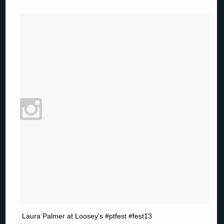
Laura Palmer at Loosey's #ptfest #fest13