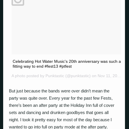
Celebrating Hot Water Music's 20th anniversary was such a
fitting way to end #fest13 #ptfest
A photo posted by Punktastic (@punktastic) on
Nov 11, 2014 at 8:26pm PST
But just because the bands were over didn’t mean the
party was quite over. Every year for the past few Fests,
there’s been an after party at the Holiday Inn full of cover
sets and dancing and drunken goodbyes that goes all
night. I took it pretty easy for most of the day because I
wanted to go into full on party mode at the after party.