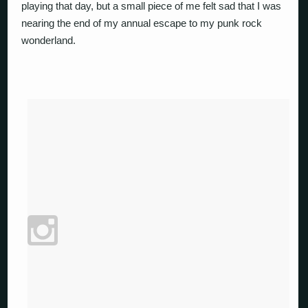
playing that day, but a small piece of me felt sad that I was
nearing the end of my annual escape to my punk rock
wonderland.