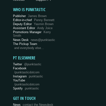
WHO IS PUNKTASTIC
Publisher
James Brown
Editor-in-chief
Penny Bennett
Deputy Editor
Yasmin Brown
Assistant Editor
Andy Joice
Promotions Manager
Kerry
Smith
News Desk
news@punktastic
The Pickup Team
and everybody else…
PT ELSEWHERE
Twitter
@punktastic
Facebook
/punktasticdotcom
Instagram
punktastic
YouTube
/punktasticdotcom
Spotify
punktastic
GET IN TOUCH
News
contact the Newsdesk