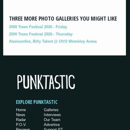
THREE MORE PHOTO GALLERIES YOU MIGHT LIKE
2000 Trees Festival 2026 - Friday
2000 Trees Festival 2026 - Thursday
Alexisonfire, Billy Talent @ OVO Wembley Arena
EXPLORE PUNKTASTIC
Home
Galleries
News
Interviews
Radar
Our Team
P.O.V.
Advertise
Reviews
Support PT