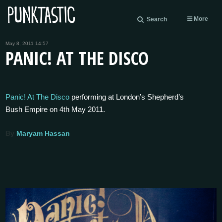
More
Search
May 8, 2011 14:57
PANIC! AT THE DISCO
Panic! At The Disco
performing at London’s Shepherd’s
Bush Empire on 4th May 2011.
By
Maryam Hassan