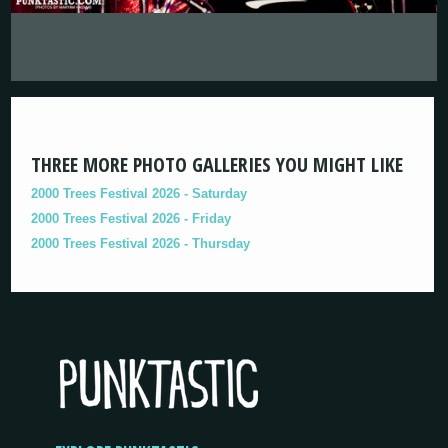
THREE MORE PHOTO GALLERIES YOU MIGHT LIKE
2000 Trees Festival 2026 - Saturday
2000 Trees Festival 2026 - Friday
2000 Trees Festival 2026 - Thursday