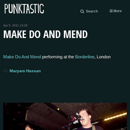
More
Search
Apr 5, 2011 13:36
MAKE DO AND MEND
Make Do And Mend
performing at the
Borderline
, London
By
Maryam Hassan