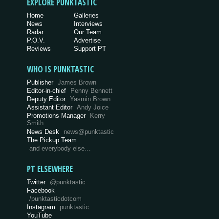
EXPLORE PUNKTASTIC
Home
Galleries
News
Interviews
Radar
Our Team
P.O.V.
Advertise
Reviews
Support PT
WHO IS PUNKTASTIC
Publisher
James Brown
Editor-in-chief
Penny Bennett
Deputy Editor
Yasmin Brown
Assistant Editor
Andy Joice
Promotions Manager
Kerry
Smith
News Desk
news@punktastic
The Pickup Team
and everybody else…
PT ELSEWHERE
Twitter
@punktastic
Facebook
/punktasticdotcom
Instagram
punktastic
YouTube