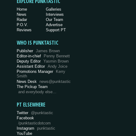
EXPLORE PUNKTASTIC
Home
Galleries
News
Interviews
Radar
Our Team
P.O.V.
Advertise
Reviews
Support PT
WHO IS PUNKTASTIC
Publisher
James Brown
Editor-in-chief
Penny Bennett
Deputy Editor
Yasmin Brown
Assistant Editor
Andy Joice
Promotions Manager
Kerry
Smith
News Desk
news@punktastic
The Pickup Team
and everybody else…
PT ELSEWHERE
Twitter
@punktastic
Facebook
/punktasticdotcom
Instagram
punktastic
YouTube