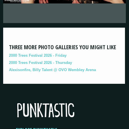
THREE MORE PHOTO GALLERIES YOU MIGHT LIKE
2000 Trees Festival 2026 - Friday
2000 Trees Festival 2026 - Thursday
Alexisonfire, Billy Talent @ OVO Wembley Arena