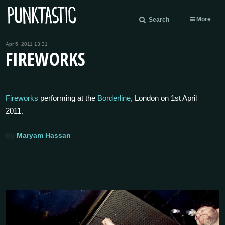
More
Search
Apr 5, 2011 13:31
FIREWORKS
Fireworks
performing at the
Borderline
, London on 1st April
2011.
By
Maryam Hassan