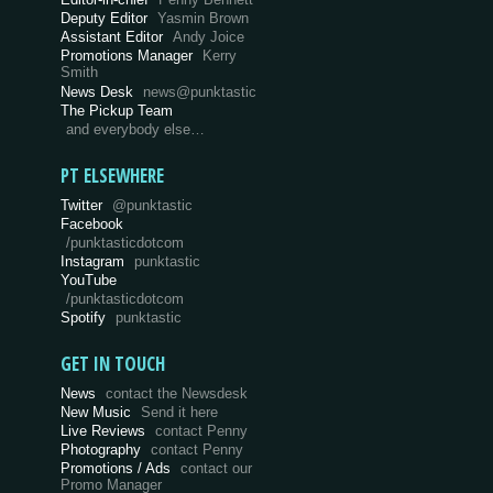
Deputy Editor
Yasmin Brown
Assistant Editor
Andy Joice
Promotions Manager
Kerry
Smith
News Desk
news@punktastic
The Pickup Team
and everybody else…
PT ELSEWHERE
Twitter
@punktastic
Facebook
/punktasticdotcom
Instagram
punktastic
YouTube
/punktasticdotcom
Spotify
punktastic
GET IN TOUCH
News
contact the Newsdesk
New Music
Send it here
Live Reviews
contact Penny
Photography
contact Penny
Promotions / Ads
contact our
Promo Manager