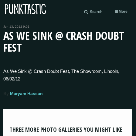
More
Search
Jun 13, 2012 9:01
AS WE SINK @ CRASH DOUBT
FEST
As We Sink @ Crash Doubt Fest, The Showroom, Lincoln,
06/02/12
By
Maryam Hassan
THREE MORE PHOTO GALLERIES YOU MIGHT LIKE