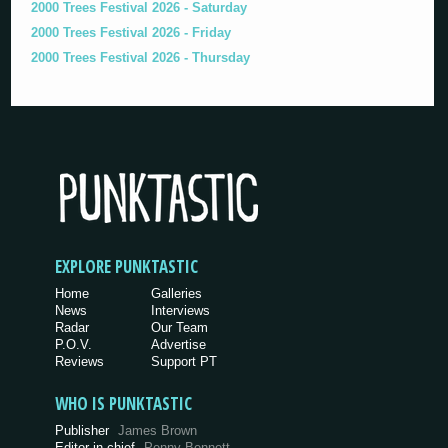
2000 Trees Festival 2026 - Saturday
2000 Trees Festival 2026 - Friday
2000 Trees Festival 2026 - Thursday
EXPLORE PUNKTASTIC
Home
Galleries
News
Interviews
Radar
Our Team
P.O.V.
Advertise
Reviews
Support PT
WHO IS PUNKTASTIC
Publisher
James Brown
Editor-in-chief
Penny Bennett