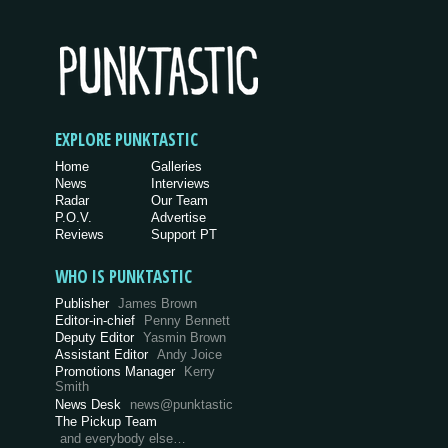
EXPLORE PUNKTASTIC
Home
Galleries
News
Interviews
Radar
Our Team
P.O.V.
Advertise
Reviews
Support PT
WHO IS PUNKTASTIC
Publisher
James Brown
Editor-in-chief
Penny Bennett
Deputy Editor
Yasmin Brown
Assistant Editor
Andy Joice
Promotions Manager
Kerry
Smith
News Desk
news@punktastic
The Pickup Team
and everybody else…