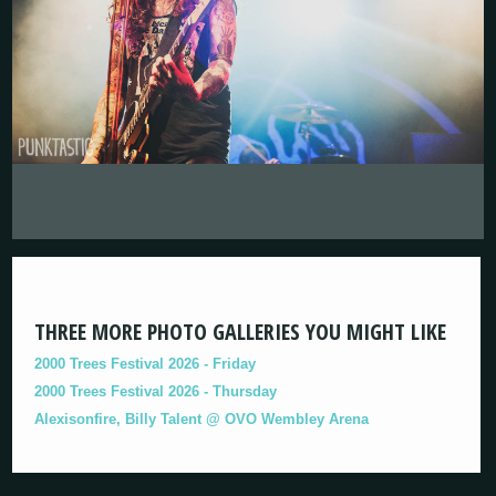
THREE MORE PHOTO GALLERIES YOU MIGHT LIKE
2000 Trees Festival 2026 - Friday
2000 Trees Festival 2026 - Thursday
Alexisonfire, Billy Talent @ OVO Wembley Arena