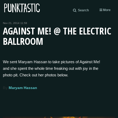
More
Search
Nov 21, 2014 11:58
AGAINST ME! @ THE ELECTRIC
BALLROOM
We sent Maryam Hassan to take pictures of Against Me!
and she spent the whole time freaking out with joy in the
photo pit. Check out her photos below.
By
Maryam Hassan