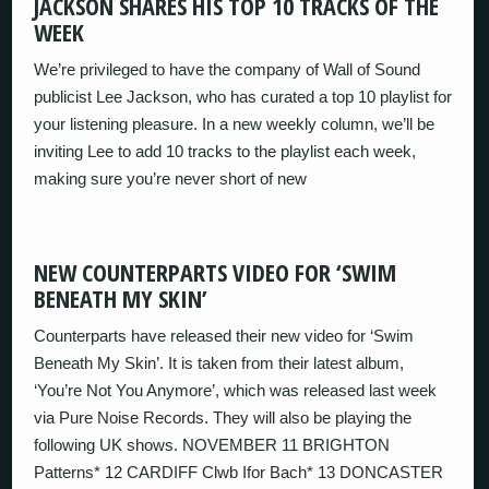
JACKSON SHARES HIS TOP 10 TRACKS OF THE
WEEK
We’re privileged to have the company of Wall of Sound
publicist Lee Jackson, who has curated a top 10 playlist for
your listening pleasure. In a new weekly column, we’ll be
inviting Lee to add 10 tracks to the playlist each week,
making sure you’re never short of new
NEW COUNTERPARTS VIDEO FOR ‘SWIM
BENEATH MY SKIN’
Counterparts have released their new video for ‘Swim
Beneath My Skin’. It is taken from their latest album,
‘You’re Not You Anymore’, which was released last week
via Pure Noise Records. They will also be playing the
following UK shows. NOVEMBER 11 BRIGHTON
Patterns* 12 CARDIFF Clwb Ifor Bach* 13 DONCASTER