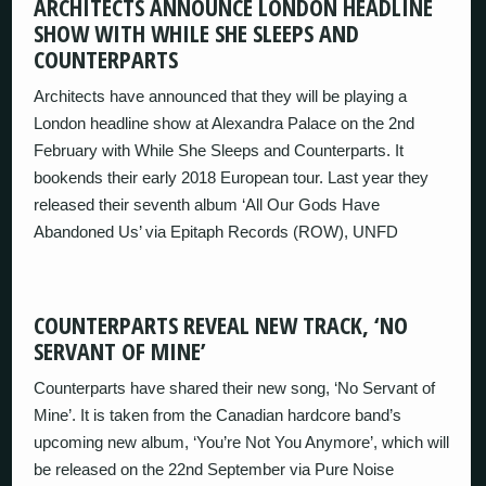
ARCHITECTS ANNOUNCE LONDON HEADLINE
SHOW WITH WHILE SHE SLEEPS AND
COUNTERPARTS
Architects have announced that they will be playing a
London headline show at Alexandra Palace on the 2nd
February with While She Sleeps and Counterparts. It
bookends their early 2018 European tour. Last year they
released their seventh album ‘All Our Gods Have
Abandoned Us’ via Epitaph Records (ROW), UNFD
COUNTERPARTS REVEAL NEW TRACK, ‘NO
SERVANT OF MINE’
Counterparts have shared their new song, ‘No Servant of
Mine’. It is taken from the Canadian hardcore band’s
upcoming new album, ‘You’re Not You Anymore’, which will
be released on the 22nd September via Pure Noise