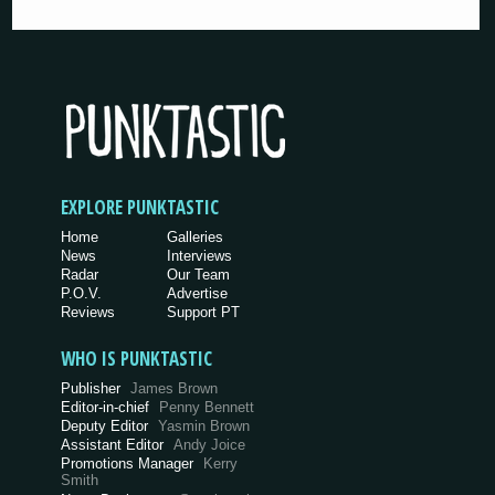
EXPLORE PUNKTASTIC
Home
Galleries
News
Interviews
Radar
Our Team
P.O.V.
Advertise
Reviews
Support PT
WHO IS PUNKTASTIC
Publisher
James Brown
Editor-in-chief
Penny Bennett
Deputy Editor
Yasmin Brown
Assistant Editor
Andy Joice
Promotions Manager
Kerry
Smith