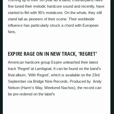
fine tuned their melodic hardcore sound and recently, have
started to flirt with 90’s metalcore. On the whole, they still
stand tall as pioneers of their scene. Their worldwide
influence has particularly struck a chord with European
fans,
EXPIRE RAGE ON IN NEW TRACK, ‘REGRET’
American hardcore group Expire unleashed their latest
track ‘Regret’ at Lambgoat. It can be found on the band’s
final album, ‘With Regret’, which is available on the 23rd
September via Bridge Nine Records. Produced by Andy
Nelson (Harm’s Way, Weekend Nachos), the record can
be pre-ordered on the label’s