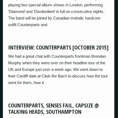
playing two special album shows in London, performing
‘Diamond’ and ‘Disobedient’ in full on consecutive nights.
The band will be joined by Canadian melodic hardcore
outfit Counterparts and
INTERVIEW: COUNTERPARTS [OCTOBER 2015]
We had a great chat with Counterparts frontman Brendan
Murphy when they were over on their headline tour of the
UK and Europe just over a week ago. We went down to
their Cardiff date at Clwb Ifor Bach to discuss how the tour
went for them, how it
COUNTERPARTS, SENSES FAIL, CAPSIZE @
TALKING HEADS, SOUTHAMPTON