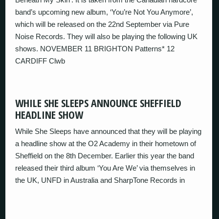
band’s upcoming new album, ‘You’re Not You Anymore’,
which will be released on the 22nd September via Pure
Noise Records. They will also be playing the following UK
shows. NOVEMBER 11 BRIGHTON Patterns* 12
CARDIFF Clwb
WHILE SHE SLEEPS ANNOUNCE SHEFFIELD
HEADLINE SHOW
While She Sleeps have announced that they will be playing
a headline show at the O2 Academy in their hometown of
Sheffield on the 8th December. Earlier this year the band
released their third album ‘You Are We’ via themselves in
the UK, UNFD in Australia and SharpTone Records in