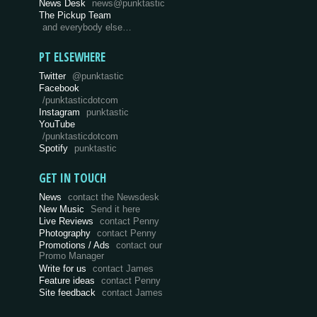
News Desk
news@punktastic
The Pickup Team
and everybody else…
PT ELSEWHERE
Twitter
@punktastic
Facebook
/punktasticdotcom
Instagram
punktastic
YouTube
/punktasticdotcom
Spotify
punktastic
GET IN TOUCH
News
contact the Newsdesk
New Music
Send it here
Live Reviews
contact Penny
Photography
contact Penny
Promotions / Ads
contact our
Promo Manager
Write for us
contact James
Feature ideas
contact Penny
Site feedback
contact James