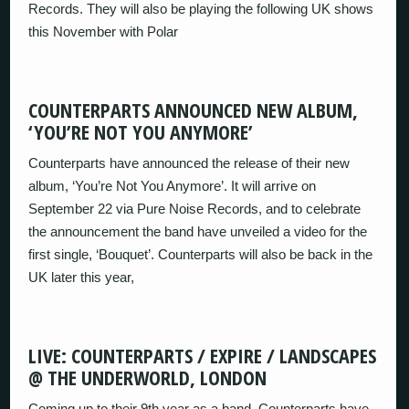
Records. They will also be playing the following UK shows
this November with Polar
COUNTERPARTS ANNOUNCED NEW ALBUM,
‘YOU’RE NOT YOU ANYMORE’
Counterparts have announced the release of their new
album, ‘You’re Not You Anymore’. It will arrive on
September 22 via Pure Noise Records, and to celebrate
the announcement the band have unveiled a video for the
first single, ‘Bouquet’. Counterparts will also be back in the
UK later this year,
LIVE: COUNTERPARTS / EXPIRE / LANDSCAPES
@ THE UNDERWORLD, LONDON
Coming up to their 9th year as a band, Counterparts have