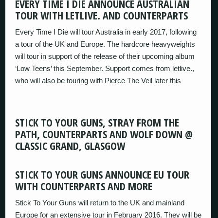
EVERY TIME I DIE ANNOUNCE AUSTRALIAN
TOUR WITH LETLIVE. AND COUNTERPARTS
Every Time I Die will tour Australia in early 2017, following
a tour of the UK and Europe. The hardcore heavyweights
will tour in support of the release of their upcoming album
‘Low Teens’ this September. Support comes from letlive.,
who will also be touring with Pierce The Veil later this
STICK TO YOUR GUNS, STRAY FROM THE
PATH, COUNTERPARTS AND WOLF DOWN @
CLASSIC GRAND, GLASGOW
STICK TO YOUR GUNS ANNOUNCE EU TOUR
WITH COUNTERPARTS AND MORE
Stick To Your Guns will return to the UK and mainland
Europe for an extensive tour in February 2016. They will be