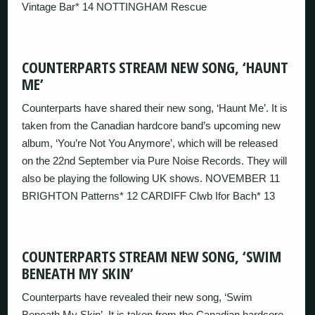
Vintage Bar* 14 NOTTINGHAM Rescue
COUNTERPARTS STREAM NEW SONG, ‘HAUNT
ME’
Counterparts have shared their new song, ‘Haunt Me’. It is
taken from the Canadian hardcore band’s upcoming new
album, ‘You’re Not You Anymore’, which will be released
on the 22nd September via Pure Noise Records. They will
also be playing the following UK shows. NOVEMBER 11
BRIGHTON Patterns* 12 CARDIFF Clwb Ifor Bach* 13
COUNTERPARTS STREAM NEW SONG, ‘SWIM
BENEATH MY SKIN’
Counterparts have revealed their new song, ‘Swim
Beneath My Skin’. It is taken from the Canadian hardcore