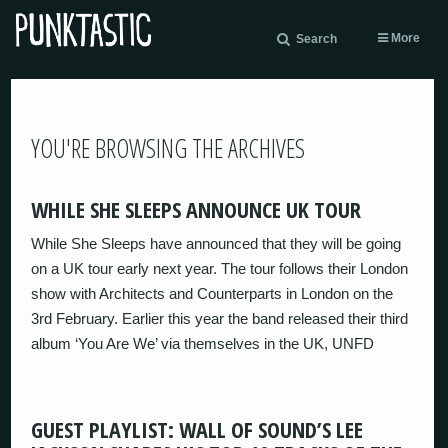
More
Search
YOU'RE BROWSING THE ARCHIVES
WHILE SHE SLEEPS ANNOUNCE UK TOUR
While She Sleeps have announced that they will be going
on a UK tour early next year. The tour follows their London
show with Architects and Counterparts in London on the
3rd February. Earlier this year the band released their third
album ‘You Are We’ via themselves in the UK, UNFD
GUEST PLAYLIST: WALL OF SOUND’S LEE