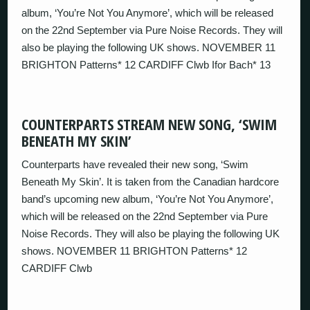
album, ‘You’re Not You Anymore’, which will be released
on the 22nd September via Pure Noise Records. They will
also be playing the following UK shows. NOVEMBER 11
BRIGHTON Patterns* 12 CARDIFF Clwb Ifor Bach* 13
COUNTERPARTS STREAM NEW SONG, ‘SWIM
BENEATH MY SKIN’
Counterparts have revealed their new song, ‘Swim
Beneath My Skin’. It is taken from the Canadian hardcore
band’s upcoming new album, ‘You’re Not You Anymore’,
which will be released on the 22nd September via Pure
Noise Records. They will also be playing the following UK
shows. NOVEMBER 11 BRIGHTON Patterns* 12
CARDIFF Clwb