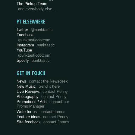
The Pickup Team
and everybody else…
PT ELSEWHERE
Twitter
@punktastic
Facebook
/punktasticdotcom
Instagram
punktastic
YouTube
/punktasticdotcom
Spotify
punktastic
GET IN TOUCH
News
contact the Newsdesk
New Music
Send it here
Live Reviews
contact Penny
Photography
contact Penny
Promotions / Ads
contact our
Promo Manager
Write for us
contact James
Feature ideas
contact Penny
Site feedback
contact James