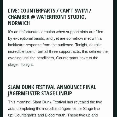
LIVE: COUNTERPARTS / CAN’T SWIM /
CHAMBER @ WATERFRONT STUDIO,
NORWICH
It’s an unfortunate occasion when support slots are filled
by exceptional bands, and yet are somehow met with a
lacklustre response from the audience. Tonight, despite
incredible talent from all three support acts, this defines the
evening until the headliners, Counterparts, take to the
stage. Tonight,
SLAM DUNK FESTIVAL ANNOUNCE FINAL
JAGERMEISTER STAGE LINEUP
This morning, Slam Dunk Festival has revealed the two
acts completing the incredible Jägermeister Stage line
up: Counterparts and Blood Youth. These two up and