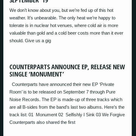
We don’t know about you, but we’re fed up of this hot
weather. It’s unbearable. The only heat we’re happy to
tolerate is in nuclear hot venues, where cold air is more
valuable than gold and a cold beer costs more than it ever
should. Give us a gig
COUNTERPARTS ANNOUNCE EP, RELEASE NEW
SINGLE ‘MONUMENT’
Counterparts have announced their new EP ‘Private
Room’ is to be released on September 7 through Pure
Noise Records. The EP is made-up of three tracks which
are all B-sides from the band’s last two albums. Here’s the
track list: 01 Monument 02 Selfishly I Sink 03 We Forgive
Counterparts also shared the first