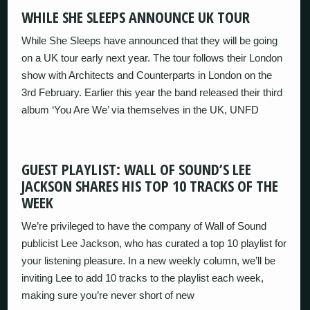
WHILE SHE SLEEPS ANNOUNCE UK TOUR
While She Sleeps have announced that they will be going
on a UK tour early next year. The tour follows their London
show with Architects and Counterparts in London on the
3rd February. Earlier this year the band released their third
album ‘You Are We’ via themselves in the UK, UNFD
GUEST PLAYLIST: WALL OF SOUND’S LEE
JACKSON SHARES HIS TOP 10 TRACKS OF THE
WEEK
We’re privileged to have the company of Wall of Sound
publicist Lee Jackson, who has curated a top 10 playlist for
your listening pleasure. In a new weekly column, we’ll be
inviting Lee to add 10 tracks to the playlist each week,
making sure you’re never short of new