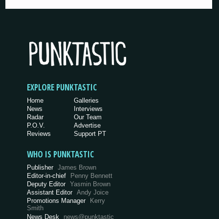
EXPLORE PUNKTASTIC
Home
Galleries
News
Interviews
Radar
Our Team
P.O.V.
Advertise
Reviews
Support PT
WHO IS PUNKTASTIC
Publisher
James Brown
Editor-in-chief
Penny Bennett
Deputy Editor
Yasmin Brown
Assistant Editor
Andy Joice
Promotions Manager
Kerry
Smith
News Desk
news@punktastic