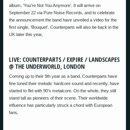
album, ‘You’re Not You Anymore’. It will arrive on
September 22 via Pure Noise Records, and to celebrate
the announcement the band have unveiled a video for the
first single, ‘Bouquet’. Counterparts will also be back in the
UK later this year,
LIVE: COUNTERPARTS / EXPIRE / LANDSCAPES
@ THE UNDERWORLD, LONDON
Coming up to their 9th year as a band, Counterparts have
fine tuned their melodic hardcore sound and recently, have
started to flirt with 90’s metalcore. On the whole, they still
stand tall as pioneers of their scene. Their worldwide
influence has particularly struck a chord with European
fans,