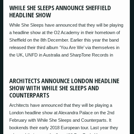
WHILE SHE SLEEPS ANNOUNCE SHEFFIELD
HEADLINE SHOW
While She Sleeps have announced that they will be playing
a headline show at the O2 Academy in their hometown of
Sheffield on the 8th December. Earlier this year the band
released their third album ‘You Are We’ via themselves in
the UK, UNFD in Australia and SharpTone Records in
ARCHITECTS ANNOUNCE LONDON HEADLINE
SHOW WITH WHILE SHE SLEEPS AND
COUNTERPARTS
Architects have announced that they will be playing a
London headline show at Alexandra Palace on the 2nd
February with While She Sleeps and Counterparts. It
bookends their early 2018 European tour. Last year they