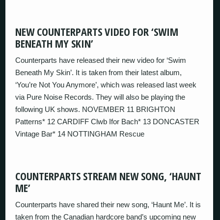
NEW COUNTERPARTS VIDEO FOR ‘SWIM
BENEATH MY SKIN’
Counterparts have released their new video for ‘Swim
Beneath My Skin’. It is taken from their latest album,
‘You’re Not You Anymore’, which was released last week
via Pure Noise Records. They will also be playing the
following UK shows. NOVEMBER 11 BRIGHTON
Patterns* 12 CARDIFF Clwb Ifor Bach* 13 DONCASTER
Vintage Bar* 14 NOTTINGHAM Rescue
COUNTERPARTS STREAM NEW SONG, ‘HAUNT
ME’
Counterparts have shared their new song, ‘Haunt Me’. It is
taken from the Canadian hardcore band’s upcoming new