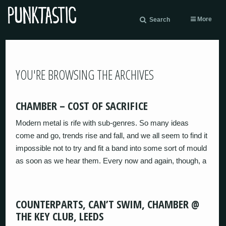
More
Search
YOU'RE BROWSING THE ARCHIVES
CHAMBER – COST OF SACRIFICE
Modern metal is rife with sub-genres. So many ideas
come and go, trends rise and fall, and we all seem to find it
impossible not to try and fit a band into some sort of mould
as soon as we hear them. Every now and again, though, a
COUNTERPARTS, CAN’T SWIM, CHAMBER @
THE KEY CLUB, LEEDS