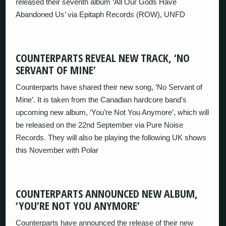
released their seventh album ‘All Our Gods Have
Abandoned Us’ via Epitaph Records (ROW), UNFD
COUNTERPARTS REVEAL NEW TRACK, ‘NO
SERVANT OF MINE’
Counterparts have shared their new song, ‘No Servant of
Mine’. It is taken from the Canadian hardcore band’s
upcoming new album, ‘You’re Not You Anymore’, which will
be released on the 22nd September via Pure Noise
Records. They will also be playing the following UK shows
this November with Polar
COUNTERPARTS ANNOUNCED NEW ALBUM,
‘YOU’RE NOT YOU ANYMORE’
Counterparts have announced the release of their new