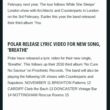
February next year. The tour follows While She Sleeps’
London show with Architects and Counterparts in London
on the 3rd February. Earlier this year the band released
their third album ‘You
POLAR RELEASE LYRIC VIDEO FOR NEW SONG,
‘BREATHE’
Polar have released a lyric video for their new single,
‘Breathe’. This follows up their 2016 third album ‘No Cure
No Saviour’ on Prosthetic Records. The band will also be
playing the following UK shows with Counterparts and
Napoleon. NOVEMBER 11 BRIGHTON Patterns 12
CARDIFF Clwb Ifor Bach 13 DONCASTER Vintage Bar
14 NOTTINGHAM Rescue Rooms 15