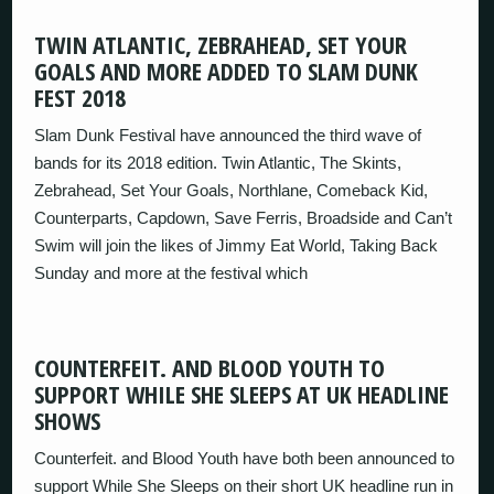
TWIN ATLANTIC, ZEBRAHEAD, SET YOUR
GOALS AND MORE ADDED TO SLAM DUNK
FEST 2018
Slam Dunk Festival have announced the third wave of
bands for its 2018 edition. Twin Atlantic, The Skints,
Zebrahead, Set Your Goals, Northlane, Comeback Kid,
Counterparts, Capdown, Save Ferris, Broadside and Can’t
Swim will join the likes of Jimmy Eat World, Taking Back
Sunday and more at the festival which
COUNTERFEIT. AND BLOOD YOUTH TO
SUPPORT WHILE SHE SLEEPS AT UK HEADLINE
SHOWS
Counterfeit. and Blood Youth have both been announced to
support While She Sleeps on their short UK headline run in