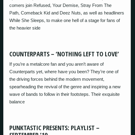
comers join Refused, Your Demise, Stray From The
Path, Comeback Kid and Deez Nuts, as well as headliners
While She Sleeps, to make one hell of a stage for fans of
the heavier side
COUNTERPARTS – ‘NOTHING LEFT TO LOVE’
If you’re a metalcore fan and you aren’t aware of
Counterparts yet, where have you been? They’re one of
the driving forces behind the modern movement,
spearheading the revival of the genre and inspiring a new
wave of bands to follow in their footsteps. Their exquisite
balance
PUNKTASTIC PRESENTS: PLAYLIST –
SEPTEMBER ’19