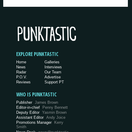
EXPLORE PUNKTASTIC
Home
Galleries
News
Interviews
Radar
Our Team
P.O.V.
Advertise
Reviews
Support PT
WHO IS PUNKTASTIC
Publisher
James Brown
Editor-in-chief
Penny Bennett
Deputy Editor
Yasmin Brown
Assistant Editor
Andy Joice
Promotions Manager
Kerry
Smith