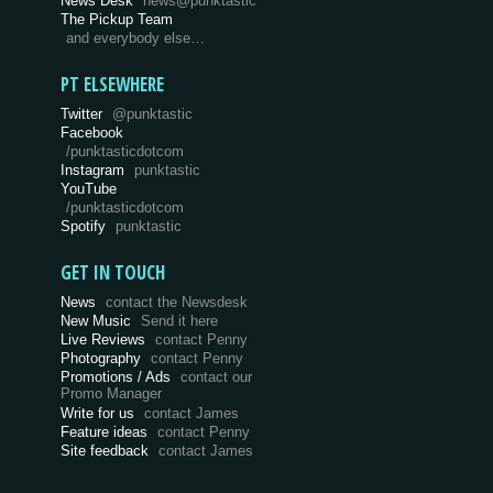
News Desk
news@punktastic
The Pickup Team
and everybody else…
PT ELSEWHERE
Twitter
@punktastic
Facebook
/punktasticdotcom
Instagram
punktastic
YouTube
/punktasticdotcom
Spotify
punktastic
GET IN TOUCH
News
contact the Newsdesk
New Music
Send it here
Live Reviews
contact Penny
Photography
contact Penny
Promotions / Ads
contact our
Promo Manager
Write for us
contact James
Feature ideas
contact Penny
Site feedback
contact James