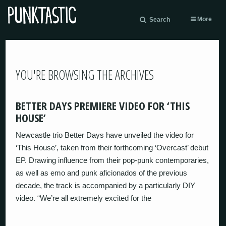
More
Search
YOU'RE BROWSING THE ARCHIVES
BETTER DAYS PREMIERE VIDEO FOR ‘THIS
HOUSE’
Newcastle trio Better Days have unveiled the video for
‘This House’, taken from their forthcoming ‘Overcast’ debut
EP. Drawing influence from their pop-punk contemporaries,
as well as emo and punk aficionados of the previous
decade, the track is accompanied by a particularly DIY
video. “We’re all extremely excited for the