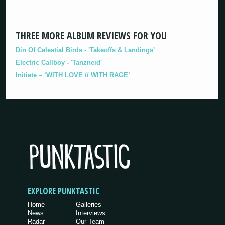
THREE MORE ALBUM REVIEWS FOR YOU
Din Of Celestial Birds - 'Takeoffs & Landings'
Electric Callboy - 'Tanzneid'
Initiate – ‘WITH LOVE // WITH RAGE’
EXPLORE PUNKTASTIC
Home
Galleries
News
Interviews
Radar
Our Team