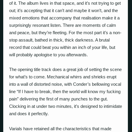
of it. The album lives in that space, and it’s not trying to get
out; it’s accepting that it can’t and maybe it won’t, and the
mixed emotions that accompany that realisation make it a
surprisingly resonant listen. There are moments of calm
and peace, but they’re fleeting. For the most part it’s a non-
stop assault, bathed in thick, thick darkness. A brutal
record that could beat you within an inch of your life, but
will probably apologise to you afterwards.
The opening title track does a great job of setting the scene
for what’s to come. Mechanical whirrs and shrieks erupt
into a wall of distorted noise, with Conder’s bellowing vocal
line “If I have to break, then the world will know my fucking
pain” delivering the first of many punches to the gut.
Clocking in at under two minutes, it’s designed to intimidate
and does it perfectly.
Varials have retained all the characteristics that made