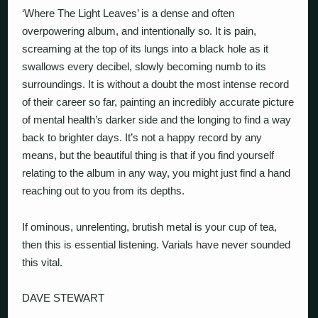
‘Where The Light Leaves’ is a dense and often
overpowering album, and intentionally so. It is pain,
screaming at the top of its lungs into a black hole as it
swallows every decibel, slowly becoming numb to its
surroundings. It is without a doubt the most intense record
of their career so far, painting an incredibly accurate picture
of mental health’s darker side and the longing to find a way
back to brighter days. It’s not a happy record by any
means, but the beautiful thing is that if you find yourself
relating to the album in any way, you might just find a hand
reaching out to you from its depths.
If ominous, unrelenting, brutish metal is your cup of tea,
then this is essential listening. Varials have never sounded
this vital.
DAVE STEWART