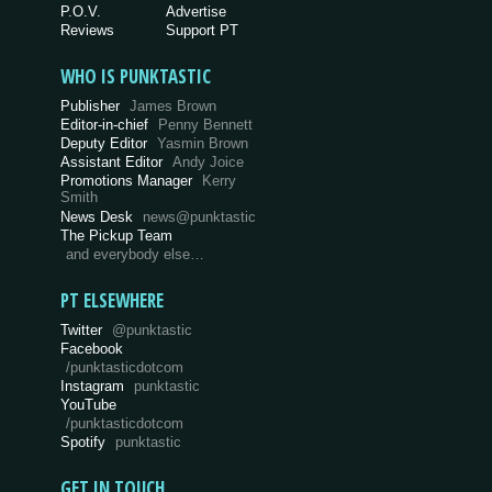
P.O.V.
Advertise
Reviews
Support PT
WHO IS PUNKTASTIC
Publisher
James Brown
Editor-in-chief
Penny Bennett
Deputy Editor
Yasmin Brown
Assistant Editor
Andy Joice
Promotions Manager
Kerry
Smith
News Desk
news@punktastic
The Pickup Team
and everybody else…
PT ELSEWHERE
Twitter
@punktastic
Facebook
/punktasticdotcom
Instagram
punktastic
YouTube
/punktasticdotcom
Spotify
punktastic
GET IN TOUCH