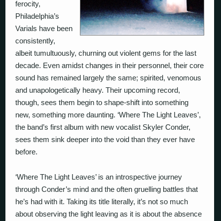
ferocity,
Philadelphia’s
Varials have been
consistently,
albeit tumultuously, churning out violent gems for the last
decade. Even amidst changes in their personnel, their core
sound has remained largely the same; spirited, venomous
and unapologetically heavy. Their upcoming record,
though, sees them begin to shape-shift into something
new, something more daunting. ‘Where The Light Leaves’,
the band’s first album with new vocalist Skyler Conder,
sees them sink deeper into the void than they ever have
before.
‘Where The Light Leaves’ is an introspective journey
through Conder’s mind and the often gruelling battles that
he’s had with it. Taking its title literally, it’s not so much
about observing the light leaving as it is about the absence