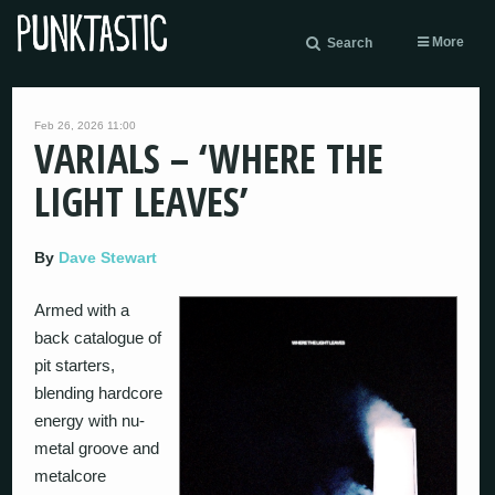
More
Search
Feb 26, 2026 11:00
VARIALS – ‘WHERE THE
LIGHT LEAVES’
By
Dave Stewart
Armed with a
back catalogue of
pit starters,
blending hardcore
energy with nu-
metal groove and
metalcore