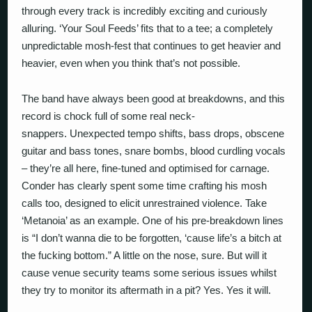
through every track is incredibly exciting and curiously
alluring. ‘Your Soul Feeds’ fits that to a tee; a completely
unpredictable mosh-fest that continues to get heavier and
heavier, even when you think that’s not possible.
The band have always been good at breakdowns, and this
record is chock full of some real neck-
snappers.
Unexpected tempo shifts, bass drops, obscene
guitar and bass tones, snare bombs, blood curdling vocals
– they’re all here, fine-tuned and optimised for carnage.
Conder has clearly spent some time crafting his mosh
calls too, designed to elicit unrestrained violence. Take
‘Metanoia’ as an example. One of his pre-breakdown lines
is “I don’t wanna die to be forgotten, ‘cause life’s a bitch at
the fucking bottom.” A little on the nose, sure. But will it
cause venue security teams some serious issues whilst
they try to monitor its aftermath in a pit? Yes. Yes it will.