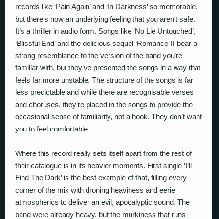
records like ‘Pain Again’ and ‘In Darkness’ so memorable,
but there’s now an underlying feeling that you aren’t safe.
It’s a thriller in audio form. Songs like ‘No Lie Untouched’,
‘Blissful End’ and the delicious sequel ‘Romance II’ bear a
strong resemblance to the version of the band you’re
familiar with, but they’ve presented the songs in a way that
feels far more unstable. The structure of the songs is far
less predictable and while there are recognisable verses
and choruses, they’re placed in the songs to provide the
occasional sense of familiarity, not a hook. They don’t want
you to feel comfortable.
Where this record really sets itself apart from the rest of
their catalogue is in its heavier moments. First single ‘I’ll
Find The Dark’ is the best example of that, filling every
corner of the mix with droning heaviness and eerie
atmospherics to deliver an evil, apocalyptic sound. The
band were already heavy, but the murkiness that runs