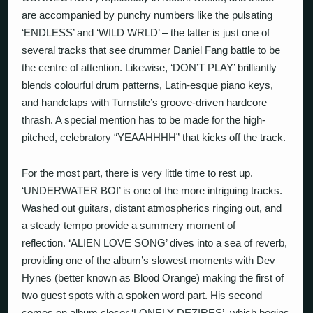
are accompanied by punchy numbers like the pulsating
‘ENDLESS’ and ‘WILD WRLD’ – the latter is just one of
several tracks that see drummer Daniel Fang battle to be
the centre of attention. Likewise, ‘DON’T PLAY’ brilliantly
blends colourful drum patterns, Latin-esque piano keys,
and handclaps with Turnstile’s groove-driven hardcore
thrash. A special mention has to be made for the high-
pitched, celebratory “YEAAHHHH” that kicks off the track.
For the most part, there is very little time to rest up.
‘UNDERWATER BOI’ is one of the more intriguing tracks.
Washed out guitars, distant atmospherics ringing out, and
a steady tempo provide a summery moment of
reflection. ‘ALIEN LOVE SONG’ dives into a sea of reverb,
providing one of the album’s slowest moments with Dev
Hynes (better known as Blood Orange) making the first of
two guest spots with a spoken word part. His second
comes on album closer ‘LONELY DEZIRES’, which begins