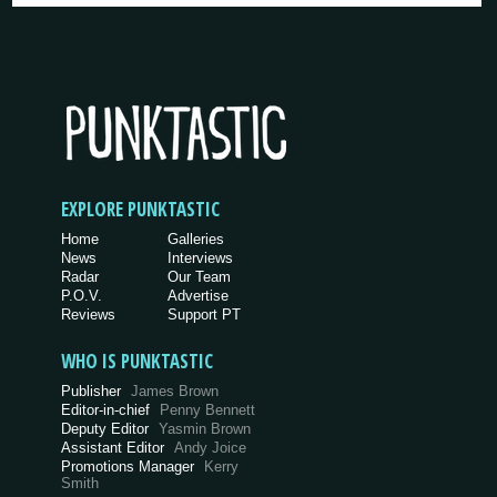
EXPLORE PUNKTASTIC
Home
Galleries
News
Interviews
Radar
Our Team
P.O.V.
Advertise
Reviews
Support PT
WHO IS PUNKTASTIC
Publisher
James Brown
Editor-in-chief
Penny Bennett
Deputy Editor
Yasmin Brown
Assistant Editor
Andy Joice
Promotions Manager
Kerry
Smith