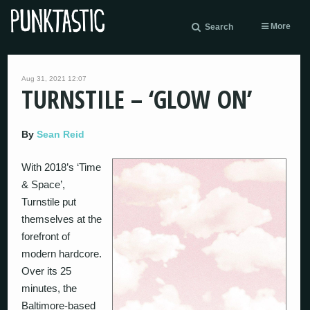
More
Search
Aug 31, 2021 12:07
TURNSTILE – ‘GLOW ON’
By
Sean Reid
With 2018’s ‘Time
& Space’,
Turnstile put
themselves at the
forefront of
modern hardcore.
Over its 25
minutes, the
Baltimore-based