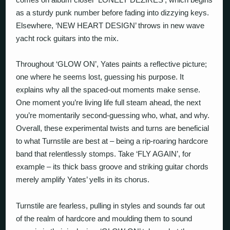
as a sturdy punk number before fading into dizzying keys.
Elsewhere, ‘NEW HEART DESIGN’ throws in new wave
yacht rock guitars into the mix.
Throughout ‘GLOW ON’, Yates paints a reflective picture;
one where he seems lost, guessing his purpose. It
explains why all the spaced-out moments make sense.
One moment you’re living life full steam ahead, the next
you’re momentarily second-guessing who, what, and why.
Overall, these experimental twists and turns are beneficial
to what Turnstile are best at – being a rip-roaring hardcore
band that relentlessly stomps. Take ‘FLY AGAIN’, for
example – its thick bass groove and striking guitar chords
merely amplify Yates’ yells in its chorus.
Turnstile are fearless, pulling in styles and sounds far out
of the realm of hardcore and moulding them to sound