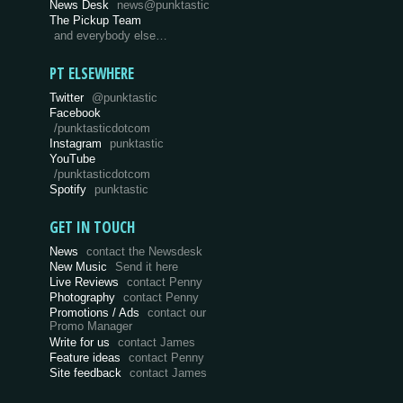
News Desk
news@punktastic
The Pickup Team
and everybody else…
PT ELSEWHERE
Twitter
@punktastic
Facebook
/punktasticdotcom
Instagram
punktastic
YouTube
/punktasticdotcom
Spotify
punktastic
GET IN TOUCH
News
contact the Newsdesk
New Music
Send it here
Live Reviews
contact Penny
Photography
contact Penny
Promotions / Ads
contact our
Promo Manager
Write for us
contact James
Feature ideas
contact Penny
Site feedback
contact James