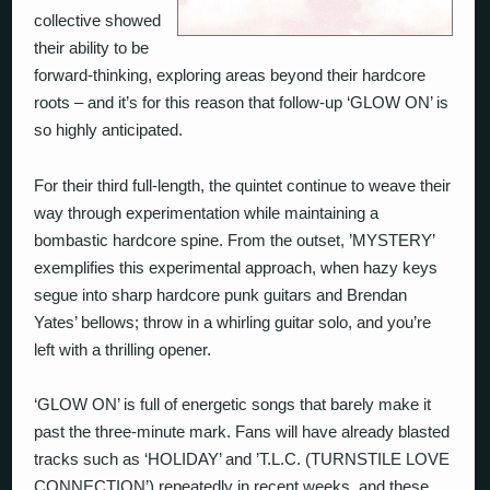
collective showed
their ability to be
forward-thinking, exploring areas beyond their hardcore
roots – and it’s for this reason that follow-up ‘GLOW ON’ is
so highly anticipated.
For their third full-length, the quintet continue to weave their
way through experimentation while maintaining a
bombastic hardcore spine. From the outset, ’MYSTERY’
exemplifies this experimental approach, when hazy keys
segue into sharp hardcore punk guitars and Brendan
Yates’ bellows; throw in a whirling guitar solo, and you’re
left with a thrilling opener.
‘GLOW ON’ is full of energetic songs that barely make it
past the three-minute mark. Fans will have already blasted
tracks such as ‘HOLIDAY’ and ’T.L.C. (TURNSTILE LOVE
CONNECTION’) repeatedly in recent weeks, and these