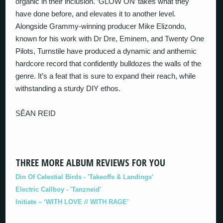
organic in their inclusion. ‘GLOW ON’ takes what they
have done before, and elevates it to another level.
Alongside Grammy-winning producer Mike Elizondo,
known for his work with Dr Dre, Eminem, and Twenty One
Pilots, Turnstile have produced a dynamic and anthemic
hardcore record that confidently bulldozes the walls of the
genre. It’s a feat that is sure to expand their reach, while
withstanding a sturdy DIY ethos.
SÊAN REID
THREE MORE ALBUM REVIEWS FOR YOU
Din Of Celestial Birds - 'Takeoffs & Landings'
Electric Callboy - 'Tanzneid'
Initiate – ‘WITH LOVE // WITH RAGE’