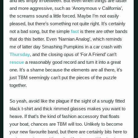
and lies limply in-between. But even when things are faster
and more aggressive, such as ‘Anonymous v California’,
the screams sound a little forced. Maybe I’m not easily
pleased, but there’s something not quite right. It’s certainly
not a bad song, but the simple
fact
is there are other bands
that do this better. Even ‘Narnian Analog’, which reminds
me of latter day Smashing Pumpkins in a car crash with
Thursday
, and the closing opus of ‘For A Friend’ can’t
rescue
a reasonably good record and turn it into a great
one. It’s a shame because the elements are all there, it’s
just TBM seemingly can’t put the pieces of the puzzle
together.
So yeah, avoid like the plague if the sight of a snugly fitted
black t-shirt and thick rimmed glasses makes you want to
heave. If that’s the kind of fashion accessory that floats
your boat, chances are TBM will too. Unlikely to become
your new favourite band, but there are certainly bits here to