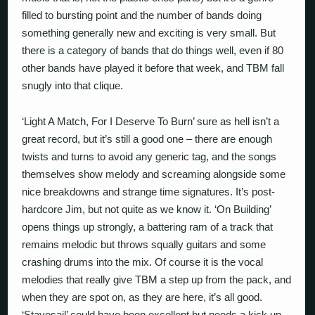
filled to bursting point and the number of bands doing
something generally new and exciting is very small. But
there is a category of bands that do things well, even if 80
other bands have played it before that week, and TBM fall
snugly into that clique.
‘Light A Match, For I Deserve To Burn’ sure as hell isn’t a
great record, but it’s still a good one – there are enough
twists and turns to avoid any generic tag, and the songs
themselves show melody and screaming alongside some
nice breakdowns and strange time signatures. It’s post-
hardcore Jim, but not quite as we know it. ‘On Building’
opens things up strongly, a battering ram of a track that
remains melodic but throws squally guitars and some
crashing drums into the mix. Of course it is the vocal
melodies that really give TBM a step up from the pack, and
when they are spot on, as they are here, it’s all good.
‘Stavesail’ could have been excellent but needs a kick up