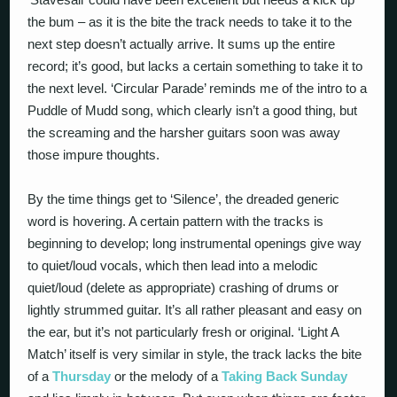
the bum – as it is the bite the track needs to take it to the
next step doesn’t actually arrive. It sums up the entire
record; it’s good, but lacks a certain something to take it to
the next level. ‘Circular Parade’ reminds me of the intro to a
Puddle of Mudd song, which clearly isn’t a good thing, but
the screaming and the harsher guitars soon was away
those impure thoughts.
By the time things get to ‘Silence’, the dreaded generic
word is hovering. A certain pattern with the tracks is
beginning to develop; long instrumental openings give way
to quiet/loud vocals, which then lead into a melodic
quiet/loud (delete as appropriate) crashing of drums or
lightly strummed guitar. It’s all rather pleasant and easy on
the ear, but it’s not particularly fresh or original. ‘Light A
Match’ itself is very similar in style, the track lacks the bite
of a
Thursday
or the melody of a
Taking Back Sunday