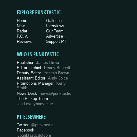
EXPLORE PUNKTASTIC
Home
Galleries
News
Interviews
Radar
Our Team
P.O.V.
Advertise
Reviews
Support PT
WHO IS PUNKTASTIC
Publisher
James Brown
Editor-in-chief
Penny Bennett
Deputy Editor
Yasmin Brown
Assistant Editor
Andy Joice
Promotions Manager
Kerry
Smith
News Desk
news@punktastic
The Pickup Team
and everybody else…
PT ELSEWHERE
Twitter
@punktastic
Facebook
/punktasticdotcom