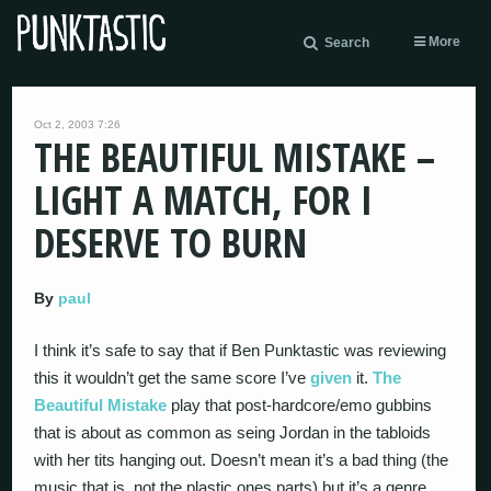
More
Search
Oct 2, 2003 7:26
THE BEAUTIFUL MISTAKE –
LIGHT A MATCH, FOR I
DESERVE TO BURN
By
paul
I think it’s safe to say that if Ben Punktastic was reviewing
this it wouldn’t get the same score I’ve
given
it.
The
Beautiful Mistake
play that post-hardcore/emo gubbins
that is about as common as seing Jordan in the tabloids
with her tits hanging out. Doesn’t mean it’s a bad thing (the
music that is, not the plastic ones parts) but it’s a genre