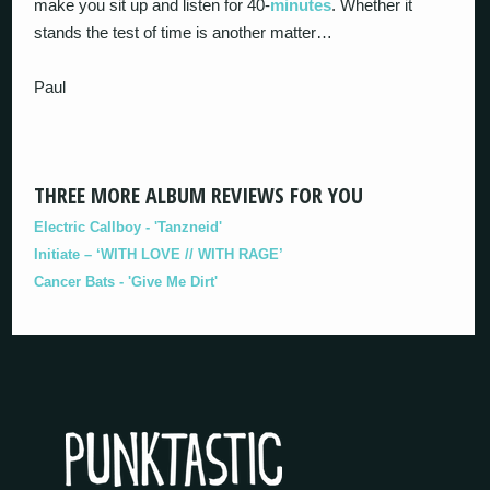
make you sit up and listen for 40-
minutes
. Whether it
stands the test of time is another matter…
Paul
THREE MORE ALBUM REVIEWS FOR YOU
Electric Callboy - 'Tanzneid'
Initiate – ‘WITH LOVE // WITH RAGE’
Cancer Bats - 'Give Me Dirt'