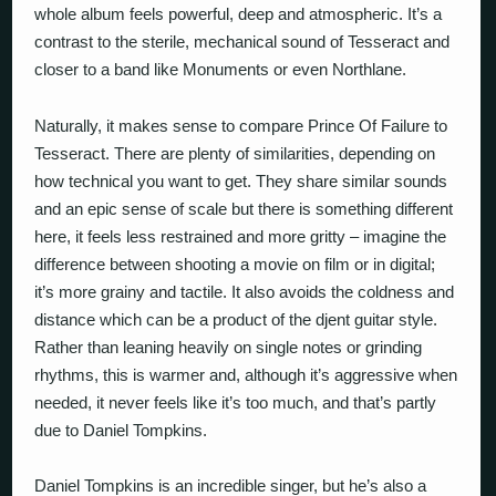
whole album feels powerful, deep and atmospheric. It’s a
contrast to the sterile, mechanical sound of Tesseract and
closer to a band like Monuments or even Northlane.
Naturally, it makes sense to compare Prince Of Failure to
Tesseract. There are plenty of similarities, depending on
how technical you want to get. They share similar sounds
and an epic sense of scale but there is something different
here, it feels less restrained and more gritty – imagine the
difference between shooting a movie on film or in digital;
it’s more grainy and tactile. It also avoids the coldness and
distance which can be a product of the djent guitar style.
Rather than leaning heavily on single notes or grinding
rhythms, this is warmer and, although it’s aggressive when
needed, it never feels like it’s
too much
, and that’s partly
due to Daniel Tompkins.
Daniel Tompkins is an incredible singer, but he’s also a