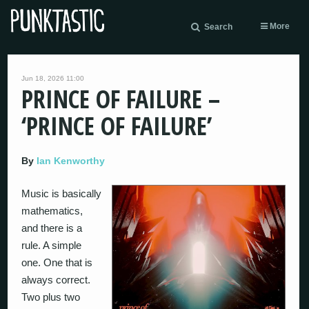
More
Search
Jun 18, 2026 11:00
PRINCE OF FAILURE –
‘PRINCE OF FAILURE’
By
Ian Kenworthy
Music is basically
mathematics,
and there is a
rule. A simple
one. One that is
always correct.
Two plus two