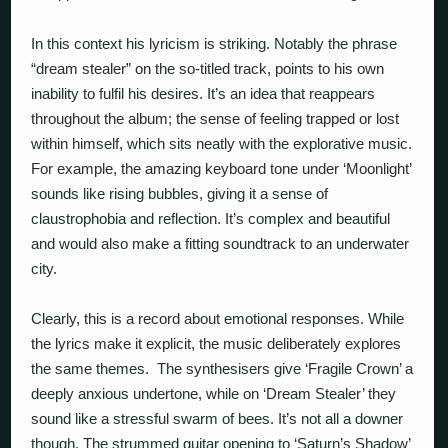
In this context his lyricism is striking. Notably the phrase
“dream stealer” on the so-titled track, points to his own
inability to fulfil his desires. It’s an idea that reappears
throughout the album; the sense of feeling trapped or lost
within himself, which sits neatly with the explorative music.
For example, the amazing keyboard tone under ‘Moonlight’
sounds like rising bubbles, giving it a sense of
claustrophobia and reflection. It’s complex and beautiful
and would also make a fitting soundtrack to an underwater
city.
Clearly, this is a record about emotional responses. While
the lyrics make it explicit, the music deliberately explores
the same themes. The synthesisers give ‘Fragile Crown’ a
deeply anxious undertone, while on ‘Dream Stealer’ they
sound like a stressful swarm of bees. It’s not all a downer
though. The strummed guitar opening to ‘Saturn’s Shadow’