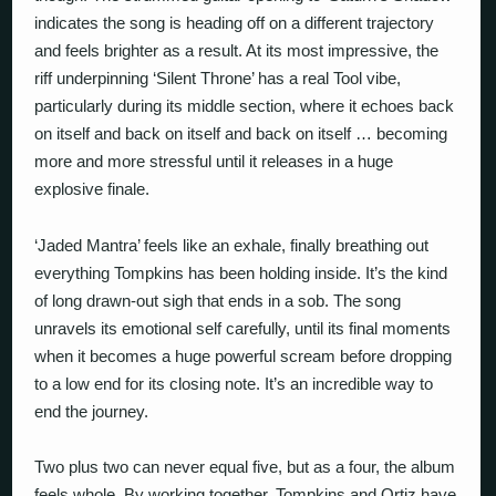
indicates the song is heading off on a different trajectory
and feels brighter as a result. At its most impressive, the
riff underpinning ‘Silent Throne’ has a real Tool vibe,
particularly during its middle section, where it echoes back
on itself and back on itself and back on itself … becoming
more and more stressful until it releases in a huge
explosive finale.
‘Jaded Mantra’ feels like an exhale, finally breathing out
everything Tompkins has been holding inside. It’s the kind
of long drawn-out sigh that ends in a sob. The song
unravels its emotional self carefully, until its final moments
when it becomes a huge powerful scream before dropping
to a low end for its closing note. It’s an incredible way to
end the journey.
Two plus two can never equal five, but as a four, the album
feels whole. By working together, Tompkins and Ortiz have