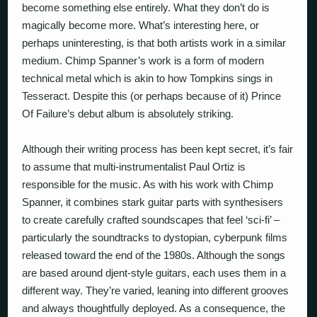
become something else entirely. What they don’t do is
magically become more. What’s interesting here, or
perhaps
un
interesting, is that both artists work in a similar
medium. Chimp Spanner’s work is a form of modern
technical metal which is akin to how Tompkins sings in
Tesseract. Despite this (or perhaps because of it) Prince
Of Failure’s debut album is absolutely striking.
Although their writing process has been kept secret, it’s fair
to assume that multi-instrumentalist Paul Ortiz is
responsible for the music. As with his work with Chimp
Spanner, it combines stark guitar parts with synthesisers
to create carefully crafted soundscapes that feel ‘sci-fi’ –
particularly the soundtracks to dystopian, cyberpunk films
released toward the end of the 1980s. Although the songs
are based around djent-style guitars, each uses them in a
different way. They’re varied, leaning into different grooves
and always thoughtfully deployed. As a consequence, the