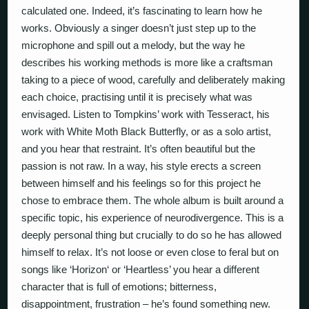
calculated one. Indeed, it’s fascinating to learn how he
works. Obviously a singer doesn’t just step up to the
microphone and spill out a melody, but the way he
describes his working methods is more like a craftsman
taking to a piece of wood, carefully and deliberately making
each choice, practising until it is
precisely
what was
envisaged. Listen to Tompkins’ work with Tesseract, his
work with White Moth Black Butterfly, or as a solo artist,
and you hear that restraint. It’s often beautiful but the
passion is not raw. In a way, his style erects a screen
between himself and his feelings so for this project he
chose to embrace them. The whole album is built around a
specific topic, his experience of neurodivergence. This is a
deeply personal thing but crucially to do so he has allowed
himself to relax. It’s not loose or even close to feral but on
songs like ‘Horizon‘ or ‘Heartless’ you hear a different
character that is full of emotions; bitterness,
disappointment, frustration – he’s found something new.