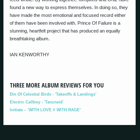
found a new way to express themselves. In doing so, they
have made the most emotional and focused record either
of them have been involved with. Prince Of Failure is a
stunning, heartfelt project that has produced an equally
breathtaking album.
IAN KENWORTHY
THREE MORE ALBUM REVIEWS FOR YOU
Din Of Celestial Birds - 'Takeoffs & Landings'
Electric Callboy - 'Tanzneid'
Initiate – ‘WITH LOVE // WITH RAGE’