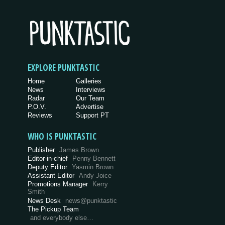
EXPLORE PUNKTASTIC
Home
Galleries
News
Interviews
Radar
Our Team
P.O.V.
Advertise
Reviews
Support PT
WHO IS PUNKTASTIC
Publisher
James Brown
Editor-in-chief
Penny Bennett
Deputy Editor
Yasmin Brown
Assistant Editor
Andy Joice
Promotions Manager
Kerry
Smith
News Desk
news@punktastic
The Pickup Team
and everybody else…