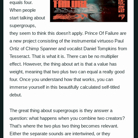
equals four.
When people
start talking about
supergroups,
they seem to think this doesn’t apply. Prince Of Failure are
a new project consisting of the instrumental virtuoso Paul
Ortiz of Chimp Spanner and vocalist Daniel Tompkins from
Tesseract. That is what it is. There can be no multiplier
effect. However, the thing about art is that a value has
weight, meaning that two plus two
can
equal a really good
four. Once you understand how that works, you can
immerse yourself in this beautifully calculated self-titled
debut.
The great thing about supergroups is they answer a
question: what happens when you combine two creators?
That’s where the two plus two thing becomes relevant.
Either the separate sounds are intertwined, or they