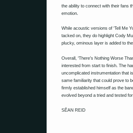
the ability to connect with their fans
emotion.
While acoustic versions of ‘Tell Me Y
tacked on, they do highlight Cody M
plucky, ominous layer is added to the
Overall, ‘There’s Nothing Worse Than
interested from start to finish. The 
uncomplicated instrumentation that is dr
same familiarity that could prove to
firmly established himself as the ban
evolved beyond a tried and tested fo
SÊAN REID