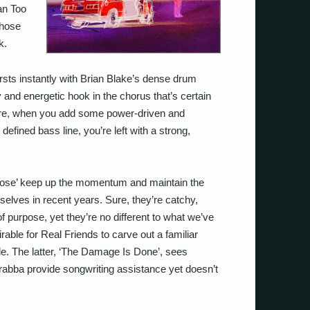
an Too
those
k.
ursts instantly with Brian Blake’s dense drum
and energetic hook in the chorus that’s certain
more, when you add some power-driven and
efined bass line, you’re left with a strong,
ose’ keep up the momentum and maintain the
elves in recent years. Sure, they’re catchy,
f purpose, yet they’re no different to what we’ve
rable for Real Friends to carve out a familiar
ble. The latter, ‘The Damage Is Done’, sees
abba provide songwriting assistance yet doesn’t