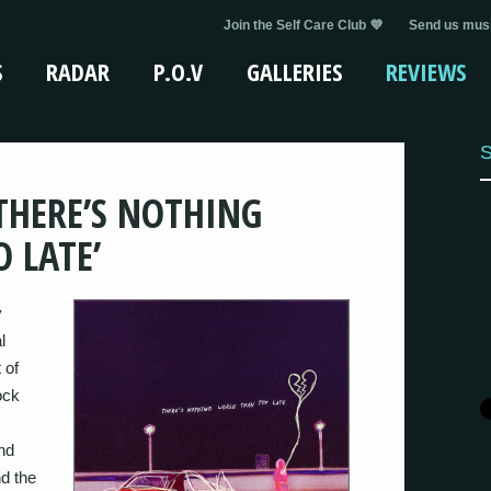
Join the Self Care Club 💜
Send us musi
S
RADAR
P.O.V
GALLERIES
REVIEWS
S
‘THERE’S NOTHING
 LATE’
y
l
 of
ock
nd
d the