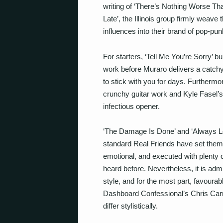
writing of ‘There’s Nothing Worse Th
Late’, the Illinois group firmly weave 
influences into their brand of pop-pun
For starters, ‘Tell Me You’re Sorry’ b
work before Muraro delivers a catchy 
to stick with you for days. Further
crunchy guitar work and Kyle Fasel’s d
infectious opener.
‘The Damage Is Done’ and ‘Always L
standard Real Friends have set thems
emotional, and executed with plenty o
heard before. Nevertheless, it is admi
style, and for the most part, favoura
Dashboard Confessional’s Chris Carr
differ stylistically.