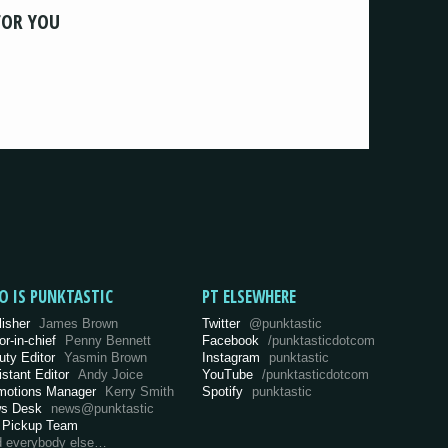
FOR YOU
O IS PUNKTASTIC
PT ELSEWHERE
lisher
James Brown
Twitter
@punktastic
or-in-chief
Penny Bennett
Facebook
/punktasticdotcom
uty Editor
Yasmin Brown
Instagram
punktastic
istant Editor
Andy Joice
YouTube
/punktasticdotcom
motions Manager
Kerry Smith
Spotify
punktastic
s Desk
news@punktastic
 Pickup Team
d everybody else…