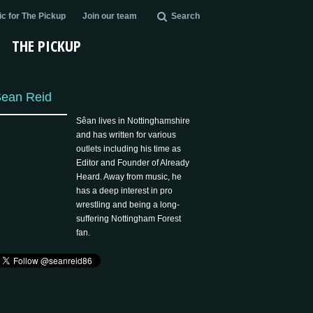
c for The Pickup
Join our team
Search
THE PICKUP
ean Reid
Sêan lives in Nottinghamshire
and has written for various
outlets including his time as
Editor and Founder of Already
Heard. Away from music, he
has a deep interest in pro
wrestling and being a long-
suffering Nottingham Forest
fan.