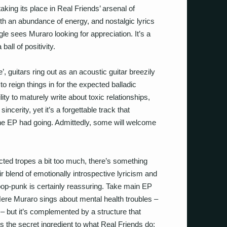
 taking its place in Real Friends’ arsenal of
th an abundance of energy, and nostalgic lyrics
gle sees Muraro looking for appreciation. It’s a
ball of positivity.
 guitars ring out as an acoustic guitar breezily
 to reign things in for the expected balladic
lity to maturely write about toxic relationships,
ncerity, yet it’s a forgettable track that
EP had going. Admittedly, some will welcome
ted tropes a bit too much, there’s something
r blend of emotionally introspective lyricism and
 pop-punk is certainly reassuring. Take main EP
Here Muraro sings about mental health troubles –
– but it’s complemented by a structure that
’s the secret ingredient to what Real Friends do;