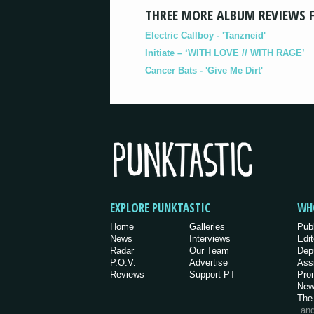
THREE MORE ALBUM REVIEWS 
Electric Callboy - 'Tanzneid'
Initiate – ‘WITH LOVE // WITH RAGE’
Cancer Bats - 'Give Me Dirt'
EXPLORE PUNKTASTIC
WH
Home
Galleries
Pub
News
Interviews
Edit
Radar
Our Team
Dep
P.O.V.
Advertise
Ass
Reviews
Support PT
Pro
New
The
an