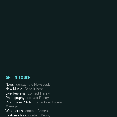
GET IN TOUCH
News
contact the Newsdesk
New Music
Send it here
Live Reviews
contact Penny
Photography
contact Penny
Promotions / Ads
contact our Promo
Manager
Write for us
contact James
Feature ideas
contact Penny