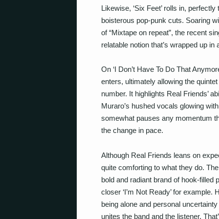
Likewise, ‘Six Feet’ rolls in, perfectly
boisterous pop-punk cuts. Soaring wi
of “Mixtape on repeat”, the recent sin
relatable notion that’s wrapped up in a 
On ‘I Don’t Have To Do That Anymore’,
enters, ultimately allowing the quintet
number. It highlights Real Friends’ abi
Muraro’s hushed vocals glowing with si
somewhat pauses any momentum the 
the change in pace.
Although Real Friends leans on expec
quite comforting to what they do. Thei
bold and radiant brand of hook-filled
closer ‘I’m Not Ready’ for example. 
being alone and personal uncertainty 
unites the band and the listener. That