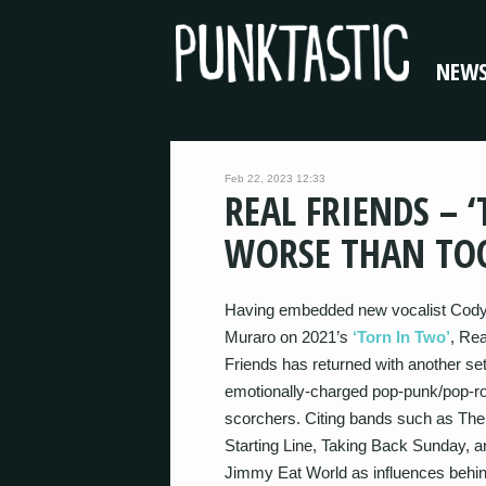
NEW
Feb 22, 2023 12:33
REAL FRIENDS – 
WORSE THAN TOO
Having embedded new vocalist Cod
Muraro on 2021’s
‘Torn In Two’
, Rea
Friends has returned with another set
emotionally-charged pop-punk/pop-r
scorchers. Citing bands such as The
Starting Line, Taking Back Sunday, a
Jimmy Eat World as influences behin