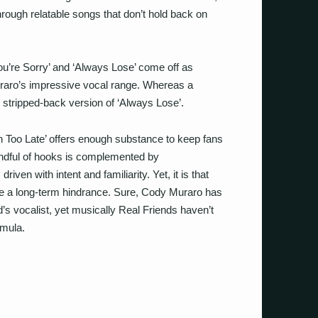
 through relatable songs that don’t hold back on
ou’re Sorry’ and ‘Always Lose’ come off as
uraro’s impressive vocal range. Whereas a
 stripped-back version of ‘Always Lose’.
 Too Late’ offers enough substance to keep fans
handful of hooks is complemented by
iven with intent and familiarity. Yet, it is that
 be a long-term hindrance. Sure, Cody Muraro has
d’s vocalist, yet musically Real Friends haven’t
rmula.