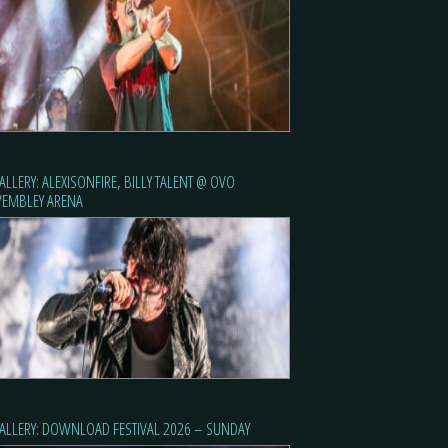
ALLERY: ALEXISONFIRE, BILLY TALENT @ OVO
EMBLEY ARENA
ALLERY: DOWNLOAD FESTIVAL 2026 – SUNDAY