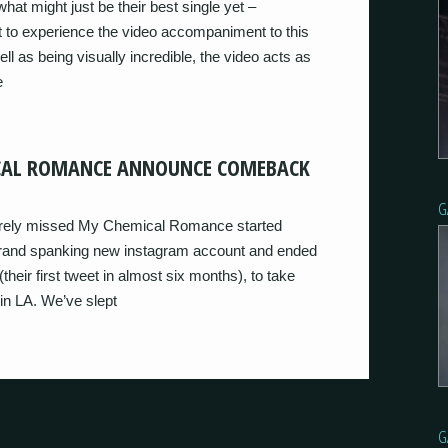
hat might just be their best single yet –
et to experience the video accompaniment to this
ll as being visually incredible, the video acts as
e
CAL ROMANCE ANNOUNCE COMEBACK
G
sorely missed My Chemical Romance started
a brand spanking new instagram account and ended
ir first tweet in almost six months), to take
n LA. We’ve slept
G