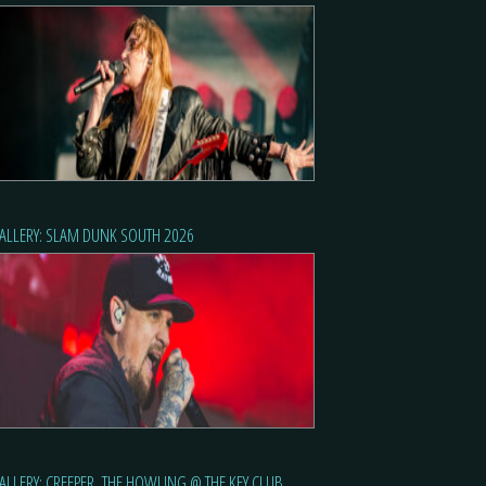
ALLERY: SLAM DUNK SOUTH 2026
ALLERY: CREEPER, THE HOWLING @ THE KEY CLUB,