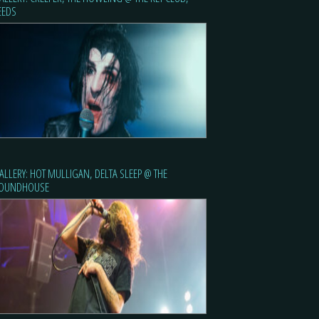
EEDS
ALLERY: HOT MULLIGAN, DELTA SLEEP @ THE
OUNDHOUSE