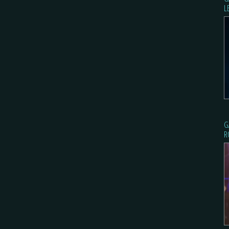
L
G
R