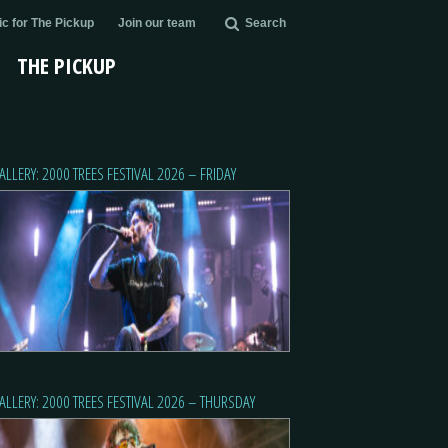
c for The Pickup
Join our team
Search
THE PICKUP
ALLERY: 2000 TREES FESTIVAL 2026 – FRIDAY
ALLERY: 2000 TREES FESTIVAL 2026 – THURSDAY