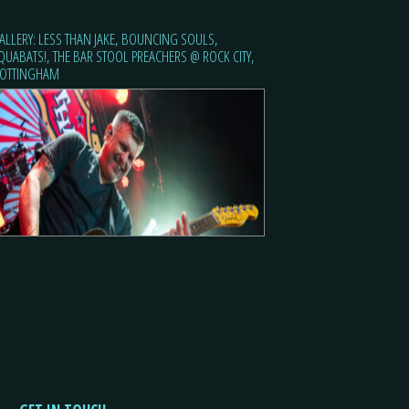
ALLERY: LESS THAN JAKE, BOUNCING SOULS,
QUABATS!, THE BAR STOOL PREACHERS @ ROCK CITY,
OTTINGHAM