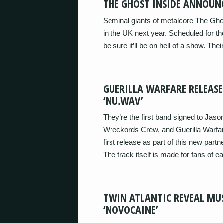
THE GHOST INSIDE ANNOUN
Seminal giants of metalcore The Gho
in the UK next year. Scheduled for t
be sure it’ll be on hell of a show. Th
GUERILLA WARFARE RELEASE
‘NU.WAV’
They’re the first band signed to Jas
Wreckords Crew, and Guerilla Warfar
first release as part of this new partne
The track itself is made for fans of ea
TWIN ATLANTIC REVEAL MU
‘NOVOCAINE’