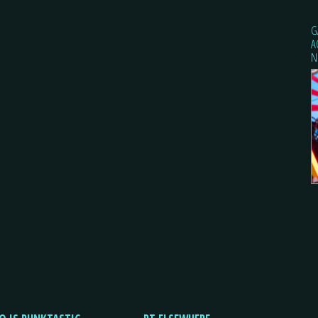
G
A
N