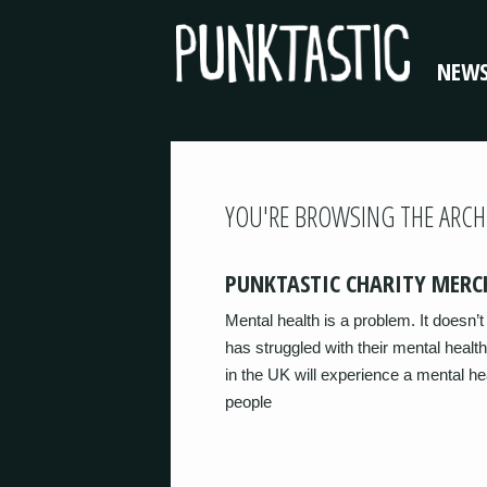
NEW
YOU'RE BROWSING THE ARCH
PUNKTASTIC CHARITY MERC
Mental health is a problem. It doesn
has struggled with their mental health
in the UK will experience a mental he
people