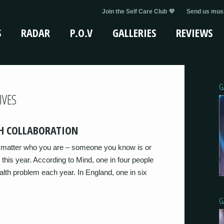
Join the Self Care Club 💜
Send us musi
S
RADAR
P.O.V
GALLERIES
REVIEWS
G
IVES
H COLLABORATION
’t matter who you are – someone you know is or
 this year. According to Mind, one in four people
alth problem each year. In England, one in six
G