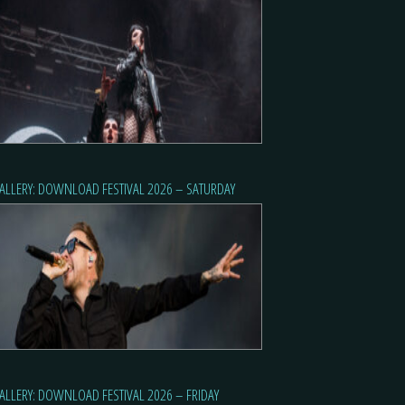
ALLERY: DOWNLOAD FESTIVAL 2026 – SATURDAY
ALLERY: DOWNLOAD FESTIVAL 2026 – FRIDAY