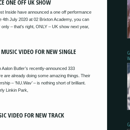
CE ONE OFF UK SHOW
st Inside have announced a one off performance
he 4th July 2020 at 02 Brixton Academy, you can
eir only – that’s right, ONLY – UK show next year,
 MUSIC VIDEO FOR NEW SINGLE
G
W
on Aalon Butler’s recently-announced 333
e are already doing some amazing things. Their
rship – ‘NU.Wav’ – is nothing short of brilliant.
rly Linkin Park,
SIC VIDEO FOR NEW TRACK
G