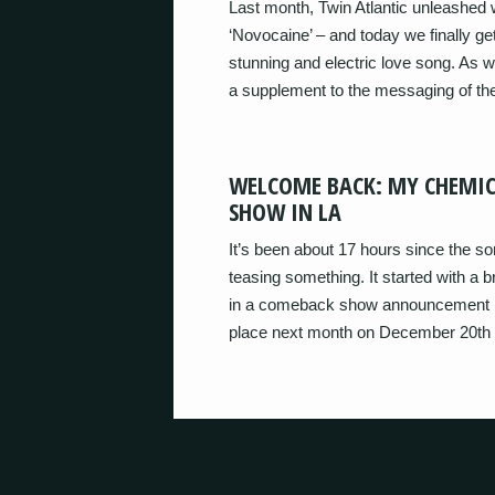
Last month, Twin Atlantic unleashed w
‘Novocaine’ – and today we finally g
stunning and electric love song. As we
a supplement to the messaging of th
WELCOME BACK: MY CHEMI
SHOW IN LA
It’s been about 17 hours since the 
teasing something. It started with 
in a comeback show announcement (the
place next month on December 20th i