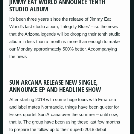
JIMMY EAT WORLD ANNOUNCE TENTH
STUDIO ALBUM
It’s been three years since the release of Jimmy Eat
World’s last studio album, ‘Integrity Blues’ – so the news
that the Arizona legends will be dropping their tenth studio
album in less than a month is more than enough to make
our Monday approximately 500% better. Accompanying
the news
SUN ARCANA RELEASE NEW SINGLE,
ANNOUNCE EP AND HEADLINE SHOW
After starting 2019 with some huge tours with Emarosa
and label mates Normandie, things have been quieter for
Essex quartet Sun Arcana over the summer – until now,
that is. The group have been using these last few months
to prepare the follow up to their superb 2018 debut