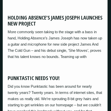
HOLDING ABSENCE’S JAMES JOSEPH LAUNCHES
NEW PROJECT
More commonly seen taking to the stage with a bass in
hand, Holding Absence’s James Joseph has now taken up
a guitar and microphone for new side project James And
The Cold Gun – and his debut single, ‘She Moves’, proves
that his talent knows no bounds. Teaming up with
PUNKTASTIC NEEDS YOU!
Did you know Punktastic has been around for nearly
twenty years? Twenty years. In terms of internet sites, that
makes us really old. We’re sprouting 8-bit grey hairs and
starting to get wrinkles on our homepage – but we couldn’t