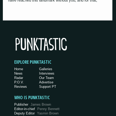
have reached this landmark without you, and for that,
EXPLORE PUNKTASTIC
Home
Galleries
News
Interviews
Radar
Our Team
P.O.V.
Advertise
Reviews
Support PT
WHO IS PUNKTASTIC
Publisher
James Brown
Editor-in-chief
Penny Bennett
Deputy Editor
Yasmin Brown