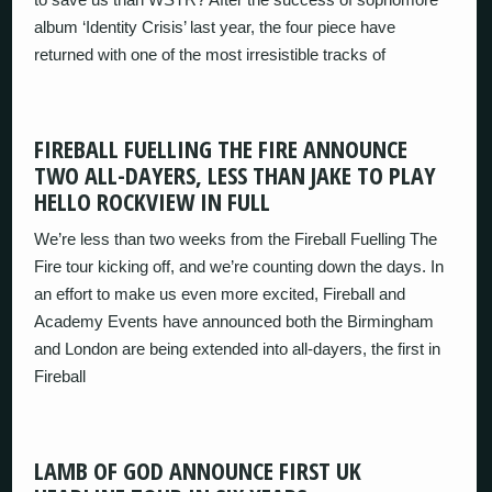
album ‘Identity Crisis’ last year, the four piece have
returned with one of the most irresistible tracks of
FIREBALL FUELLING THE FIRE ANNOUNCE
TWO ALL-DAYERS, LESS THAN JAKE TO PLAY
HELLO ROCKVIEW IN FULL
We’re less than two weeks from the Fireball Fuelling The
Fire tour kicking off, and we’re counting down the days. In
an effort to make us even more excited, Fireball and
Academy Events have announced both the Birmingham
and London are being extended into all-dayers, the first in
Fireball
LAMB OF GOD ANNOUNCE FIRST UK