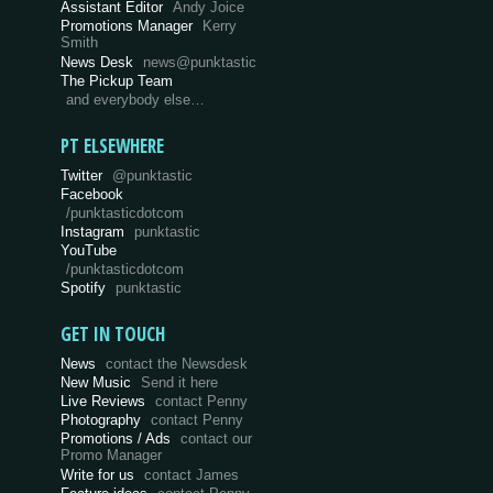
Assistant Editor
Andy Joice
Promotions Manager
Kerry
Smith
News Desk
news@punktastic
The Pickup Team
and everybody else…
PT ELSEWHERE
Twitter
@punktastic
Facebook
/punktasticdotcom
Instagram
punktastic
YouTube
/punktasticdotcom
Spotify
punktastic
GET IN TOUCH
News
contact the Newsdesk
New Music
Send it here
Live Reviews
contact Penny
Photography
contact Penny
Promotions / Ads
contact our
Promo Manager
Write for us
contact James