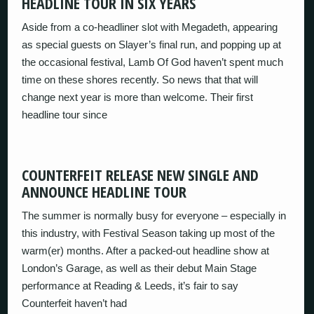
HEADLINE TOUR IN SIX YEARS
Aside from a co-headliner slot with Megadeth, appearing
as special guests on Slayer’s final run, and popping up at
the occasional festival, Lamb Of God haven’t spent much
time on these shores recently. So news that that will
change next year is more than welcome. Their first
headline tour since
COUNTERFEIT RELEASE NEW SINGLE AND
ANNOUNCE HEADLINE TOUR
The summer is normally busy for everyone – especially in
this industry, with Festival Season taking up most of the
warm(er) months. After a packed-out headline show at
London’s Garage, as well as their debut Main Stage
performance at Reading & Leeds, it’s fair to say
Counterfeit haven’t had