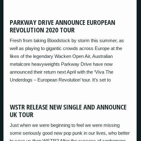
PARKWAY DRIVE ANNOUNCE EUROPEAN
REVOLUTION 2020 TOUR
Fresh from taking Bloodstock by storm this summer, as
well as playing to gigantic crowds across Europe at the
likes of the legendary Wacken Open Air, Australian
metalcore heavyweights Parkway Drive have now
announced their return next April with the ‘Viva The
Underdogs – European Revolution’ tour. It’s set to
WSTR RELEASE NEW SINGLE AND ANNOUNCE
UK TOUR
Just when we were beginning to feel we were missing
some seriously good new pop punk in our lives, who better
to save us than WSTR? After the success of sophomore