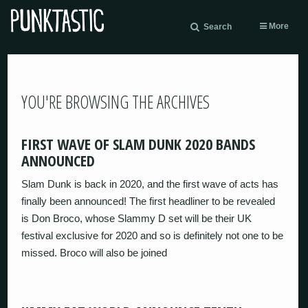
More
Search
YOU'RE BROWSING THE ARCHIVES
FIRST WAVE OF SLAM DUNK 2020 BANDS
ANNOUNCED
Slam Dunk is back in 2020, and the first wave of acts has
finally been announced! The first headliner to be revealed
is Don Broco, whose Slammy D set will be their UK
festival exclusive for 2020 and so is definitely not one to be
missed. Broco will also be joined