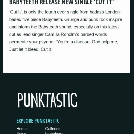
BABYTEETH RELEASE NEW SINGLE ‘CUT IT’
‘Cut It’, is only the fourth ever single from badass London-
based five piece Babyteeth. Grunge and punk rock inspire
and inform the Babyteeth sound, especially on this latest
cut as lead singer Camilla Roholm’s barbed words
permeate your psyche, “You’re a disease, God help me,
Just let it bleed, Cut it
EXPLORE PUNKTASTIC
Home
Galleries
News
Interviews