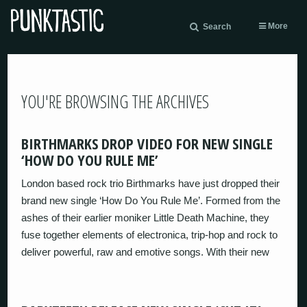
More
Search
YOU'RE BROWSING THE ARCHIVES
BIRTHMARKS DROP VIDEO FOR NEW SINGLE
‘HOW DO YOU RULE ME’
London based rock trio Birthmarks have just dropped their
brand new single ‘How Do You Rule Me’. Formed from the
ashes of their earlier moniker Little Death Machine, they
fuse together elements of electronica, trip-hop and rock to
deliver powerful, raw and emotive songs. With their new