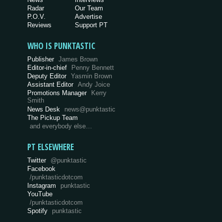
Radar
Our Team
P.O.V.
Advertise
Reviews
Support PT
WHO IS PUNKTASTIC
Publisher
James Brown
Editor-in-chief
Penny Bennett
Deputy Editor
Yasmin Brown
Assistant Editor
Andy Joice
Promotions Manager
Kerry
Smith
News Desk
news@punktastic
The Pickup Team
and everybody else…
PT ELSEWHERE
Twitter
@punktastic
Facebook
/punktasticdotcom
Instagram
punktastic
YouTube
/punktasticdotcom
Spotify
punktastic