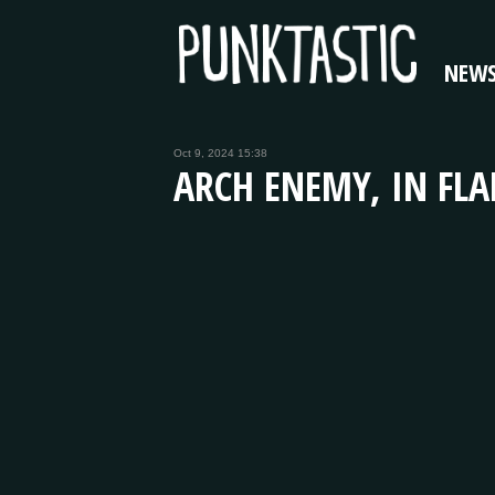
NEW
Oct 9, 2024 15:38
ARCH ENEMY, IN FL