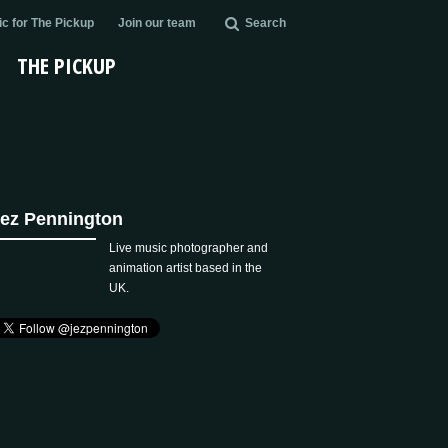
c for The Pickup
Join our team
Search
THE PICKUP
ez Pennington
Live music photographer and
animation artist based in the
UK.