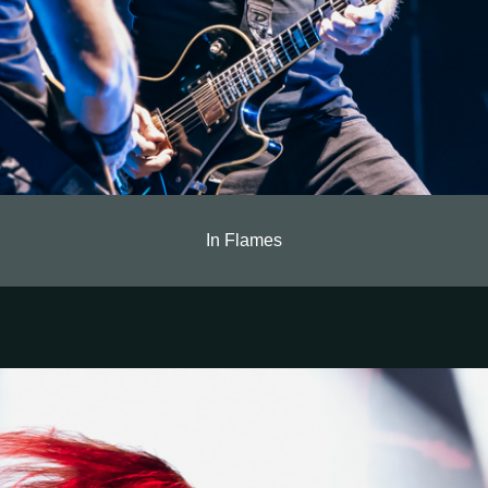
In Flames