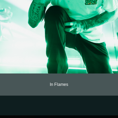
In Flames