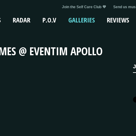
Join the Self Care Club 💜
Send us musi
S
RADAR
P.O.V
GALLERIES
REVIEWS
AMES @ EVENTIM APOLLO
J