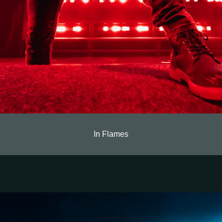
In Flames