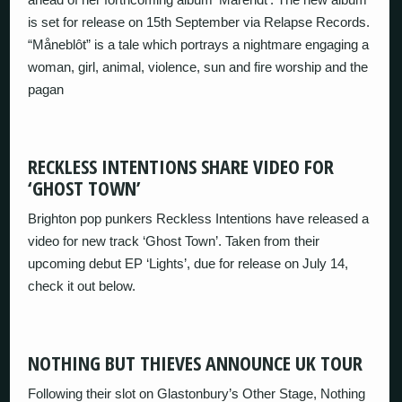
is set for release on 15th September via Relapse Records.
“Måneblôt” is a tale which portrays a nightmare engaging a
woman, girl, animal, violence, sun and fire worship and the
pagan
RECKLESS INTENTIONS SHARE VIDEO FOR
‘GHOST TOWN’
Brighton pop punkers Reckless Intentions have released a
video for new track ‘Ghost Town’. Taken from their
upcoming debut EP ‘Lights’, due for release on July 14,
check it out below.
NOTHING BUT THIEVES ANNOUNCE UK TOUR
Following their slot on Glastonbury’s Other Stage, Nothing