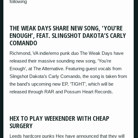
following
THE WEAK DAYS SHARE NEW SONG, ‘YOU’RE
ENOUGH’, FEAT. SLINGSHOT DAKOTA’S CARLY
COMANDO
Richmond, VA indie/emo punk duo The Weak Days have
released their massive sounding new song, ‘You’re
Enough’, at The Alternative. Featuring guest vocals from
Slingshot Dakota’s Carly Comando, the song is taken from
the band’s upcoming new EP, ‘TIGHT’, which will be
released through RAR and Possum Heart Records.
HEX TO PLAY WEEKENDER WITH CHEAP
SURGERY
Leeds hardcore punks Hex have announced that they will