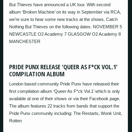
But Thieves have announced a UK tour. With second
album ‘Broken Machine’ on its way in September via RCA,
we’re sure to hear some new tracks at the shows. Catch
Nothing But Thieves on the following dates. NOVEMBER 5
NEWCASTLE O2 Academy 7 GLASGOW O2 Academy 8
MANCHESTER
PRIDE PUNX RELEASE ‘QUEER AS F*CK VOL.1’
COMPILATION ALBUM
London based community Pride Punx have released their
first compilation album ‘Queer As F*ck Vol.1’ which is only
available at one of their shows or via their Facebook page.
The album features 22 tracks from bands that support the
Pride Punx community including: The Restarts, Wonk Unit,
Rotten