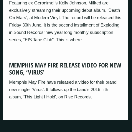
Featuring ex Geronimo!’s Kelly Johnson, Milked are
exclusively streaming their upcoming debut album, ‘Death
On Mars’, at Modern Vinyl. The record will be released this
Friday 30th June. It is the second installment of Exploding
in Sound Records’ new year long monthly subscription
series, “EIS Tape Club”. This is where
MEMPHIS MAY FIRE RELEASE VIDEO FOR NEW
SONG, ‘VIRUS’
Memphis May Fire have released a video for their brand
new single, ‘Virus’. It follows up the band’s 2016 fifth
album, ‘This Light I Hold’, on Rise Records.