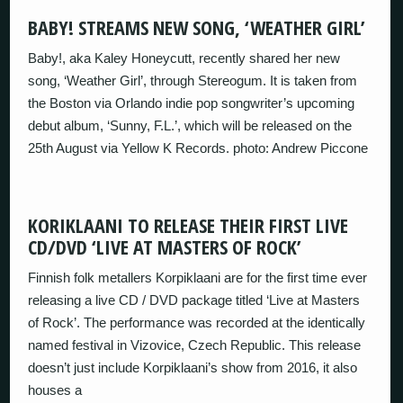
BABY! STREAMS NEW SONG, ‘WEATHER GIRL’
Baby!, aka Kaley Honeycutt, recently shared her new
song, ‘Weather Girl’, through Stereogum. It is taken from
the Boston via Orlando indie pop songwriter’s upcoming
debut album, ‘Sunny, F.L.’, which will be released on the
25th August via Yellow K Records. photo: Andrew Piccone
KORIKLAANI TO RELEASE THEIR FIRST LIVE
CD/DVD ‘LIVE AT MASTERS OF ROCK’
Finnish folk metallers Korpiklaani are for the first time ever
releasing a live CD / DVD package titled ‘Live at Masters
of Rock’. The performance was recorded at the identically
named festival in Vizovice, Czech Republic. This release
doesn’t just include Korpiklaani’s show from 2016, it also
houses a