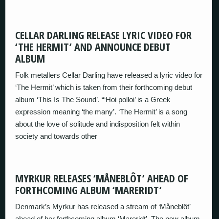
CELLAR DARLING RELEASE LYRIC VIDEO FOR
‘THE HERMIT’ AND ANNOUNCE DEBUT
ALBUM
Folk metallers Cellar Darling have released a lyric video for
‘The Hermit’ which is taken from their forthcoming debut
album ‘This Is The Sound’. “‘Hoi polloi’ is a Greek
expression meaning ‘the many’. ‘The Hermit’ is a song
about the love of solitude and indisposition felt within
society and towards other
MYRKUR RELEASES ‘MÅNEBLÔT’ AHEAD OF
FORTHCOMING ALBUM ‘MARERIDT’
Denmark’s Myrkur has released a stream of ‘Måneblôt’
ahead of her forthcoming album ‘Mareridt’. The new album