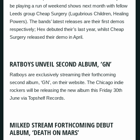
be playing a run of weekend shows next month with fellow
Leeds group Cheap Surgery (Lugubrious Children, Healing
Powers). The bands’ latest releases are their first demos
respectively; Hex debuted their’s last year, whilst Cheap
Surgery released their demo in April.
RATBOYS UNVEIL SECOND ALBUM, ‘GN’
Ratboys are exclusively streaming their forthcoming
second album, ‘GN’, on their website. The Chicago indie
rockers will be releasing the new album this Friday 30th
June via Topshelf Records.
MILKED STREAM FORTHCOMING DEBUT
ALBUM, ‘DEATH ON MARS’