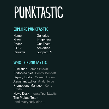
EXPLORE PUNKTASTIC
Home
Galleries
News
Interviews
Radar
Our Team
P.O.V.
Advertise
Reviews
Support PT
WHO IS PUNKTASTIC
Publisher
James Brown
Editor-in-chief
Penny Bennett
Deputy Editor
Yasmin Brown
Assistant Editor
Andy Joice
Promotions Manager
Kerry
Smith
News Desk
news@punktastic
The Pickup Team
and everybody else…