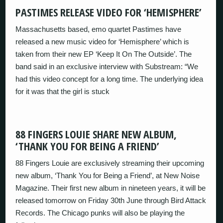
PASTIMES RELEASE VIDEO FOR ‘HEMISPHERE’
Massachusetts based, emo quartet Pastimes have
released a new music video for ‘Hemisphere’ which is
taken from their new EP ‘Keep It On The Outside’. The
band said in an exclusive interview with Substream: “We
had this video concept for a long time. The underlying idea
for it was that the girl is stuck
88 FINGERS LOUIE SHARE NEW ALBUM,
‘THANK YOU FOR BEING A FRIEND’
88 Fingers Louie are exclusively streaming their upcoming
new album, ‘Thank You for Being a Friend’, at New Noise
Magazine. Their first new album in nineteen years, it will be
released tomorrow on Friday 30th June through Bird Attack
Records. The Chicago punks will also be playing the