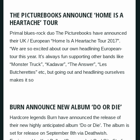
THE PICTUREBOOKS ANNOUNCE ‘HOME IS A
HEARTACHE’ TOUR
Primal blues-rock duo The Picturebooks have announced
their UK / European “Home Is A Heartache Tour 2017”.
“We are so excited about our own headlining European-
tour this year. It’s always fun supporting other bands like
“Monster Truck”, “Kadavar”, “The Answer”, “Les
Butcherettes” etc, but going out and headlining ourselves
makes it so
BURN ANNOUNCE NEW ALBUM ‘DO OR DIE’
Hardcore legends Burn have announced the release of
their new highly anticipated album ‘Do or Die’. The album is
set for release on September 8th via Deathwish.