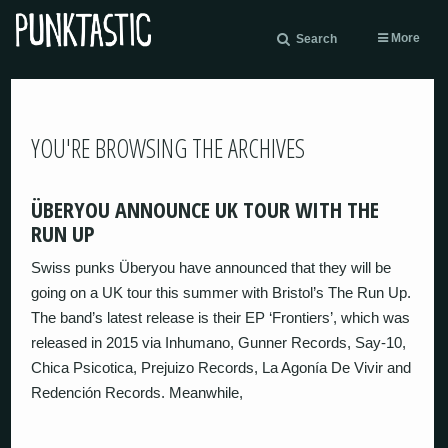
More
Search
YOU'RE BROWSING THE ARCHIVES
ÜBERYOU ANNOUNCE UK TOUR WITH THE
RUN UP
Swiss punks Überyou have announced that they will be
going on a UK tour this summer with Bristol’s The Run Up.
The band’s latest release is their EP ‘Frontiers’, which was
released in 2015 via Inhumano, Gunner Records, Say-10,
Chica Psicotica, Prejuizo Records, La Agonía De Vivir and
Redención Records. Meanwhile,