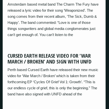
Amsterdam based metal band The Charm The Fury have
released a lyric video for their song ‘Weaponized’. The
song comes from their recent album, ‘The Sick, Dumb &
Happy’. The band commented: “Love is one of those
things songwriters and global media conglomerates just
can’t get enough of. You can’t listen to the
CURSED EARTH RELEASE VIDEO FOR ‘WAR
MARCH / BROKEN’ AND SIGN WITH UNFD
Perth based Cursed Earth have released their new music
video for ‘War March / Broken’ which is taken from their
forthcoming EP ‘Cycles Of Grief Vol 1: Growth’. “This is
our endless cycle of grief, this is only the beginning.” The
band have also signed with UNFD ahead of the