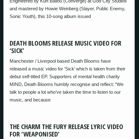
Engineered by Kurt Ballou (Converge) at God City Studios
and mastered by Howie Weinberg (Slayer, Public Enemy,
Sonic Youth), this 10-song album issued
DEATH BLOOMS RELEASE MUSIC VIDEO FOR
‘SICK’
Manchester / Liverpool based Death Blooms have
released a music video for ‘Sick’ which is taken from their
debut self-titled EP. Supporters of mental health charity
MIND, Death Blooms humbly recognise and reflect: “We
talk to people a lot who’ve taken the time to listen to our
music, and because
THE CHARM THE FURY RELEASE LYRIC VIDEO
FOR ‘WEAPONISED’