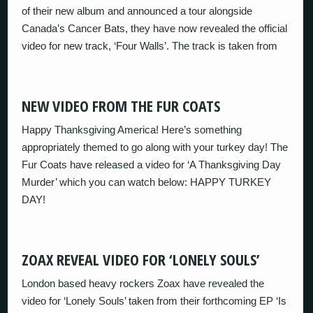
of their new album and announced a tour alongside
Canada’s Cancer Bats, they have now revealed the official
video for new track, ‘Four Walls’. The track is taken from
NEW VIDEO FROM THE FUR COATS
Happy Thanksgiving America! Here’s something
appropriately themed to go along with your turkey day! The
Fur Coats have released a video for ‘A Thanksgiving Day
Murder’ which you can watch below: HAPPY TURKEY
DAY!
ZOAX REVEAL VIDEO FOR ‘LONELY SOULS’
London based heavy rockers Zoax have revealed the
video for ‘Lonely Souls’ taken from their forthcoming EP ‘Is