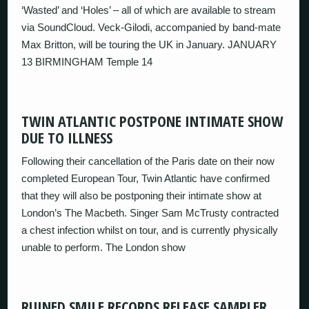
‘Wasted’ and ‘Holes’ – all of which are available to stream
via SoundCloud. Veck-Gilodi, accompanied by band-mate
Max Britton, will be touring the UK in January. JANUARY
13 BIRMINGHAM Temple 14
TWIN ATLANTIC POSTPONE INTIMATE SHOW
DUE TO ILLNESS
Following their cancellation of the Paris date on their now
completed European Tour, Twin Atlantic have confirmed
that they will also be postponing their intimate show at
London’s The Macbeth. Singer Sam McTrusty contracted
a chest infection whilst on tour, and is currently physically
unable to perform. The London show
RUINED SMILE RECORDS RELEASE SAMPLER