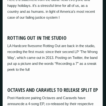
happy holidays. it’s a stressful time for all of us, as a
country and as humans. in light of America’s most recent
case of our failing justice system I
ROTTING OUT IN THE STUDIO
LA Hardcore fivesome Rotting Out are back in the studio,
recording the first music since their second LP ‘The Wrong
Way’, which came out in 2013. Posting on Twitter, the band
put up a picture and the words “Recording a 7” as a sneak
peek to the full
OCTAVES AND CARAVELS TO RELEASE SPLIT EP
Post-Hardcore pairing Octaves and Caravels have
announcde a 4-song EP, co-released by their respective