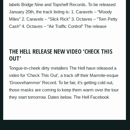
labels Bridge Nine and Topshelf Records. To be released
January 20th, the track listing is: 1. Caravels – “Moody
Miles” 2. Caravels – “Slick Rick” 3. Octaves – “Tom Petty
Cash” 4. Octaves – “Air Traffic Control” The release
THE HELL RELEASE NEW VIDEO ‘CHECK THIS
OUT’
Tongue-in-cheek dirty metallers The Hell have released a
video for ‘Check This Out’, a track off their Marmite-esque
‘Groovehammer’ Record. To be fair, it’s getting cold out,
those masks are coming to keep them warm over the tour
they start tomorrow. Dates below. The Hell Facebook