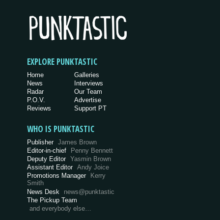
EXPLORE PUNKTASTIC
Home
Galleries
News
Interviews
Radar
Our Team
P.O.V.
Advertise
Reviews
Support PT
WHO IS PUNKTASTIC
Publisher
James Brown
Editor-in-chief
Penny Bennett
Deputy Editor
Yasmin Brown
Assistant Editor
Andy Joice
Promotions Manager
Kerry
Smith
News Desk
news@punktastic
The Pickup Team
and everybody else…