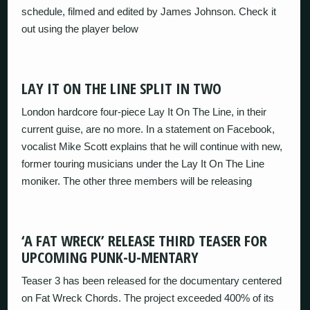
schedule, filmed and edited by James Johnson. Check it
out using the player below
LAY IT ON THE LINE SPLIT IN TWO
London hardcore four-piece Lay It On The Line, in their
current guise, are no more. In a statement on Facebook,
vocalist Mike Scott explains that he will continue with new,
former touring musicians under the Lay It On The Line
moniker. The other three members will be releasing
‘A FAT WRECK’ RELEASE THIRD TEASER FOR
UPCOMING PUNK-U-MENTARY
Teaser 3 has been released for the documentary centered
on Fat Wreck Chords. The project exceeded 400% of its