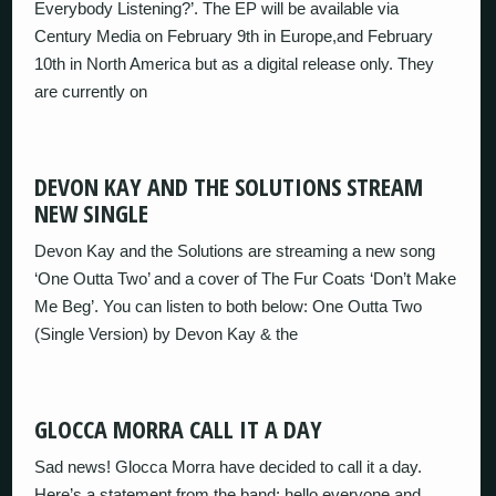
Everybody Listening?’. The EP will be available via
Century Media on February 9th in Europe,and February
10th in North America but as a digital release only. They
are currently on
DEVON KAY AND THE SOLUTIONS STREAM
NEW SINGLE
Devon Kay and the Solutions are streaming a new song
‘One Outta Two’ and a cover of The Fur Coats ‘Don’t Make
Me Beg’. You can listen to both below: One Outta Two
(Single Version) by Devon Kay & the
GLOCCA MORRA CALL IT A DAY
Sad news! Glocca Morra have decided to call it a day.
Here’s a statement from the band: hello everyone and