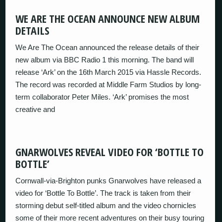
WE ARE THE OCEAN ANNOUNCE NEW ALBUM
DETAILS
We Are The Ocean announced the release details of their
new album via BBC Radio 1 this morning. The band will
release ‘Ark’ on the 16th March 2015 via Hassle Records.
The record was recorded at Middle Farm Studios by long-
term collaborator Peter Miles. ‘Ark’ promises the most
creative and
GNARWOLVES REVEAL VIDEO FOR ‘BOTTLE TO
BOTTLE’
Cornwall-via-Brighton punks Gnarwolves have released a
video for ‘Bottle To Bottle’. The track is taken from their
storming debut self-titled album and the video chornicles
some of their more recent adventures on their busy touring