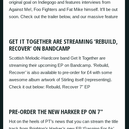
original goal on Indiegogo and features interviews from
Against Me!, Foo Fighters and Fat Mike himself. It’ll be out
soon. Check out the trailer below, and our massive feature
GET IT TOGETHER ARE STREAMING ‘REBUILD,
RECOVER’ ON BANDCAMP
Scottish Melodic-Hardcore band Get It Together are
streaming their upcoming EP on Bandcamp. ‘Rebuild,
Recover’ is also available to pre-order for £4 with some
awesome album artwork of Stirling itself (representing).
Check it out below: Rebuild, Recover 7" EP
PRE-ORDER THE NEW HARKER EP ON 7″
Hot on the heels of PT’s news that you can stream the title
track from Brighton’s Harker’s new EP ‘Gasping For Air’,