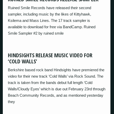
Ruined Smile Records have released their second
sampler, including music by the likes of Kittyhawk,
Ksilema and Mass Lines. The 17 track sampler is
available to download for free via BandCamp. Ruined
Smile Sampler #2 by ruined smile
HINDSIGHTS RELEASE MUSIC VIDEO FOR
‘COLD WALLS’
Berkshire based rock band Hindsights have premiered the
video for their new track ‘Cold Walls’ via Rock Sound. The
track is taken from the bands debut full length ‘Cold
Walls/Cloudy Eyes’ which is due out February 23rd through
Beach Community Records, and as mentioned yesterday
they