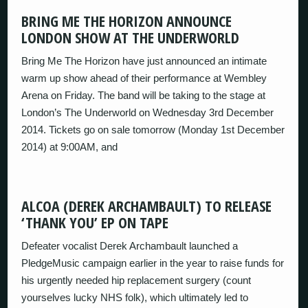
BRING ME THE HORIZON ANNOUNCE
LONDON SHOW AT THE UNDERWORLD
Bring Me The Horizon have just announced an intimate
warm up show ahead of their performance at Wembley
Arena on Friday. The band will be taking to the stage at
London’s The Underworld on Wednesday 3rd December
2014. Tickets go on sale tomorrow (Monday 1st December
2014) at 9:00AM, and
ALCOA (DEREK ARCHAMBAULT) TO RELEASE
‘THANK YOU’ EP ON TAPE
Defeater vocalist Derek Archambault launched a
PledgeMusic campaign earlier in the year to raise funds for
his urgently needed hip replacement surgery (count
yourselves lucky NHS folk), which ultimately led to