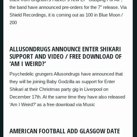
the band have announced pre-orders for the 7″ release. Via
Shield Recordings, it is coming out as 100 in Blue Moon /
200
ALLUSONDRUGS ANNOUNCE ENTER SHIKARI
SUPPORT AND VIDEO / FREE DOWNLOAD OF
‘AM I WEIRD?’
Psychedelic grungers Allusondrugs have announced that
they will be joining Baby Godzilla as support for Enter
Shikari at their Christmas party gig in Liverpool on
December 17th. At the same time they have also released
‘Am I Weird?’ as a free download via Music
AMERICAN FOOTBALL ADD GLASGOW DATE