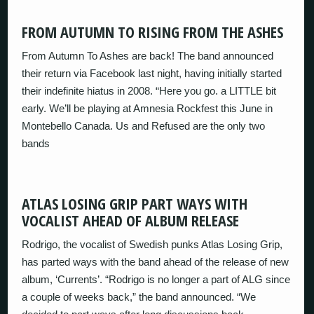
FROM AUTUMN TO RISING FROM THE ASHES
From Autumn To Ashes are back! The band announced
their return via Facebook last night, having initially started
their indefinite hiatus in 2008. “Here you go. a LITTLE bit
early. We’ll be playing at Amnesia Rockfest this June in
Montebello Canada. Us and Refused are the only two
bands
ATLAS LOSING GRIP PART WAYS WITH
VOCALIST AHEAD OF ALBUM RELEASE
Rodrigo, the vocalist of Swedish punks Atlas Losing Grip,
has parted ways with the band ahead of the release of new
album, ‘Currents’. “Rodrigo is no longer a part of ALG since
a couple of weeks back,” the band announced. “We