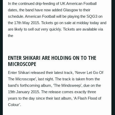
In the continued drip-feeding of UK American Football
dates, the band have now added Glasgow to their
schedule. American Football will be playing the SQG3 on
the 17th May 2015. Tickets go on sale at midday today and
are likely to sell out very quickly. Tickets are available via
the
ENTER SHIKARI ARE HOLDING ON TO THE
MICROSCOPE
Enter Shikari released their latest track, ‘Never Let Go Of
The Microscope’, last night. The track is taken from the
band’s forthcoming album, ‘The Mindsweep’, due on the
19th January 2015. The release comes exactly three
years to the day since their last album, ‘A Flash Flood of
Colour’.