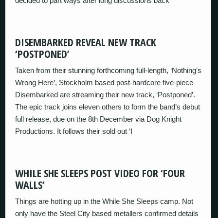
decided to part ways after long discussions back
DISEMBARKED REVEAL NEW TRACK
‘POSTPONED’
Taken from their stunning forthcoming full-length, ‘Nothing’s
Wrong Here’, Stockholm based post-hardcore five-piece
Disembarked are streaming their new track, ‘Postponed’.
The epic track joins eleven others to form the band’s debut
full release, due on the 8th December via Dog Knight
Productions. It follows their sold out ‘I
WHILE SHE SLEEPS POST VIDEO FOR ‘FOUR
WALLS’
Things are hotting up in the While She Sleeps camp. Not
only have the Steel City based metallers confirmed details