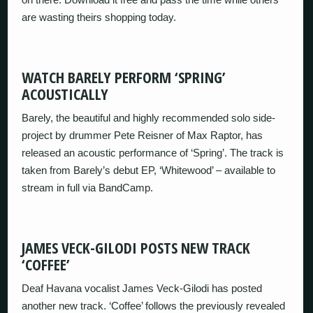
are wasting theirs shopping today.
WATCH BARELY PERFORM ‘SPRING’
ACOUSTICALLY
Barely, the beautiful and highly recommended solo side-
project by drummer Pete Reisner of Max Raptor, has
released an acoustic performance of ‘Spring’. The track is
taken from Barely’s debut EP, ‘Whitewood’ – available to
stream in full via BandCamp.
JAMES VECK-GILODI POSTS NEW TRACK
‘COFFEE’
Deaf Havana vocalist James Veck-Gilodi has posted
another new track. ‘Coffee’ follows the previously revealed