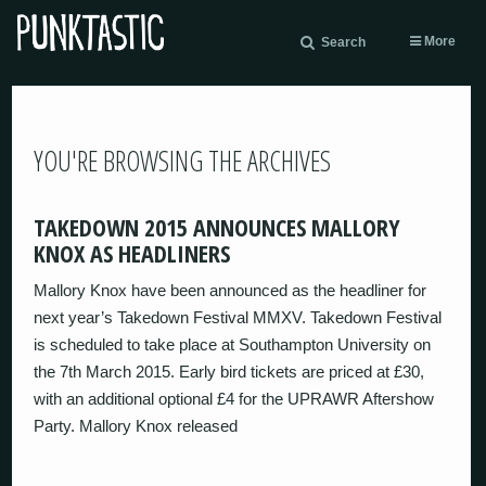
More
Search
YOU'RE BROWSING THE ARCHIVES
TAKEDOWN 2015 ANNOUNCES MALLORY
KNOX AS HEADLINERS
Mallory Knox have been announced as the headliner for
next year’s Takedown Festival MMXV. Takedown Festival
is scheduled to take place at Southampton University on
the 7th March 2015. Early bird tickets are priced at £30,
with an additional optional £4 for the UPRAWR Aftershow
Party. Mallory Knox released