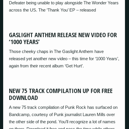
Defeater being unable to play alongside The Wonder Years
across the US. The ‘Thank You’ EP – released
GASLIGHT ANTHEM RELEASE NEW VIDEO FOR
‘1000 YEARS’
Those cheeky chaps in The Gaslight Anthem have
released yet another new video – this time for ‘1000 Years’,
again from their recent album ‘Get Hurt’.
NEW 75 TRACK COMPILATION UP FOR FREE
DOWNLOAD
A new 75 track compilation of Punk Rock has surfaced on
Bandcamp, courtesy of Punk journalist Lauren Mills over
the other side of the pond. You’ll recognize a lot of names
on there. Download it free and pass the time while others