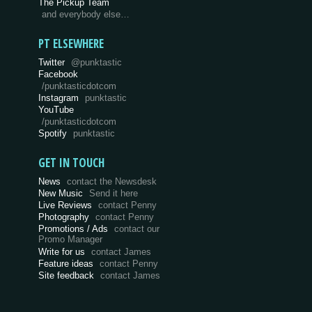
The Pickup Team
and everybody else…
PT ELSEWHERE
Twitter
@punktastic
Facebook
/punktasticdotcom
Instagram
punktastic
YouTube
/punktasticdotcom
Spotify
punktastic
GET IN TOUCH
News
contact the Newsdesk
New Music
Send it here
Live Reviews
contact Penny
Photography
contact Penny
Promotions / Ads
contact our
Promo Manager
Write for us
contact James
Feature ideas
contact Penny
Site feedback
contact James