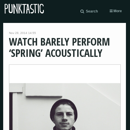
More
Search
Nov 28, 2014 14:55
WATCH BARELY PERFORM
‘SPRING’ ACOUSTICALLY