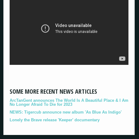
SOME MORE RECENT NEWS ARTICLES
ArcTanGent announces The World Is A Beautiful Place & I Am
No Longer Afraid To Die for 2023
NEWS: Tigercub announce new album 'As Blue As Indigo'
Lonely the Brave release 'Keeper' documentary