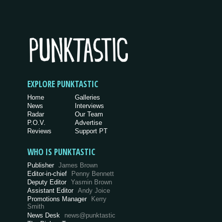
EXPLORE PUNKTASTIC
Home
Galleries
News
Interviews
Radar
Our Team
P.O.V.
Advertise
Reviews
Support PT
WHO IS PUNKTASTIC
Publisher
James Brown
Editor-in-chief
Penny Bennett
Deputy Editor
Yasmin Brown
Assistant Editor
Andy Joice
Promotions Manager
Kerry
Smith
News Desk
news@punktastic