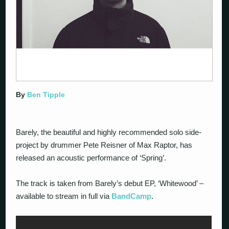
By
Ben Tipple
Barely, the beautiful and highly recommended solo side-
project by drummer Pete Reisner of Max Raptor, has
released an acoustic performance of ‘Spring’.
The track is taken from Barely’s debut EP, ‘Whitewood’ –
available to stream in full via
BandCamp
.