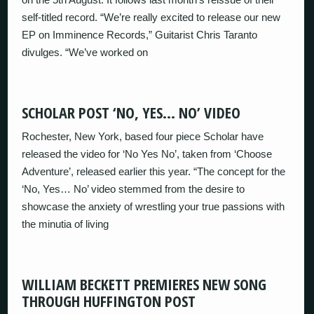
self-titled record. “We’re really excited to release our new
EP on Imminence Records,” Guitarist Chris Taranto
divulges. “We’ve worked on
SCHOLAR POST ‘NO, YES… NO’ VIDEO
Rochester, New York, based four piece Scholar have
released the video for ‘No Yes No’, taken from ‘Choose
Adventure’, released earlier this year. “The concept for the
‘No, Yes… No’ video stemmed from the desire to
showcase the anxiety of wrestling your true passions with
the minutia of living
WILLIAM BECKETT PREMIERES NEW SONG
THROUGH HUFFINGTON POST