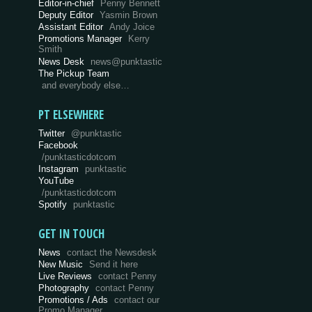
Editor-in-chief
Penny Bennett
Deputy Editor
Yasmin Brown
Assistant Editor
Andy Joice
Promotions Manager
Kerry
Smith
News Desk
news@punktastic
The Pickup Team
and everybody else…
PT ELSEWHERE
Twitter
@punktastic
Facebook
/punktasticdotcom
Instagram
punktastic
YouTube
/punktasticdotcom
Spotify
punktastic
GET IN TOUCH
News
contact the Newsdesk
New Music
Send it here
Live Reviews
contact Penny
Photography
contact Penny
Promotions / Ads
contact our
Promo Manager