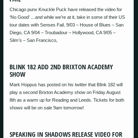
Chicago punx Knuckle Puck have released the video for
‘No Good’ …and while we’re at it, take in some of their US
tour dates with Senses Fail. 9/03 – House of Blues – San
Diego, CA 9/04 – Troubadour – Hollywood, CA 9/05 –
Slim’s – San Francisco,
BLINK 182 ADD 2ND BRIXTON ACADEMY
SHOW
Mark Hoppus has posted on his twitter that Blink 182 will
play a second Brixton Academy show on Friday August
8th as a warm up for Reading and Leeds. Tickets for both
shows will be on sale 9am tomorrow!
SPEAKING IN SHADOWS RELEASE VIDEO FOR