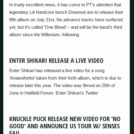
In truely excellent news, it has come to PT’s attention that
legendary LA Hardcore bunch Downset are to release their
fifth album on July 21st. No advance tracks have surfaced
yet, but it’s called ‘One Blood’ – and will be the band’s third
album since the Millenium, following
ENTER SHIKARI RELEASE A LIVE VIDEO
Enter Shikari has released a live video for a song
‘Anaesthetist’ taken from their forth album, which is due to
release later this year. The video was filmed on 25th of
June in Hatfield Forum. Enter Shikari’s Twitter
KNUCKLE PUCK RELEASE NEW VIDEO FOR ‘NO
GOOD’ AND ANNOUNCE US TOUR W/ SENSES
FAIL