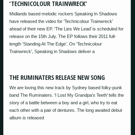
‘TECHNICOLOUR TRAINWRECK’
Midlands based melodic rockers Speaking In Shadows
have released the video for ‘Technicolour Trainwreck’
ahead of their new EP. ‘The Lies We Lead’ is scheduled for
release on the 15th July. The EP follows their 2011 full-
length ‘Standing At The Edge’. On ‘Technicolour
Trainwreck’, Speaking in Shadows deliver a
THE RUMINATERS RELEASE NEW SONG
We are loving this new track by Sydney based folky-punk
band The Ruminaters. ‘I Lost My Grandpa’s Teeth’ tells the
story of a battle between a boy and a girl, who try to eat
each other with a pair of dentures. The long awaited debut
album is released