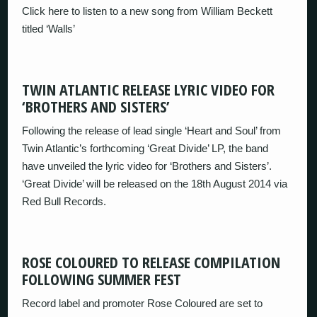
Click here to listen to a new song from William Beckett
titled ‘Walls’
TWIN ATLANTIC RELEASE LYRIC VIDEO FOR
‘BROTHERS AND SISTERS’
Following the release of lead single ‘Heart and Soul’ from
Twin Atlantic’s forthcoming ‘Great Divide’ LP, the band
have unveiled the lyric video for ‘Brothers and Sisters’.
‘Great Divide’ will be released on the 18th August 2014 via
Red Bull Records.
ROSE COLOURED TO RELEASE COMPILATION
FOLLOWING SUMMER FEST
Record label and promoter Rose Coloured are set to