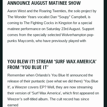
ANNOUNCE AUGUST MATINEE SHOW
Aaron West and the Roaring Twenties, the solo project by
The Wonder Years vocalist Dan “Soupy” Campbell, is
coming to The Fighting Cocks in Kingston for a special
matinee performance on Saturday 23rd August. Support
comes from the specially selected Wolverhampton pop-
punks Maycomb, who have previously played with
YOU BLEW IT! STREAM ‘SURF WAX AMERICA’
FROM ‘YOU BLUE IT’
Remember when Orlando’s You Blue It! announced the
release of their puntastic (see what we did there) ‘You Blue
It’, a Weezer covers EP? Well, they are now streaming
their version of ‘Surf Wax America’, which first appeared on
Weezer’s self-titled album. The cult record has since
earned