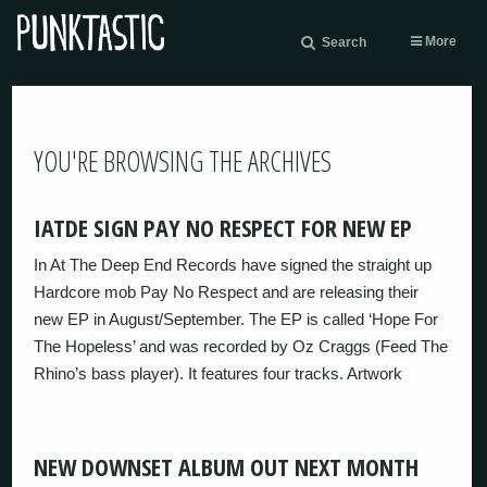
More
Search
YOU'RE BROWSING THE ARCHIVES
IATDE SIGN PAY NO RESPECT FOR NEW EP
In At The Deep End Records have signed the straight up
Hardcore mob Pay No Respect and are releasing their
new EP in August/September. The EP is called ‘Hope For
The Hopeless’ and was recorded by Oz Craggs (Feed The
Rhino’s bass player). It features four tracks. Artwork
NEW DOWNSET ALBUM OUT NEXT MONTH