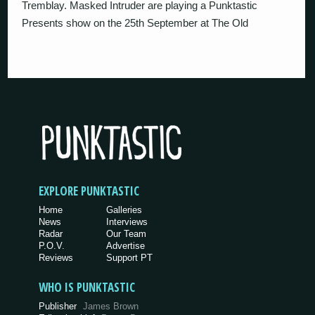
Tremblay. Masked Intruder are playing a Punktastic
Presents show on the 25th September at The Old
EXPLORE PUNKTASTIC
Home
Galleries
News
Interviews
Radar
Our Team
P.O.V.
Advertise
Reviews
Support PT
WHO IS PUNKTASTIC
Publisher
James Brown