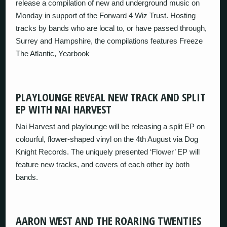
release a compilation of new and underground music on
Monday in support of the Forward 4 Wiz Trust. Hosting
tracks by bands who are local to, or have passed through,
Surrey and Hampshire, the compilations features Freeze
The Atlantic, Yearbook
PLAYLOUNGE REVEAL NEW TRACK AND SPLIT
EP WITH NAI HARVEST
Nai Harvest and playlounge will be releasing a split EP on
colourful, flower-shaped vinyl on the 4th August via Dog
Knight Records. The uniquely presented ‘Flower’ EP will
feature new tracks, and covers of each other by both
bands.
AARON WEST AND THE ROARING TWENTIES