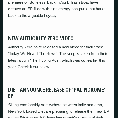
premiere of ‘Boneless’ back in April, Trash Boat have
created an EP filled with high energy pop-punk that harks
back to the arguable heyday
NEW AUTHORITY ZERO VIDEO
Authority Zero have released a new video for their track
‘Today We Heard The News’. The song is taken from their
latest album ‘The Tipping Point’ which was out earlier this
year. Check it out below:
DIET ANNOUNCE RELEASE OF ‘PALINDROME’
EP
Sitting comfortably somewhere between indie and emo,
New York based Diet are preparing to release their new EP
on the 5th August. It follows last month’s reissue of their