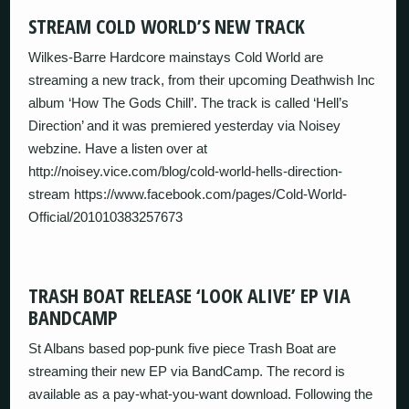
STREAM COLD WORLD’S NEW TRACK
Wilkes-Barre Hardcore mainstays Cold World are
streaming a new track, from their upcoming Deathwish Inc
album ‘How The Gods Chill’. The track is called ‘Hell’s
Direction’ and it was premiered yesterday via Noisey
webzine. Have a listen over at
http://noisey.vice.com/blog/cold-world-hells-direction-
stream https://www.facebook.com/pages/Cold-World-
Official/201010383257673
TRASH BOAT RELEASE ‘LOOK ALIVE’ EP VIA
BANDCAMP
St Albans based pop-punk five piece Trash Boat are
streaming their new EP via BandCamp. The record is
available as a pay-what-you-want download. Following the