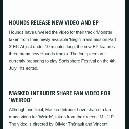
HOUNDS RELEASE NEW VIDEO AND EP
Hounds have unveiled the video for their track ‘Monster’,
taken from their newly available ‘Begin Transmission Part
3’ EP. At just under 10 minutes long, the new EP features
three brand new Hounds tracks. The four-piece are
currently preparing to play Sonisphere Festival on the 4th
July. “Its edited,
MASKED INTRUDER SHARE FAN VIDEO FOR
‘WEIRDO’
Although unofficial, Masked Intruder have shared a fan
made video for ‘Weirdo’, taken from their recent ‘M.I.’ LP.
The video is directed by Olivier Thériault and Vincent