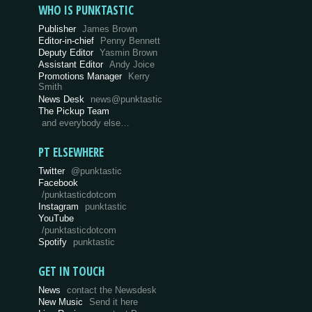
WHO IS PUNKTASTIC
Publisher
James Brown
Editor-in-chief
Penny Bennett
Deputy Editor
Yasmin Brown
Assistant Editor
Andy Joice
Promotions Manager
Kerry
Smith
News Desk
news@punktastic
The Pickup Team
and everybody else…
PT ELSEWHERE
Twitter
@punktastic
Facebook
/punktasticdotcom
Instagram
punktastic
YouTube
/punktasticdotcom
Spotify
punktastic
GET IN TOUCH
News
contact the Newsdesk
New Music
Send it here