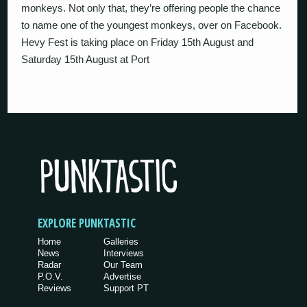
monkeys. Not only that, they’re offering people the chance
to name one of the youngest monkeys, over on Facebook.
Hevy Fest is taking place on Friday 15th August and
Saturday 15th August at Port
EXPLORE PUNKTASTIC
Home
Galleries
News
Interviews
Radar
Our Team
P.O.V.
Advertise
Reviews
Support PT