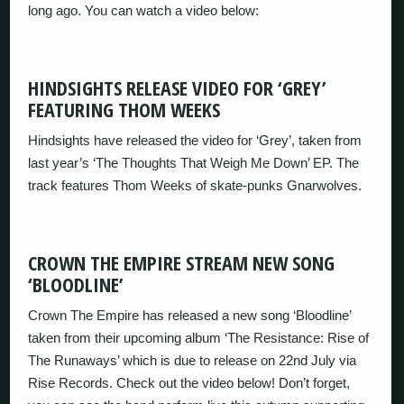
long ago. You can watch a video below:
HINDSIGHTS RELEASE VIDEO FOR ‘GREY’
FEATURING THOM WEEKS
Hindsights have released the video for ‘Grey’, taken from
last year’s ‘The Thoughts That Weigh Me Down’ EP. The
track features Thom Weeks of skate-punks Gnarwolves.
CROWN THE EMPIRE STREAM NEW SONG
‘BLOODLINE’
Crown The Empire has released a new song ‘Bloodline’
taken from their upcoming album ‘The Resistance: Rise of
The Runaways’ which is due to release on 22nd July via
Rise Records. Check out the video below! Don’t forget,