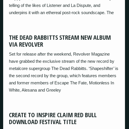
telling of the likes of Listener and La Dispute, and
underpins it with an ethereal post-rock soundscape. The
THE DEAD RABBITTS STREAM NEW ALBUM
VIA REVOLVER
Set for release after the weekend, Revolver Magazine
have grabbed the exclusive stream of the new record by
metalcore supergroup The Dead Rabbitts. ‘Shapeshifter’ is
the second record by the group, which features members
and former members of Escape The Fate, Motionless In
White, Alesana and Greeley
CREATE TO INSPIRE CLAIM RED BULL
DOWNLOAD FESTIVAL TITLE