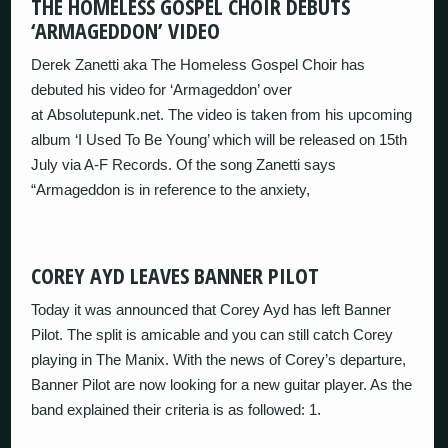
THE HOMELESS GOSPEL CHOIR DEBUTS
‘ARMAGEDDON’ VIDEO
Derek Zanetti aka The Homeless Gospel Choir has
debuted his video for ‘Armageddon’ over
at Absolutepunk.net. The video is taken from his upcoming
album ‘I Used To Be Young’ which will be released on 15th
July via A-F Records. Of the song Zanetti says
“Armageddon is in reference to the anxiety,
COREY AYD LEAVES BANNER PILOT
Today it was announced that Corey Ayd has left Banner
Pilot. The split is amicable and you can still catch Corey
playing in The Manix. With the news of Corey’s departure,
Banner Pilot are now looking for a new guitar player. As the
band explained their criteria is as followed: 1.