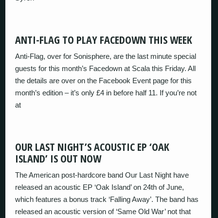
ANTI-FLAG TO PLAY FACEDOWN THIS WEEK
Anti-Flag, over for Sonisphere, are the last minute special
guests for this month’s Facedown at Scala this Friday. All
the details are over on the Facebook Event page for this
month’s edition – it’s only £4 in before half 11. If you’re not
at
OUR LAST NIGHT’S ACOUSTIC EP ‘OAK
ISLAND’ IS OUT NOW
The American post-hardcore band Our Last Night have
released an acoustic EP ‘Oak Island’ on 24th of June,
which features a bonus track ‘Falling Away’. The band has
released an acoustic version of ‘Same Old War’ not that