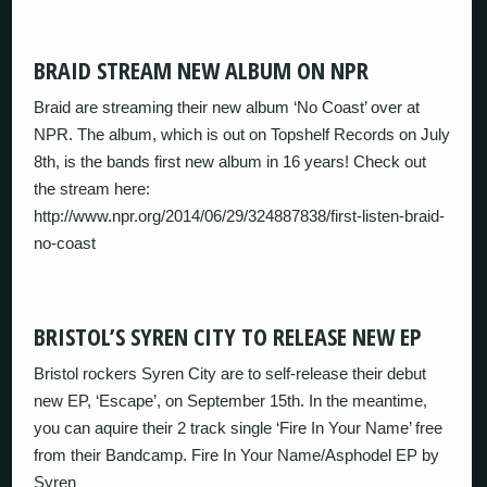
BRAID STREAM NEW ALBUM ON NPR
Braid are streaming their new album ‘No Coast’ over at
NPR. The album, which is out on Topshelf Records on July
8th, is the bands first new album in 16 years! Check out
the stream here:
http://www.npr.org/2014/06/29/324887838/first-listen-braid-
no-coast
BRISTOL’S SYREN CITY TO RELEASE NEW EP
Bristol rockers Syren City are to self-release their debut
new EP, ‘Escape’, on September 15th. In the meantime,
you can aquire their 2 track single ‘Fire In Your Name’ free
from their Bandcamp. Fire In Your Name/Asphodel EP by
Syren