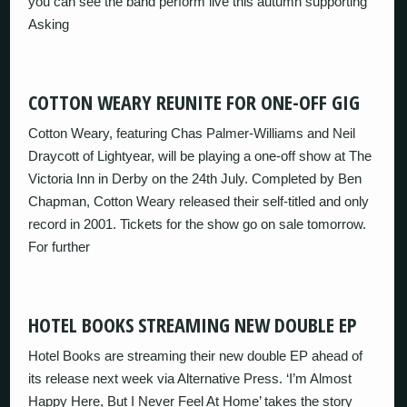
you can see the band perform live this autumn supporting
Asking
COTTON WEARY REUNITE FOR ONE-OFF GIG
Cotton Weary, featuring Chas Palmer-Williams and Neil
Draycott of Lightyear, will be playing a one-off show at The
Victoria Inn in Derby on the 24th July. Completed by Ben
Chapman, Cotton Weary released their self-titled and only
record in 2001. Tickets for the show go on sale tomorrow.
For further
HOTEL BOOKS STREAMING NEW DOUBLE EP
Hotel Books are streaming their new double EP ahead of
its release next week via Alternative Press. ‘I’m Almost
Happy Here, But I Never Feel At Home’ takes the story