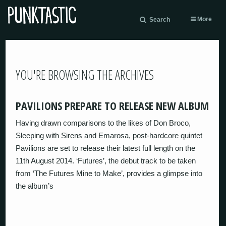
More
Search
YOU'RE BROWSING THE ARCHIVES
PAVILIONS PREPARE TO RELEASE NEW ALBUM
Having drawn comparisons to the likes of Don Broco,
Sleeping with Sirens and Emarosa, post-hardcore quintet
Pavilions are set to release their latest full length on the
11th August 2014. ‘Futures’, the debut track to be taken
from ‘The Futures Mine to Make’, provides a glimpse into
the album’s