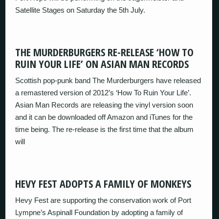
Satellite Stages on Saturday the 5th July.
THE MURDERBURGERS RE-RELEASE ‘HOW TO
RUIN YOUR LIFE’ ON ASIAN MAN RECORDS
Scottish pop-punk band The Murderburgers have released
a remastered version of 2012’s ‘How To Ruin Your Life’.
Asian Man Records are releasing the vinyl version soon
and it can be downloaded off Amazon and iTunes for the
time being. The re-release is the first time that the album
will
HEVY FEST ADOPTS A FAMILY OF MONKEYS
Hevy Fest are supporting the conservation work of Port
Lympne’s Aspinall Foundation by adopting a family of