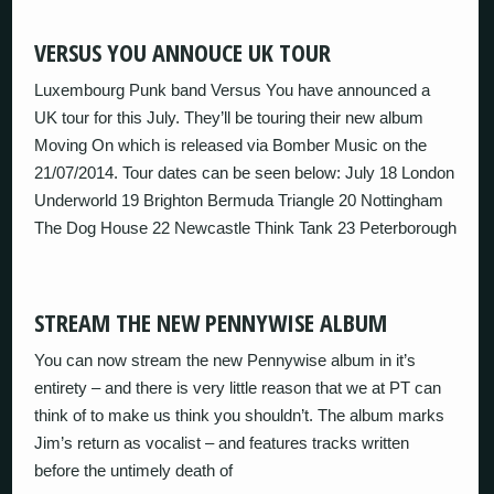
VERSUS YOU ANNOUCE UK TOUR
Luxembourg Punk band Versus You have announced a
UK tour for this July. They’ll be touring their new album
Moving On which is released via Bomber Music on the
21/07/2014. Tour dates can be seen below: July 18 London
Underworld 19 Brighton Bermuda Triangle 20 Nottingham
The Dog House 22 Newcastle Think Tank 23 Peterborough
STREAM THE NEW PENNYWISE ALBUM
You can now stream the new Pennywise album in it’s
entirety – and there is very little reason that we at PT can
think of to make us think you shouldn’t. The album marks
Jim’s return as vocalist – and features tracks written
before the untimely death of