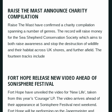
RAISE THE MAST ANNOUNCE CHARITY
COMPILATION
Raise The Mast have confirmed a charity compilation
spanning a number of genres. The record will raise money
for the Sea Shepherd Conservation Society which aims to
both raise awareness and stop the destruction of wildlife
and their habitat across UK shores, and further afield. The
fourteen tracks include
FORT HOPE RELEASE NEW VIDEO AHEAD OF
SONISPHERE FESTIVAL
Fort Hope have unveiled the video for ‘New Life’, taken
from this year’s ‘Courage’ LP. The video arrives ahead of
their appearance at Sonisphere Festival next weekend.
Fort Hope will be performing on the Jagermeister and