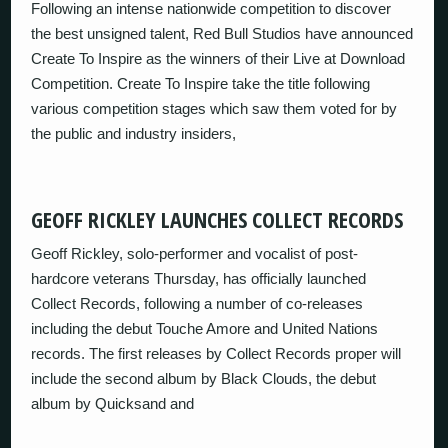
Following an intense nationwide competition to discover
the best unsigned talent, Red Bull Studios have announced
Create To Inspire as the winners of their Live at Download
Competition. Create To Inspire take the title following
various competition stages which saw them voted for by
the public and industry insiders,
GEOFF RICKLEY LAUNCHES COLLECT RECORDS
Geoff Rickley, solo-performer and vocalist of post-
hardcore veterans Thursday, has officially launched
Collect Records, following a number of co-releases
including the debut Touche Amore and United Nations
records. The first releases by Collect Records proper will
include the second album by Black Clouds, the debut
album by Quicksand and