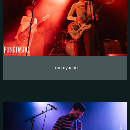
Tummyache