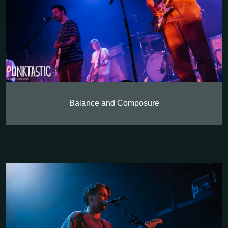
Balance and Composure