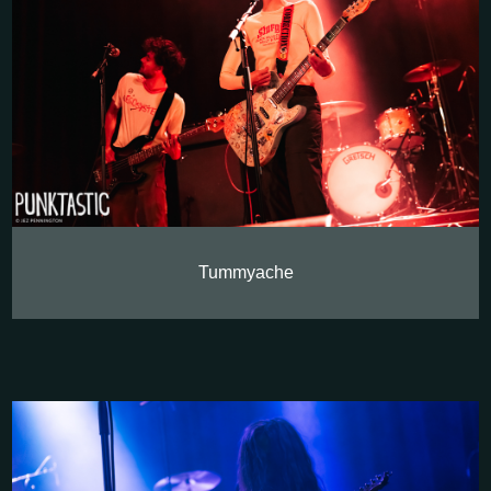
Tummyache