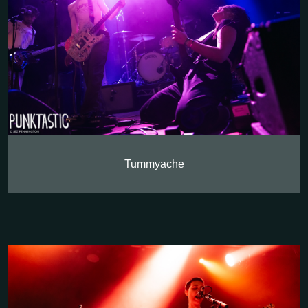
Tummyache