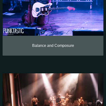
Balance and Composure