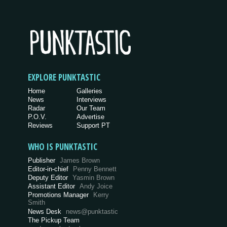
EXPLORE PUNKTASTIC
Home
Galleries
News
Interviews
Radar
Our Team
P.O.V.
Advertise
Reviews
Support PT
WHO IS PUNKTASTIC
Publisher
James Brown
Editor-in-chief
Penny Bennett
Deputy Editor
Yasmin Brown
Assistant Editor
Andy Joice
Promotions Manager
Kerry
Smith
News Desk
news@punktastic
The Pickup Team