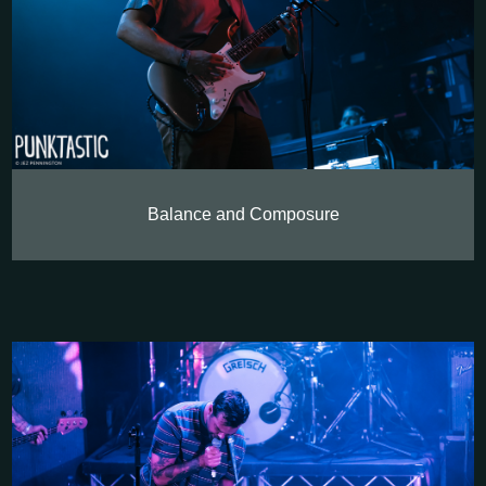
Balance and Composure