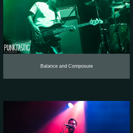
Balance and Composure