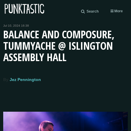
More
Search
Jul 10, 2024 16:38
BALANCE AND COMPOSURE,
TUMMYACHE @ ISLINGTON
ASSEMBLY HALL
By
Jez Pennington