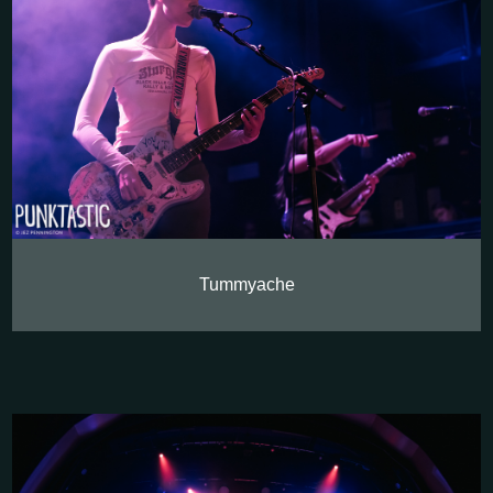
Tummyache