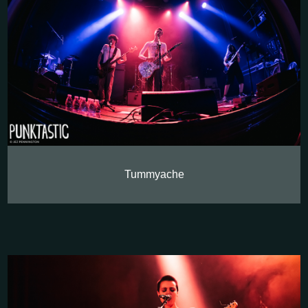
Tummyache