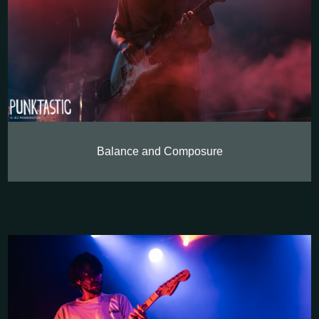
Balance and Composure