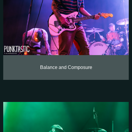
Balance and Composure