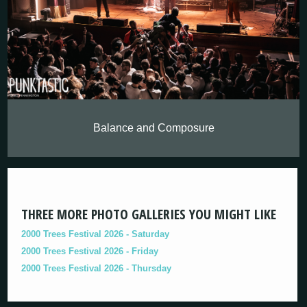
Balance and Composure
THREE MORE PHOTO GALLERIES YOU MIGHT LIKE
2000 Trees Festival 2026 - Saturday
2000 Trees Festival 2026 - Friday
2000 Trees Festival 2026 - Thursday