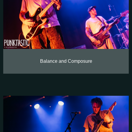
Balance and Composure