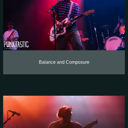
Balance and Composure