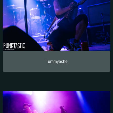
Tummyache