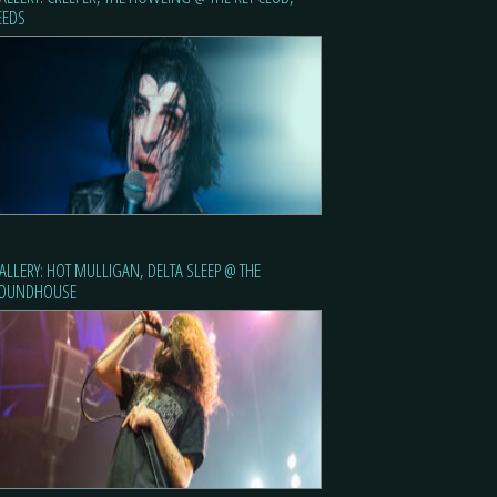
EEDS
ALLERY: HOT MULLIGAN, DELTA SLEEP @ THE
OUNDHOUSE