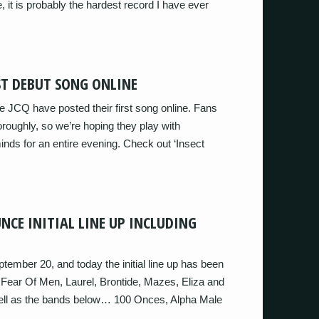
, it is probably the hardest record I have ever
OST DEBUT SONG ONLINE
e JCQ have posted their first song online. Fans
thoroughly, so we’re hoping they play with
nds for an entire evening. Check out ‘Insect
NCE INITIAL LINE UP INCLUDING
tember 20, and today the initial line up has been
, Fear Of Men, Laurel, Brontide, Mazes, Eliza and
ll as the bands below… 100 Onces, Alpha Male