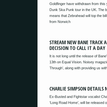
Goldfinger have withdrawn from this
Dunk Ska Punk tour in the UK. The band
means that Zebrahead will top the b
from Norwich
STREAM NEW BANE TRACK A
DECISION TO CALL IT A DAY
It is not long until the release of Bane
13th on Equal Vision. Noisey magazi
Through’, along with providing us wit
CHARLIE SIMPSON DETAILS
Ex-Busted and Fightstar vocalist Ch
‘Long Road Home’, will be released o