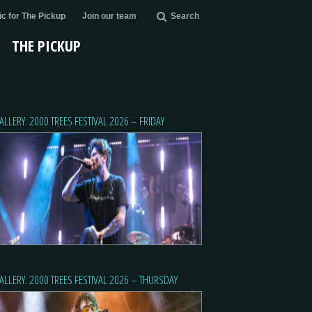
c for The Pickup
Join our team
Search
THE PICKUP
ALLERY: 2000 TREES FESTIVAL 2026 – FRIDAY
ALLERY: 2000 TREES FESTIVAL 2026 – THURSDAY