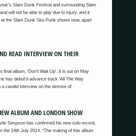
 year’s Slam Dunk Festival and surrounding Slam
 will not be able to play due to injury, and it
ill at the Slam Dunk Ska Punk shows now, apart
ND READ INTERVIEW ON THEIR
’s final album, ‘Don’t Wait Up’. It is out on May
ne has debut’d advance track ‘All The Way
h a candid interview on the demise of
 NEW ALBUM AND LONDON SHOW
arlie Simpson has confirmed his new solo record,
n the 14th July 2014. “The making of this album