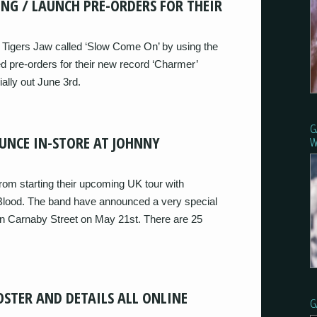
ONG / LAUNCH PRE-ORDERS FOR THEIR
Tigers Jaw called ‘Slow Come On’ by using the
 pre-orders for their new record ‘Charmer’
ally out June 3rd.
G
UNCE IN-STORE AT JOHNNY
W
om starting their upcoming UK tour with
lood. The band have announced a very special
n Carnaby Street on May 21st. There are 25
OSTER AND DETAILS ALL ONLINE
G