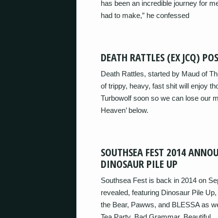
has been an incredible journey for me
had to make,” he confessed
DEATH RATTLES (EX JCQ) P
Death Rattles, started by Maud of Th
of trippy, heavy, fast shit will enjoy 
Turbowolf soon so we can lose our mi
Heaven’ below.
SOUTHSEA FEST 2014 ANNOU
DINOSAUR PILE UP
Southsea Fest is back in 2014 on Sep
revealed, featuring Dinosaur Pile Up
the Bear, Pawws, and BLESSA as we
Tea Party, Bad Grammar, Beautiful