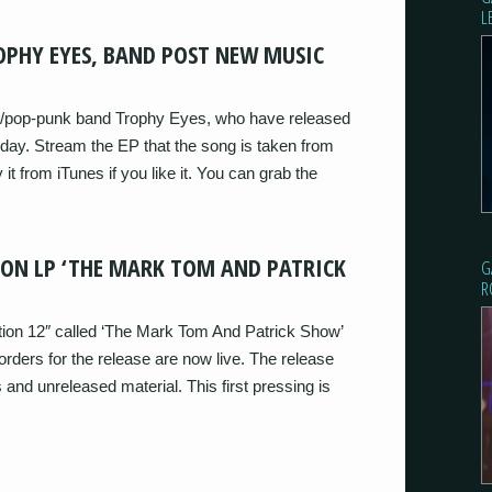
L
OPHY EYES, BAND POST NEW MUSIC
/pop-punk band Trophy Eyes, who have released
oday. Stream the EP that the song is taken from
 it from iTunes if you like it. You can grab the
ION LP ‘THE MARK TOM AND PATRICK
G
R
ction 12″ called ‘The Mark Tom And Patrick Show’
ders for the release are now live. The release
s and unreleased material. This first pressing is