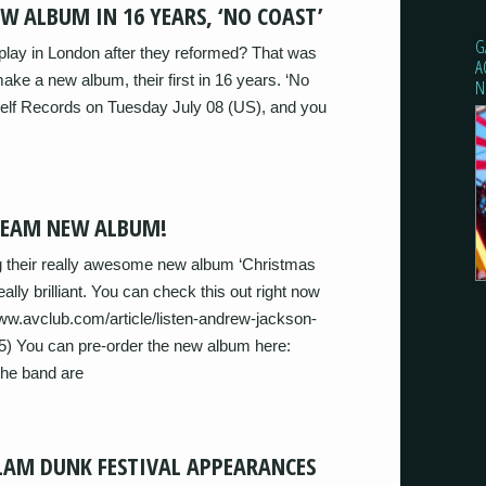
W ALBUM IN 16 YEARS, ‘NO COAST’
G
play in London after they reformed? That was
A
ke a new album, their first in 16 years. ‘No
N
helf Records on Tuesday July 08 (US), and you
REAM NEW ALBUM!
 their really awesome new album ‘Christmas
 really brilliant. You can check this out right now
.avclub.com/article/listen-andrew-jackson-
) You can pre-order the new album here:
The band are
LAM DUNK FESTIVAL APPEARANCES