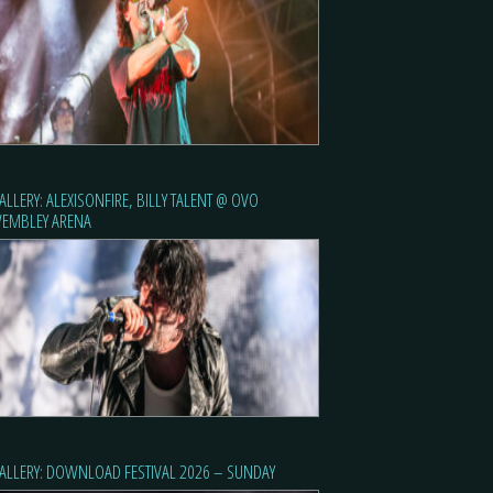
ALLERY: ALEXISONFIRE, BILLY TALENT @ OVO
EMBLEY ARENA
ALLERY: DOWNLOAD FESTIVAL 2026 – SUNDAY