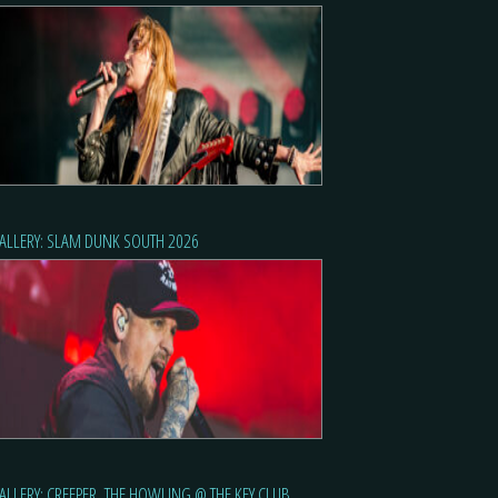
ALLERY: SLAM DUNK SOUTH 2026
ALLERY: CREEPER, THE HOWLING @ THE KEY CLUB,