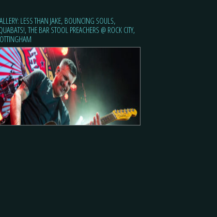
ALLERY: LESS THAN JAKE, BOUNCING SOULS,
QUABATS!, THE BAR STOOL PREACHERS @ ROCK CITY,
OTTINGHAM