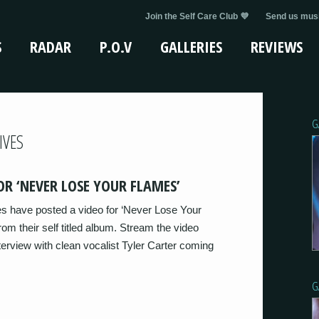
Join the Self Care Club 💜
Send us musi
S
RADAR
P.O.V
GALLERIES
REVIEWS
G
IVES
OR ‘NEVER LOSE YOUR FLAMES’
s have posted a video for ‘Never Lose Your
rom their self titled album. Stream the video
terview with clean vocalist Tyler Carter coming
G