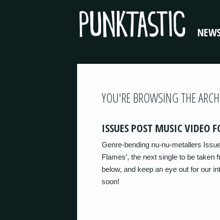
NEW
YOU'RE BROWSING THE ARCH
ISSUES POST MUSIC VIDEO F
Genre-bending nu-nu-metallers Issue
Flames’, the next single to be taken f
below, and keep an eye out for our in
soon!