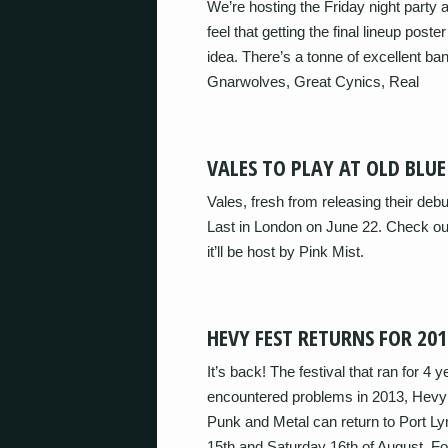
We’re hosting the Friday night part
feel that getting the final lineup post
idea. There’s a tonne of excellent ba
Gnarwolves, Great Cynics, Real
VALES TO PLAY AT OLD BLUE
Vales, fresh from releasing their debu
Last in London on June 22. Check out
it’ll be host by Pink Mist.
HEVY FEST RETURNS FOR 201
It’s back! The festival that ran for 4 
encountered problems in 2013, Hevy 
Punk and Metal can return to Port Ly
15th and Saturday 16th of August. Fo