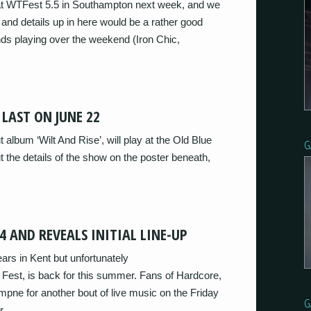
y at WTFest 5.5 in Southampton next week, and we
er and details up in here would be a rather good
nds playing over the weekend (Iron Chic,
 LAST ON JUNE 22
t album ‘Wilt And Rise’, will play at the Old Blue
G
 the details of the show on the poster beneath,
4 AND REVEALS INITIAL LINE-UP
years in Kent but unfortunately
Fest, is back for this summer. Fans of Hardcore,
mpne for another bout of live music on the Friday
G
r