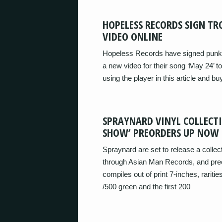
HOPELESS RECORDS SIGN TR
VIDEO ONLINE
Hopeless Records have signed punk
a new video for their song ‘May 24’ t
using the player in this article and buy
SPRAYNARD VINYL COLLECT
SHOW’ PREORDERS UP NOW
Spraynard are set to release a colle
through Asian Man Records, and preor
compiles out of print 7-inches, raritie
/500 green and the first 200