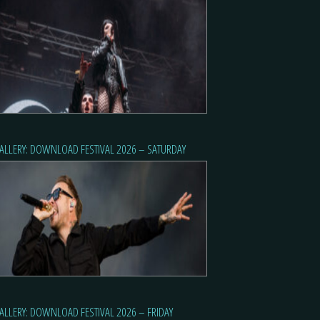
ALLERY: DOWNLOAD FESTIVAL 2026 – SATURDAY
ALLERY: DOWNLOAD FESTIVAL 2026 – FRIDAY