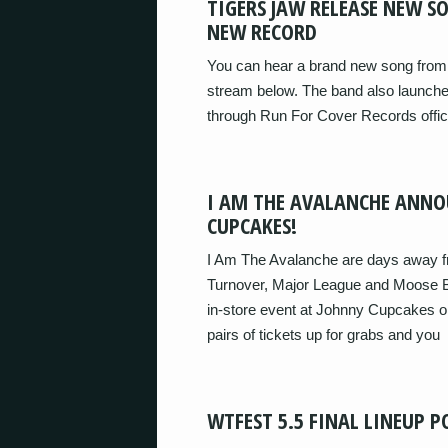
TIGERS JAW RELEASE NEW S
NEW RECORD
You can hear a brand new song from 
stream below. The band also launched
through Run For Cover Records offici
I AM THE AVALANCHE ANNO
CUPCAKES!
I Am The Avalanche are days away fr
Turnover, Major League and Moose B
in-store event at Johnny Cupcakes o
pairs of tickets up for grabs and you
WTFEST 5.5 FINAL LINEUP P