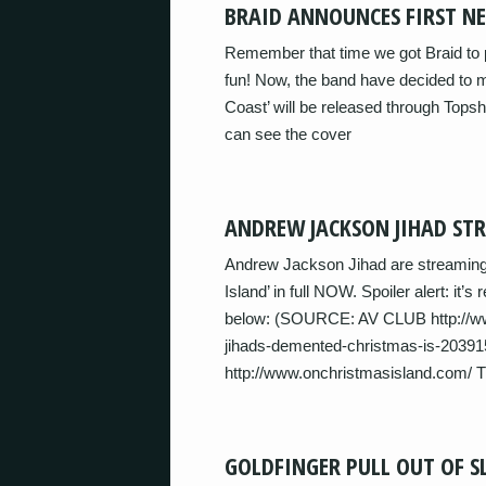
BRAID ANNOUNCES FIRST NE
Remember that time we got Braid to 
fun! Now, the band have decided to ma
Coast’ will be released through Tops
can see the cover
ANDREW JACKSON JIHAD ST
Andrew Jackson Jihad are streaming
Island’ in full NOW. Spoiler alert: it’s
below: (SOURCE: AV CLUB http://www
jihads-demented-christmas-is-203915
http://www.onchristmasisland.com/ 
GOLDFINGER PULL OUT OF S