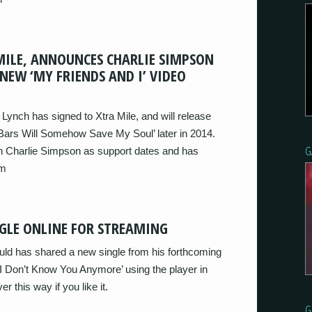
MILE, ANNOUNCES CHARLIE SIMPSON
NEW ‘MY FRIENDS AND I’ VIDEO
ynch has signed to Xtra Mile, and will release
 Bars Will Somehow Save My Soul’ later in 2014.
G
in Charlie Simpson as support dates and has
um
GLE ONLINE FOR STREAMING
d has shared a new single from his forthcoming
I Don’t Know You Anymore’ using the player in
r this way if you like it.
G