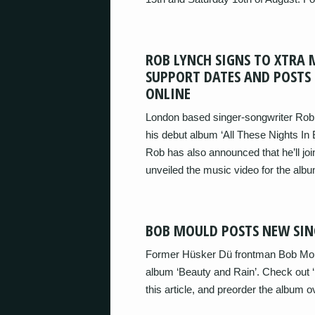
ROB LYNCH SIGNS TO XTRA 
SUPPORT DATES AND POSTS 
ONLINE
London based singer-songwriter Rob L
his debut album ‘All These Nights In
Rob has also announced that he’ll jo
unveiled the music video for the alb
BOB MOULD POSTS NEW SIN
Former Hüsker Dü frontman Bob Moul
album ‘Beauty and Rain’. Check out ‘
this article, and preorder the album ove