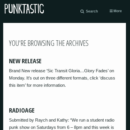
More
Search
YOU'RE BROWSING THE ARCHIVES
NEW RELEASE
Brand New release ‘Sic Transit Gloria…Glory Fades’ on
Monday. It’s out on three different formats, click ‘discuss
this item’ for more information.
RADIOAGE
Submitted by Raych and Kathy: “We run a student radio
punk show on Saturdays from 6 – 8pm and this week is