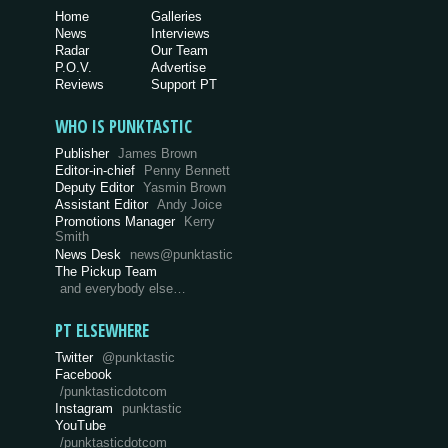
Home
Galleries
News
Interviews
Radar
Our Team
P.O.V.
Advertise
Reviews
Support PT
WHO IS PUNKTASTIC
Publisher
James Brown
Editor-in-chief
Penny Bennett
Deputy Editor
Yasmin Brown
Assistant Editor
Andy Joice
Promotions Manager
Kerry
Smith
News Desk
news@punktastic
The Pickup Team
and everybody else…
PT ELSEWHERE
Twitter
@punktastic
Facebook
/punktasticdotcom
Instagram
punktastic
YouTube
/punktasticdotcom