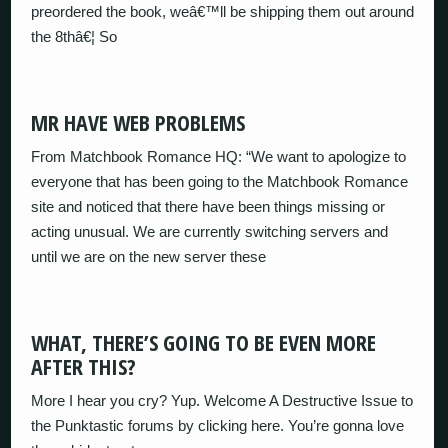
preordered the book, weâ€™ll be shipping them out around
the 8thâ€¦ So
MR HAVE WEB PROBLEMS
From Matchbook Romance HQ: “We want to apologize to
everyone that has been going to the Matchbook Romance
site and noticed that there have been things missing or
acting unusual. We are currently switching servers and
until we are on the new server these
WHAT, THERE’S GOING TO BE EVEN MORE
AFTER THIS?
More I hear you cry? Yup. Welcome A Destructive Issue to
the Punktastic forums by clicking here. You’re gonna love