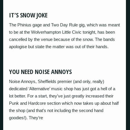
IT’S SNOW JOKE
The Phinius gage and Two Day Rule gig, which was meant
to be at the Wolverhampton Little Civic tonight, has been
cancelled by the venue because of the snow. The bands
apologise but state the matter was out of their hands.
YOU NEED NOISE ANNOYS
Noise Annoys, Sheffields premier (and only, really)
dedicated ‘Alternative’ music shop has just got a hell of a
lot better. For a start, they’ve just greatly increased their
Punk and Hardcore section which now takes up about half
the shop (and that’s not including the second hand
goodies!). They’re