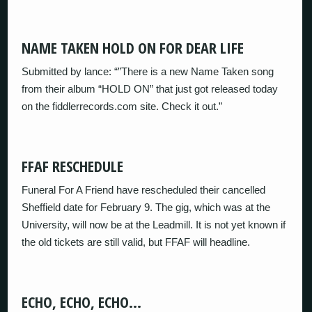
NAME TAKEN HOLD ON FOR DEAR LIFE
Submitted by lance: “”There is a new Name Taken song
from their album “HOLD ON” that just got released today
on the fiddlerrecords.com site. Check it out.”
FFAF RESCHEDULE
Funeral For A Friend have rescheduled their cancelled
Sheffield date for February 9. The gig, which was at the
University, will now be at the Leadmill. It is not yet known if
the old tickets are still valid, but FFAF will headline.
ECHO, ECHO, ECHO…