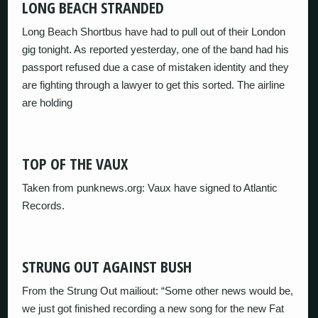
LONG BEACH STRANDED
Long Beach Shortbus have had to pull out of their London
gig tonight. As reported yesterday, one of the band had his
passport refused due a case of mistaken identity and they
are fighting through a lawyer to get this sorted. The airline
are holding
TOP OF THE VAUX
Taken from punknews.org: Vaux have signed to Atlantic
Records.
STRUNG OUT AGAINST BUSH
From the Strung Out mailiout: “Some other news would be,
we just got finished recording a new song for the new Fat