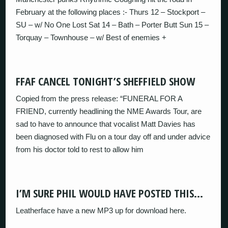
February at the following places :- Thurs 12 – Stockport –
SU – w/ No One Lost Sat 14 – Bath – Porter Butt Sun 15 –
Torquay – Townhouse – w/ Best of enemies +
FFAF CANCEL TONIGHT’S SHEFFIELD SHOW
Copied from the press release: “FUNERAL FOR A
FRIEND, currently headlining the NME Awards Tour, are
sad to have to announce that vocalist Matt Davies has
been diagnosed with Flu on a tour day off and under advice
from his doctor told to rest to allow him
I’M SURE PHIL WOULD HAVE POSTED THIS…
Leatherface have a new MP3 up for download here.