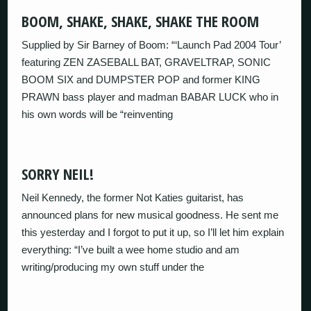
BOOM, SHAKE, SHAKE, SHAKE THE ROOM
Supplied by Sir Barney of Boom: “‘Launch Pad 2004 Tour’
featuring ZEN ZASEBALL BAT, GRAVELTRAP, SONIC
BOOM SIX and DUMPSTER POP and former KING
PRAWN bass player and madman BABAR LUCK who in
his own words will be “reinventing
SORRY NEIL!
Neil Kennedy, the former Not Katies guitarist, has
announced plans for new musical goodness. He sent me
this yesterday and I forgot to put it up, so I’ll let him explain
everything: “I’ve built a wee home studio and am
writing/producing my own stuff under the