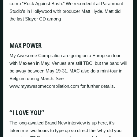
comp “Rock Against Bush.” We recorded it at Paramount
Studio’s in Hollywood with producer Matt Hyde. Matt did
the last Slayer CD among
MAX POWER
My Awesome Compilation are going on a European tour
with Maxeen in May. Venues are still TBC, but the band will
be away between May 19-31. MAC also do a mini-tour in
Belgium during March. See
www.myawesomecompilation.com for further details.
“I LOVE YOU”
The long-awaited Brand New interview is up here, it’s
taken me two hours to type up so direct the ‘why did you