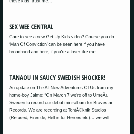
these kids, trust me…
SEX WEE CENTRAL
Care to see a new Get Up Kids video? Course you do.
‘Man Of Conviction’ can be seen here if you have
broadband and here, if you’re a loser like me.
TANAOU IN SAUCY SWEDISH SHOCKER!
An update on The All New Adventures Of Us from my
home-boy Jaime: “On March 7 we’re off to UmeÃ¡,
Sweden to record our debut mini-album for Bravestar
Records. We are recording at TontÃ©knik Studios
(Refused, Fireside, Hell is for Heroes etc)… we will