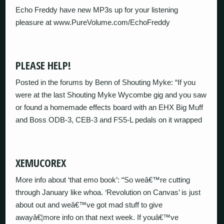
Echo Freddy have new MP3s up for your listening
pleasure at www.PureVolume.com/EchoFreddy
PLEASE HELP!
Posted in the forums by Benn of Shouting Myke: “If you
were at the last Shouting Myke Wycombe gig and you saw
or found a homemade effects board with an EHX Big Muff
and Boss ODB-3, CEB-3 and FS5-L pedals on it wrapped
XEMUCOREX
More info about ‘that emo book’: “So weâ€™re cutting
through January like whoa. ‘Revolution on Canvas’ is just
about out and weâ€™ve got mad stuff to give
awayâ€¦more info on that next week. If youâ€™ve