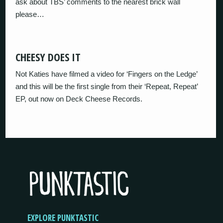
ask about TBS’ comments to the nearest brick wall
please…
CHEESY DOES IT
Not Katies have filmed a video for ‘Fingers on the Ledge’
and this will be the first single from their ‘Repeat, Repeat’
EP, out now on Deck Cheese Records.
EXPLORE PUNKTASTIC