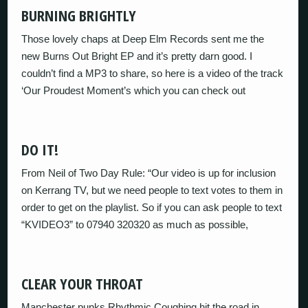
BURNING BRIGHTLY
Those lovely chaps at Deep Elm Records sent me the
new Burns Out Bright EP and it’s pretty darn good. I
couldn’t find a MP3 to share, so here is a video of the track
‘Our Proudest Moment’s which you can check out
DO IT!
From Neil of Two Day Rule: “Our video is up for inclusion
on Kerrang TV, but we need people to text votes to them in
order to get on the playlist. So if you can ask people to text
“KVIDEO3” to 07940 320320 as much as possible,
CLEAR YOUR THROAT
Manchester punks Rhythmic Coughing hit the road in