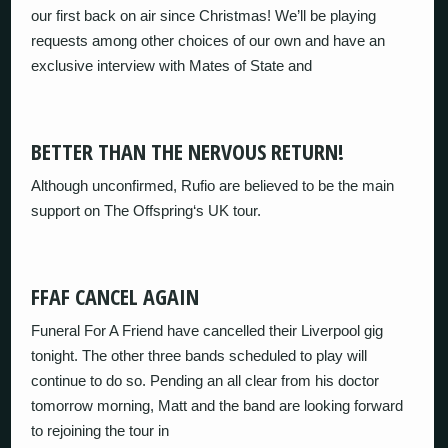
our first back on air since Christmas! We’ll be playing
requests among other choices of our own and have an
exclusive interview with Mates of State and
BETTER THAN THE NERVOUS RETURN!
Although unconfirmed, Rufio are believed to be the main
support on The Offspring‘s UK tour.
FFAF CANCEL AGAIN
Funeral For A Friend have cancelled their Liverpool gig
tonight. The other three bands scheduled to play will
continue to do so. Pending an all clear from his doctor
tomorrow morning, Matt and the band are looking forward
to rejoining the tour in