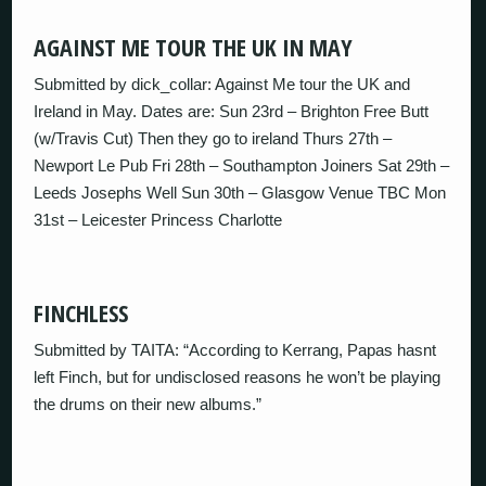
AGAINST ME TOUR THE UK IN MAY
Submitted by dick_collar: Against Me tour the UK and
Ireland in May. Dates are: Sun 23rd – Brighton Free Butt
(w/Travis Cut) Then they go to ireland Thurs 27th –
Newport Le Pub Fri 28th – Southampton Joiners Sat 29th –
Leeds Josephs Well Sun 30th – Glasgow Venue TBC Mon
31st – Leicester Princess Charlotte
FINCHLESS
Submitted by TAITA: “According to Kerrang, Papas hasnt
left Finch, but for undisclosed reasons he won’t be playing
the drums on their new albums.”