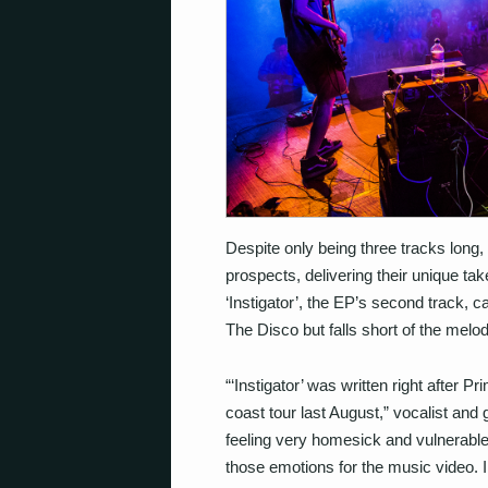
Despite only being three tracks long,
prospects, delivering their unique take 
‘Instigator’, the EP’s second track, 
The Disco but falls short of the melo
“‘Instigator’ was written right after 
coast tour last August,” vocalist and 
feeling very homesick and vulnerable 
those emotions for the music video. 