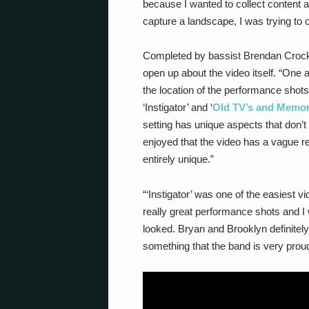
because I wanted to collect content an
capture a landscape, I was trying to ca
Completed by bassist Brendan Crock
open up about the video itself. “One a
the location of the performance shots
‘Instigator’ and ‘
Old TV’s and Memor
setting has unique aspects that don’t 
enjoyed that the video has a vague re
entirely unique.”
“‘Instigator’ was one of the easiest 
really great performance shots and 
looked. Bryan and Brooklyn definitely 
something that the band is very proud