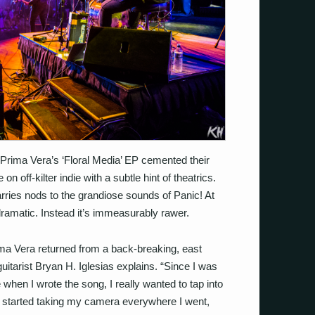
 Prima Vera’s ‘Floral Media’ EP cemented their
on off-kilter indie with a subtle hint of theatrics.
carries nods to the grandiose sounds of Panic! At
dramatic. Instead it’s immeasurably rawer.
Prima Vera returned from a back-breaking, east
guitarist Bryan H. Iglesias explains. “Since I was
when I wrote the song, I really wanted to tap into
I started taking my camera everywhere I went,