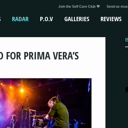
Join the Self Care Club 💜
Send us musi
S
RADAR
P.O.V
GALLERIES
REVIEWS
B
O FOR PRIMA VERA’S