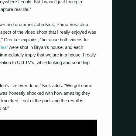
ywhere I could. But I wasn’t just trying to
pture real life.”
er and drummer John Kick, Prima Vera also
spect of the video shoot that I really enjoyed was
,” Crocker explains, “because both videos for
ies
‘ were shot in Bryan’s house, and each
immediately imply that we are in a house. I really
lation to Old TV’s, while looking and sounding
video’s I’ve ever done,” Kick adds. “We got some
I was honestly shocked with how amazing they
knocked it out of the park and the result is
 of.”