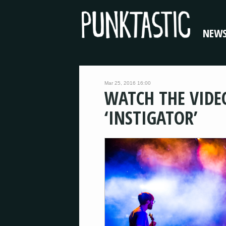
NEW
Mar 25, 2016 16:00
WATCH THE VIDE
‘INSTIGATOR’