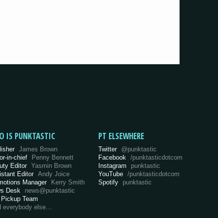
O IS PUNKTASTIC
PT ELSEWHERE
lisher
James Brown
Twitter
@punktastic
or-in-chief
Penny Bennett
Facebook
/punktasticdotcom
uty Editor
Yasmin Brown
Instagram
punktastic
istant Editor
Andy Joice
YouTube
/punktasticdotcom
motions Manager
Kerry Smith
Spotify
punktastic
s Desk
news@punktastic
 Pickup Team
d everybody else…