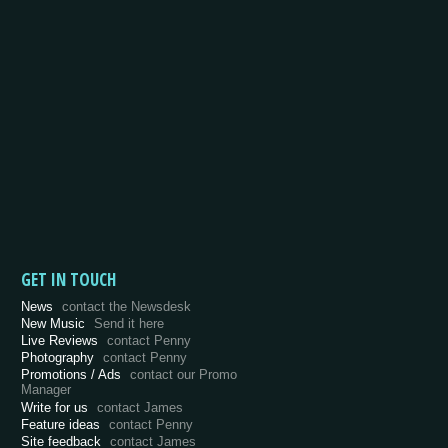
GET IN TOUCH
News
contact the Newsdesk
New Music
Send it here
Live Reviews
contact Penny
Photography
contact Penny
Promotions / Ads
contact our Promo
Manager
Write for us
contact James
Feature ideas
contact Penny
Site feedback
contact James