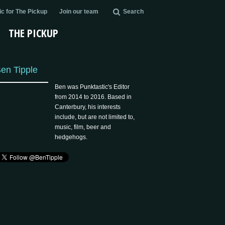
c for The Pickup
Join our team
Search
THE PICKUP
en Tipple
Ben was Punktastic's Editor
from 2014 to 2016. Based in
Canterbury, his interests
include, but are not limited to,
music, film, beer and
hedgehogs.