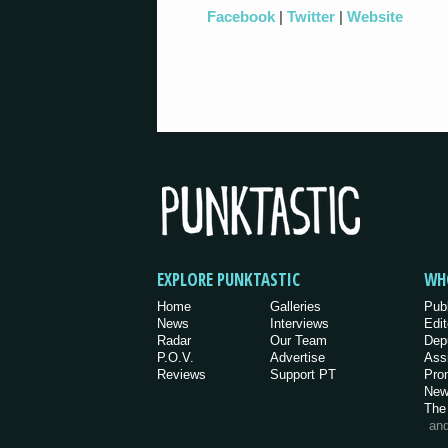
Facebook
|
Twitter
|
Website
EXPLORE PUNKTASTIC
WH
Home
Galleries
Pub
News
Interviews
Edit
Radar
Our Team
Dep
P.O.V.
Advertise
Ass
Reviews
Support PT
Pro
New
The
an