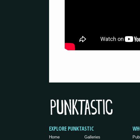
EXPLORE PUNKTASTIC
WH
Home
Galleries
Pub