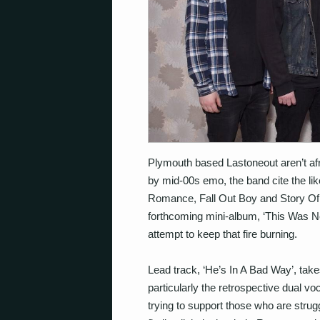
Plymouth based Lastoneout aren’t afrai
by mid-00s emo, the band cite the li
Romance, Fall Out Boy and Story Of T
forthcoming mini-album, ‘This Was N
attempt to keep that fire burning.
Lead track, ‘He’s In A Bad Way’, tak
particularly the retrospective dual vo
trying to support those who are strug