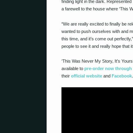
finding light in the dark. Represented
a farewell to the house where ‘This 
“We are really excited to finally be re
wanted to push ourselves with and m
this time, and it’s come out perfectly
people to see it and really hope that
‘This Was Never My Story, It’s Yours’
available to
pre-order now throug
their
official website
and
Facebook
.