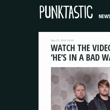
NEW
Sep 15, 2016 14:00
WATCH THE VIDE
‘HE’S IN A BAD W