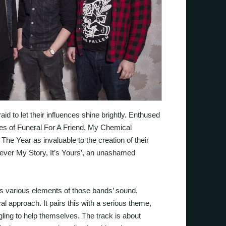
d to let their influences shine brightly. Enthused
kes of Funeral For A Friend, My Chemical
he Year as invaluable to the creation of their
ever My Story, It’s Yours’, an unashamed
es various elements of those bands’ sound,
cal approach. It pairs this with a serious theme,
gling to help themselves. The track is about