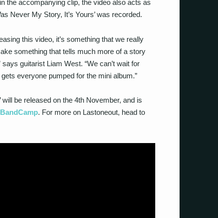
 in the accompanying clip, the video also acts as
Was Never My Story, It’s Yours’ was recorded.
leasing this video, it’s something that we really
ake something that tells much more of a story
,” says guitarist Liam West. “We can’t wait for
 it gets everyone pumped for the mini album.”
 will be released on the 4th November, and is
h BandCamp
. For more on Lastoneout, head to