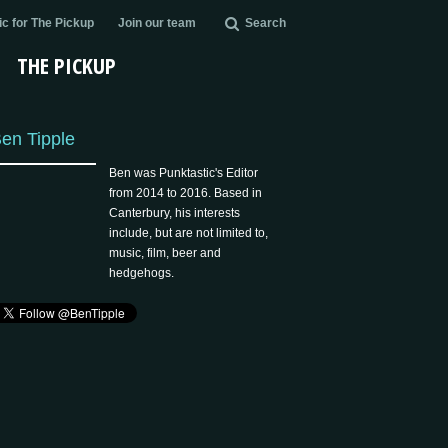
c for The Pickup
Join our team
Search
THE PICKUP
en Tipple
Ben was Punktastic's Editor
from 2014 to 2016. Based in
Canterbury, his interests
include, but are not limited to,
music, film, beer and
hedgehogs.