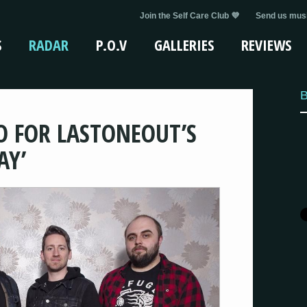
Join the Self Care Club 💜
Send us musi
S
RADAR
P.O.V
GALLERIES
REVIEWS
B
O FOR LASTONEOUT’S
AY’