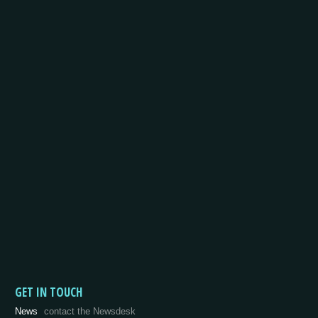
GET IN TOUCH
News
contact the Newsdesk