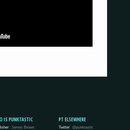
O IS PUNKTASTIC
PT ELSEWHERE
lisher
James Brown
Twitter
@punktastic