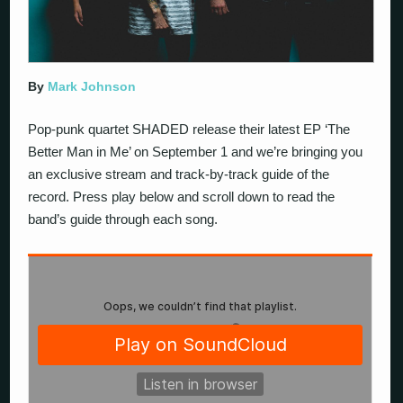
By
Mark Johnson
Pop-punk quartet SHADED release their latest EP ‘The
Better Man in Me’ on September 1 and we’re bringing you
an exclusive stream and track-by-track guide of the
record. Press play below and scroll down to read the
band’s guide through each song.