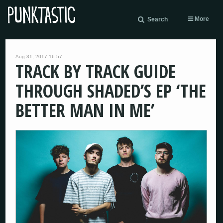
More
Search
Aug 31, 2017 16:57
TRACK BY TRACK GUIDE
THROUGH SHADED’S EP ‘THE
BETTER MAN IN ME’