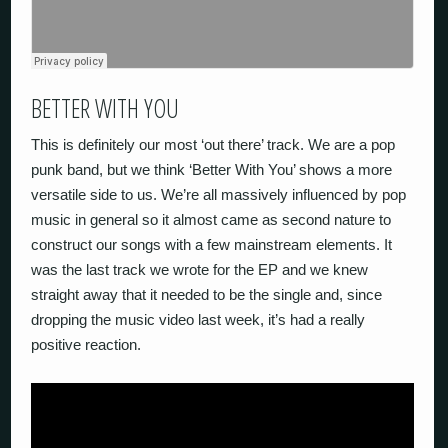
BETTER WITH YOU
This is definitely our most ‘out there’ track. We are a pop
punk band, but we think ‘Better With You’ shows a more
versatile side to us. We’re all massively influenced by pop
music in general so it almost came as second nature to
construct our songs with a few mainstream elements. It
was the last track we wrote for the EP and we knew
straight away that it needed to be the single and, since
dropping the music video last week, it’s had a really
positive reaction.