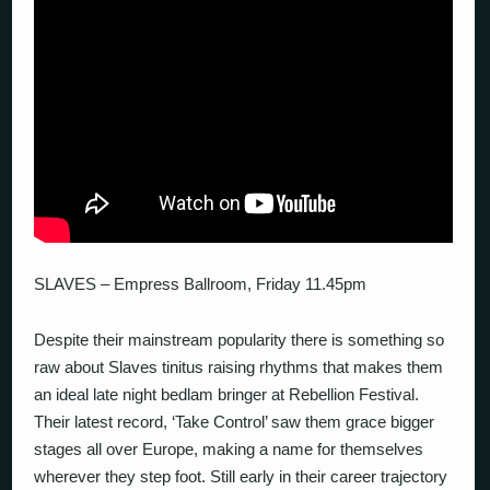
SLAVES – Empress Ballroom, Friday 11.45pm
Despite their mainstream popularity there is something so
raw about Slaves tinitus raising rhythms that makes them
an ideal late night bedlam bringer at Rebellion Festival.
Their latest record, ‘Take Control’ saw them grace bigger
stages all over Europe, making a name for themselves
wherever they step foot. Still early in their career trajectory