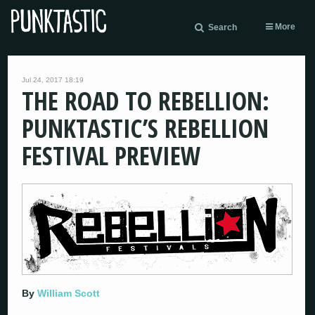
More
Search
Jul 24, 2017 18:19
THE ROAD TO REBELLION:
PUNKTASTIC’S REBELLION
FESTIVAL PREVIEW
By
William Scott