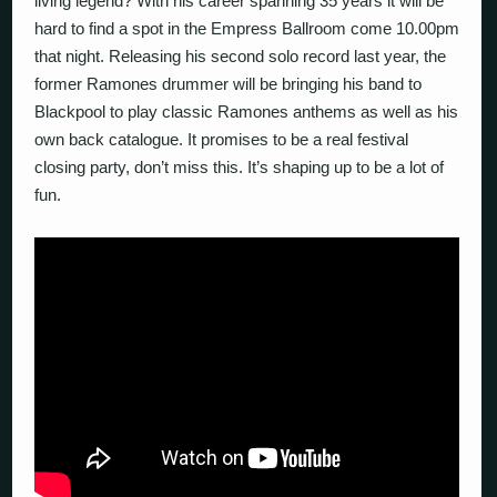
living legend? With his career spanning 35 years it will be
hard to find a spot in the Empress Ballroom come 10.00pm
that night. Releasing his second solo record last year, the
former Ramones drummer will be bringing his band to
Blackpool to play classic Ramones anthems as well as his
own back catalogue. It promises to be a real festival
closing party, don’t miss this. It’s shaping up to be a lot of
fun.