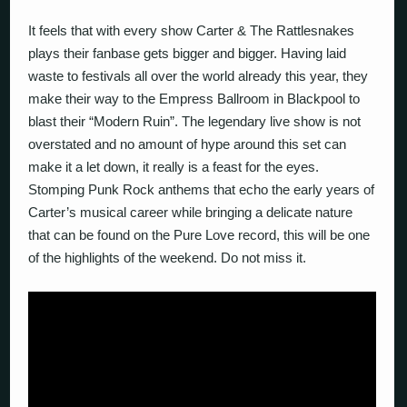
It feels that with every show Carter & The Rattlesnakes
plays their fanbase gets bigger and bigger. Having laid
waste to festivals all over the world already this year, they
make their way to the Empress Ballroom in Blackpool to
blast their “Modern Ruin”. The legendary live show is not
overstated and no amount of hype around this set can
make it a let down, it really is a feast for the eyes.
Stomping Punk Rock anthems that echo the early years of
Carter’s musical career while bringing a delicate nature
that can be found on the Pure Love record, this will be one
of the highlights of the weekend. Do not miss it.