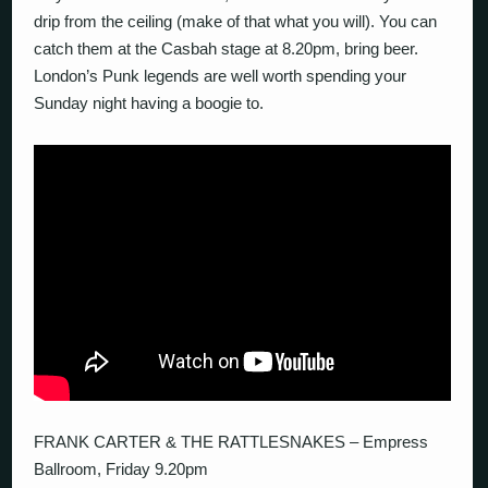
drip from the ceiling (make of that what you will). You can
catch them at the Casbah stage at 8.20pm, bring beer.
London’s Punk legends are well worth spending your
Sunday night having a boogie to.
FRANK CARTER & THE RATTLESNAKES – Empress
Ballroom, Friday 9.20pm