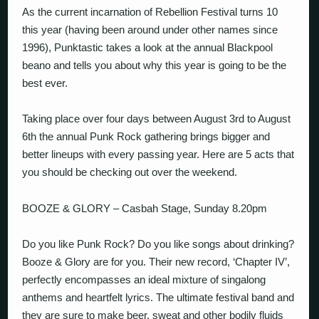
As the current incarnation of Rebellion Festival turns 10
this year (having been around under other names since
1996), Punktastic takes a look at the annual Blackpool
beano and tells you about why this year is going to be the
best ever.
Taking place over four days between August 3rd to August
6th the annual Punk Rock gathering brings bigger and
better lineups with every passing year. Here are 5 acts that
you should be checking out over the weekend.
BOOZE & GLORY – Casbah Stage, Sunday 8.20pm
Do you like Punk Rock? Do you like songs about drinking?
Booze & Glory are for you. Their new record, ‘Chapter IV’,
perfectly encompasses an ideal mixture of singalong
anthems and heartfelt lyrics. The ultimate festival band and
they are sure to make beer, sweat and other bodily fluids