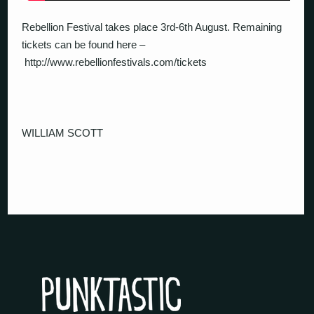
Rebellion Festival takes place 3rd-6th August. Remaining
tickets can be found here –
http://www.rebellionfestivals.com/tickets
WILLIAM SCOTT