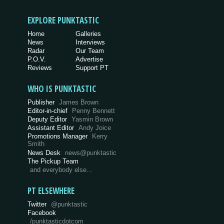
EXPLORE PUNKTASTIC
Home
Galleries
News
Interviews
Radar
Our Team
P.O.V.
Advertise
Reviews
Support PT
WHO IS PUNKTASTIC
Publisher
James Brown
Editor-in-chief
Penny Bennett
Deputy Editor
Yasmin Brown
Assistant Editor
Andy Joice
Promotions Manager
Kerry
Smith
News Desk
news@punktastic
The Pickup Team
and everybody else…
PT ELSEWHERE
Twitter
@punktastic
Facebook
/punktasticdotcom