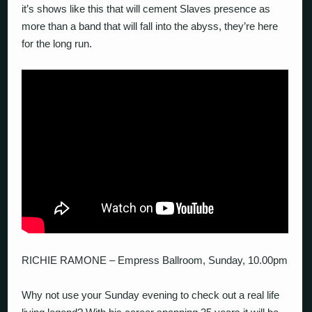
it’s shows like this that will cement Slaves presence as
more than a band that will fall into the abyss, they’re here
for the long run.
RICHIE RAMONE – Empress Ballroom, Sunday, 10.00pm
Why not use your Sunday evening to check out a real life