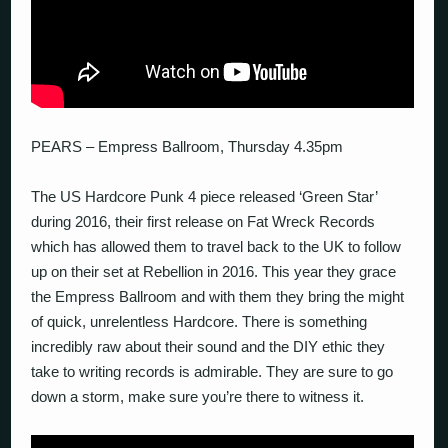
PEARS – Empress Ballroom, Thursday 4.35pm
The US Hardcore Punk 4 piece released ‘Green Star’
during 2016, their first release on Fat Wreck Records
which has allowed them to travel back to the UK to follow
up on their set at Rebellion in 2016. This year they grace
the Empress Ballroom and with them they bring the might
of quick, unrelentless Hardcore. There is something
incredibly raw about their sound and the DIY ethic they
take to writing records is admirable. They are sure to go
down a storm, make sure you’re there to witness it.