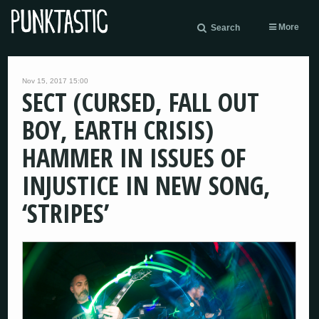
More
Search
Nov 15, 2017 15:00
SECT (CURSED, FALL OUT
BOY, EARTH CRISIS)
HAMMER IN ISSUES OF
INJUSTICE IN NEW SONG,
‘STRIPES’