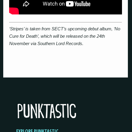
‘Stripes’ is taken from SECT’s upcoming debut album, ‘No
Cure for Death’, which will be released on the 24th
November via Southern Lord Records.
EXPLORE PUNKTASTIC