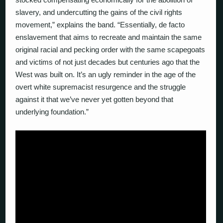
slavery, and undercutting the gains of the civil rights
movement,” explains the band. “Essentially, de facto
enslavement that aims to recreate and maintain the same
original racial and pecking order with the same scapegoats
and victims of not just decades but centuries ago that the
West was built on. It’s an ugly reminder in the age of the
overt white supremacist resurgence and the struggle
against it that we’ve never yet gotten beyond that
underlying foundation.”