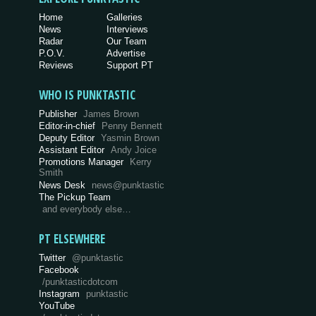
Home
Galleries
News
Interviews
Radar
Our Team
P.O.V.
Advertise
Reviews
Support PT
WHO IS PUNKTASTIC
Publisher
James Brown
Editor-in-chief
Penny Bennett
Deputy Editor
Yasmin Brown
Assistant Editor
Andy Joice
Promotions Manager
Kerry
Smith
News Desk
news@punktastic
The Pickup Team
and everybody else…
PT ELSEWHERE
Twitter
@punktastic
Facebook
/punktasticdotcom
Instagram
punktastic
YouTube