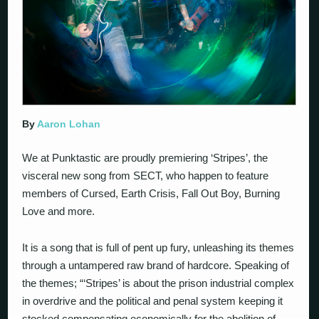
By
Aaron Lohan
We at Punktastic are proudly premiering ‘Stripes’, the
visceral new song from SECT, who happen to feature
members of Cursed, Earth Crisis, Fall Out Boy, Burning
Love and more.
It is a song that is full of pent up fury, unleashing its themes
through a untampered raw brand of hardcore. Speaking of
the themes; “‘Stripes’ is about the prison industrial complex
in overdrive and the political and penal system keeping it
stocked compensating economically for the abolition of