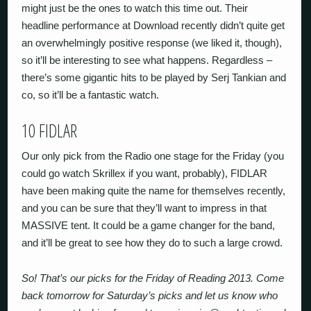
might just be the ones to watch this time out. Their
headline performance at Download recently didn’t quite get
an overwhelmingly positive response (we liked it, though),
so it’ll be interesting to see what happens. Regardless –
there’s some gigantic hits to be played by Serj Tankian and
co, so it’ll be a fantastic watch.
10 FIDLAR
Our only pick from the Radio one stage for the Friday (you
could go watch Skrillex if you want, probably), FIDLAR
have been making quite the name for themselves recently,
and you can be sure that they’ll want to impress in that
MASSIVE tent. It could be a game changer for the band,
and it’ll be great to see how they do to such a large crowd.
So! That’s our picks for the Friday of Reading 2013. Come
back tomorrow for Saturday’s picks and let us know who