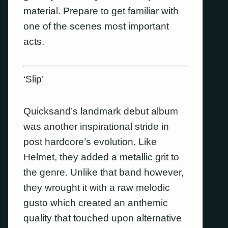
material. Prepare to get familiar with
one of the scenes most important
acts.
‘Slip’
Quicksand’s landmark debut album
was another inspirational stride in
post hardcore’s evolution. Like
Helmet, they added a metallic grit to
the genre. Unlike that band however,
they wrought it with a raw melodic
gusto which created an anthemic
quality that touched upon alternative