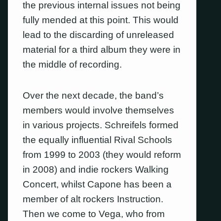
the previous internal issues not being
fully mended at this point. This would
lead to the discarding of unreleased
material for a third album they were in
the middle of recording.
Over the next decade, the band’s
members would involve themselves
in various projects. Schreifels formed
the equally influential Rival Schools
from 1999 to 2003 (they would reform
in 2008) and indie rockers Walking
Concert, whilst Capone has been a
member of alt rockers Instruction.
Then we come to Vega, who from