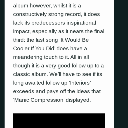
album however, whilst it is a
constructively strong record, it does
lack its predecessors inspirational
impact, especially as it nears the final
third; the last song ‘It Would Be
Cooler If You Did’ does have a
meandering touch to it. All in all
though it is a very good follow up to a
classic album. We’ll have to see if its
long awaited follow up ‘Interiors’
exceeds and pays off the ideas that
‘Manic Compression’ displayed.