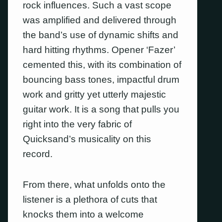
rock influences. Such a vast scope
was amplified and delivered through
the band’s use of dynamic shifts and
hard hitting rhythms. Opener ‘Fazer’
cemented this, with its combination of
bouncing bass tones, impactful drum
work and gritty yet utterly majestic
guitar work. It is a song that pulls you
right into the very fabric of
Quicksand’s musicality on this
record.
From there, what unfolds onto the
listener is a plethora of cuts that
knocks them into a welcome