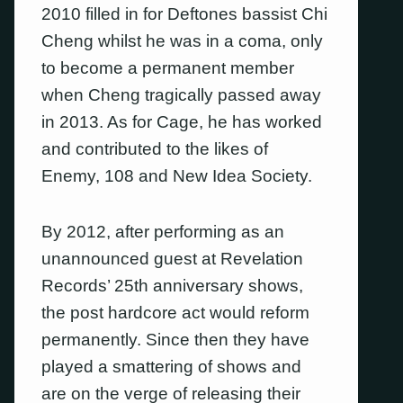
2010 filled in for Deftones bassist Chi
Cheng whilst he was in a coma, only
to become a permanent member
when Cheng tragically passed away
in 2013. As for Cage, he has worked
and contributed to the likes of
Enemy, 108 and New Idea Society.
By 2012, after performing as an
unannounced guest at Revelation
Records’ 25th anniversary shows,
the post hardcore act would reform
permanently. Since then they have
played a smattering of shows and
are on the verge of releasing their