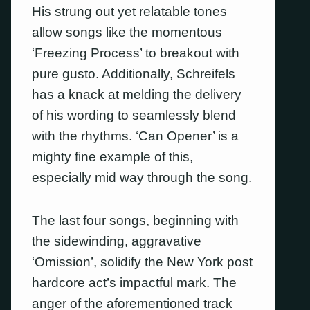
His strung out yet relatable tones
allow songs like the momentous
‘Freezing Process’ to breakout with
pure gusto. Additionally, Schreifels
has a knack at melding the delivery
of his wording to seamlessly blend
with the rhythms. ‘Can Opener’ is a
mighty fine example of this,
especially mid way through the song.
The last four songs, beginning with
the sidewinding, aggravative
‘Omission’, solidify the New York post
hardcore act’s impactful mark. The
anger of the aforementioned track