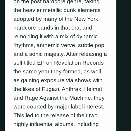
on the post hardcore genre, taking
the heavier metallic punk elements
adopted by many of the New York
hardcore bands in that era, and
remolding it with a mix of dynamic
rhythms, anthemic verve, subtle pop
and a sonic majesty. After releasing a
self-titled EP on Revelation Records
the same year they formed, as well
as gaining exposure via shows with
the likes of Fugazi, Anthrax, Helmet
and Rage Against the Machine, they
were courted by major label interest.
This led to the release of their two
highly influential albums, including