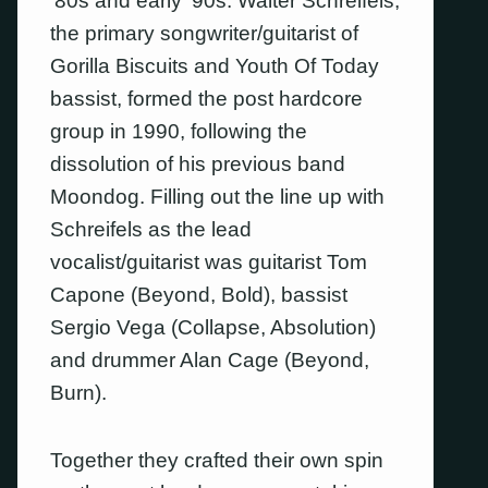
’80s and early ’90s. Walter Schreifels,
the primary songwriter/guitarist of
Gorilla Biscuits and Youth Of Today
bassist, formed the post hardcore
group in 1990, following the
dissolution of his previous band
Moondog. Filling out the line up with
Schreifels as the lead
vocalist/guitarist was guitarist Tom
Capone (Beyond, Bold), bassist
Sergio Vega (Collapse, Absolution)
and drummer Alan Cage (Beyond,
Burn).
Together they crafted their own spin