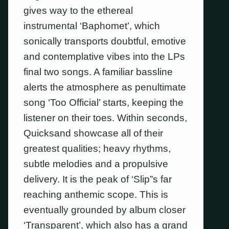
gives way to the ethereal
instrumental ‘Baphomet’, which
sonically transports doubtful, emotive
and contemplative vibes into the LPs
final two songs. A familiar bassline
alerts the atmosphere as penultimate
song ‘Too Official’ starts, keeping the
listener on their toes. Within seconds,
Quicksand showcase all of their
greatest qualities; heavy rhythms,
subtle melodies and a propulsive
delivery. It is the peak of ‘Slip”s far
reaching anthemic scope. This is
eventually grounded by album closer
‘Transparent’, which also has a grand