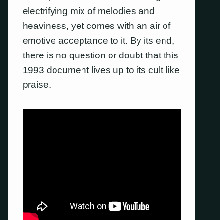
electrifying mix of melodies and
heaviness, yet comes with an air of
emotive acceptance to it. By its end,
there is no question or doubt that this
1993 document lives up to its cult like
praise.