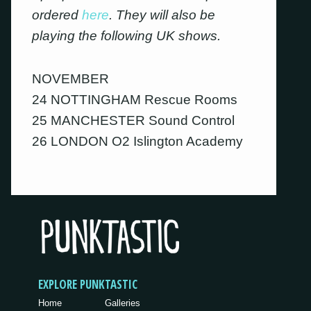
ordered
here
. They will also be
playing the following UK shows.
NOVEMBER
24 NOTTINGHAM Rescue Rooms
25 MANCHESTER Sound Control
26 LONDON O2 Islington Academy
EXPLORE PUNKTASTIC
Home
Galleries