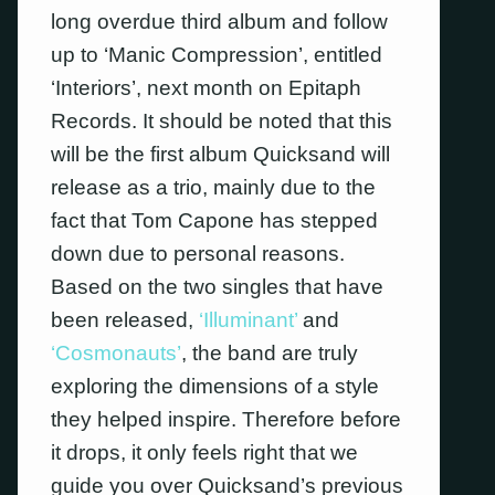
long overdue third album and follow
up to ‘Manic Compression’, entitled
‘Interiors’, next month on Epitaph
Records. It should be noted that this
will be the first album Quicksand will
release as a trio, mainly due to the
fact that Tom Capone has stepped
down due to personal reasons.
Based on the two singles that have
been released,
‘Illuminant’
and
‘Cosmonauts’
, the band are truly
exploring the dimensions of a style
they helped inspire. Therefore before
it drops, it only feels right that we
guide you over Quicksand’s previous