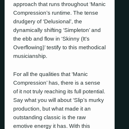
approach that runs throughout ‘Manic
Compression’s runtime. The tense
drudgery of ‘Delusional’, the
dynamically shifting ‘Simpleton’ and
the ebb and flow in ‘Skinny (It’s
Overflowing)’ testify to this methodical
musicianship.
For all the qualities that ‘Manic
Compression’ has, there is a sense
of it not truly reaching its full potential.
Say what you will about ‘Slip’s murky
production, but what made it an
outstanding classic is the raw
emotive energy it has. With this