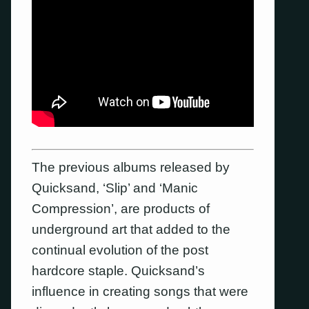
The previous albums released by
Quicksand, ‘Slip’ and ‘Manic
Compression’, are products of
underground art that added to the
continual evolution of the post
hardcore staple. Quicksand’s
influence in creating songs that were