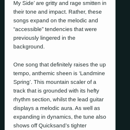
My Side’ are gritty and rage smitten in
their tone and impact. Rather, these
songs expand on the melodic and
“accessible” tendencies that were
previously lingered in the
background.
One song that definitely raises the up
tempo, anthemic sheen is ‘Landmine
Spring’. This mountain scaler of a
track that is grounded with its hefty
rhythm section, whilst the lead guitar
displays a melodic aura. As well as
expanding in dynamics, the tune also
shows off Quicksand’s tighter