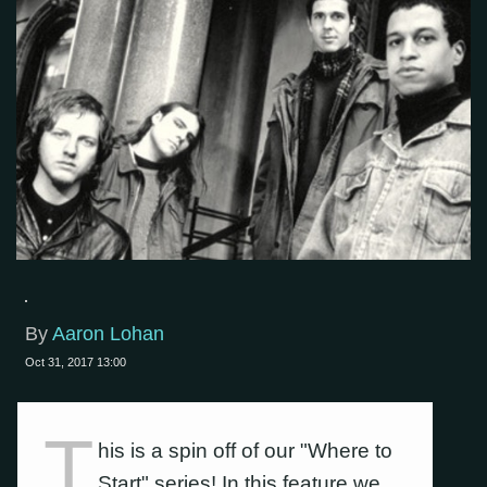
By
Aaron Lohan
Oct 31, 2017 13:00
T
his is a spin off of our "Where to
Start" series! In this feature we