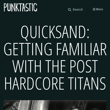
More
Search
QUICKSAND:
GETTING FAMILIAR
WITH THE POST
HARDCORE TITANS