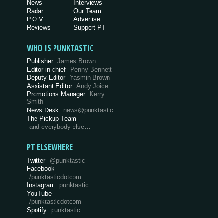
News
Interviews
Radar
Our Team
P.O.V.
Advertise
Reviews
Support PT
WHO IS PUNKTASTIC
Publisher
James Brown
Editor-in-chief
Penny Bennett
Deputy Editor
Yasmin Brown
Assistant Editor
Andy Joice
Promotions Manager
Kerry
Smith
News Desk
news@punktastic
The Pickup Team
and everybody else…
PT ELSEWHERE
Twitter
@punktastic
Facebook
/punktasticdotcom
Instagram
punktastic
YouTube
/punktasticdotcom
Spotify
punktastic