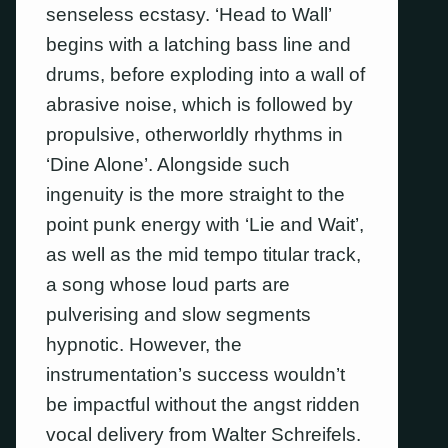
senseless ecstasy. ‘Head to Wall’
begins with a latching bass line and
drums, before exploding into a wall of
abrasive noise, which is followed by
propulsive, otherworldly rhythms in
‘Dine Alone’. Alongside such
ingenuity is the more straight to the
point punk energy with ‘Lie and Wait’,
as well as the mid tempo titular track,
a song whose loud parts are
pulverising and slow segments
hypnotic. However, the
instrumentation’s success wouldn’t
be impactful without the angst ridden
vocal delivery from Walter Schreifels.