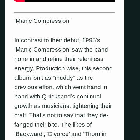
‘Manic Compression’
In contrast to their debut, 1995’s
‘Manic Compression’ saw the band
hone in and refine their relentless
energy. Production wise, this second
album isn’t as “muddy” as the
previous effort, which went hand in
hand with Quicksand’s continual
growth as musicians, tightening their
craft. That’s not to say that they de-
fanged their bite. The likes of
‘Backward’, ‘Divorce’ and ‘Thorn in