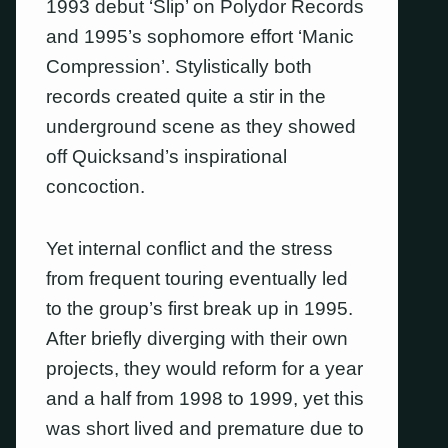
1993 debut ‘Slip’ on Polydor Records
and 1995’s sophomore effort ‘Manic
Compression’. Stylistically both
records created quite a stir in the
underground scene as they showed
off Quicksand’s inspirational
concoction.
Yet internal conflict and the stress
from frequent touring eventually led
to the group’s first break up in 1995.
After briefly diverging with their own
projects, they would reform for a year
and a half from 1998 to 1999, yet this
was short lived and premature due to