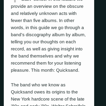
provide an overview on the obscure
and relatively unknown acts with
fewer than five albums. In other
words, in this guide we go through a
band's discography album by album,
telling you our thoughts on each
record, as well as giving insight into
the band themselves and why we
recommend them for your listening
pleasure. This month: Quicksand.
The band who we know as
Quicksand owes its origins to the
New York hardcore scene of the late