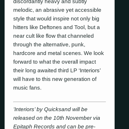
discordantly heavy and subtly
melodic, an abrasive yet accessible
style that would inspire not only big
hitters like Deftones and Tool, but a
near cult like flow that channeled
through the alternative, punk,
hardcore and metal scenes. We look
forward to what the overall impact
their long awaited third LP ‘Interiors’
will have to this new generation of
music fans.
’Interiors’ by Quicksand will be
released on the 10th November via
Epitaph Records and can be pre-