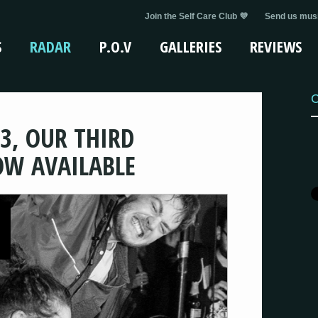
Join the Self Care Club 💜
Send us musi
S
RADAR
P.O.V
GALLERIES
REVIEWS
C
3, OUR THIRD
OW AVAILABLE