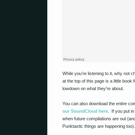
While you’re listening to it, why not 
at the top of this page is a little book
lowdown on what they’re about.
You can also download the entire co
our SoundCloud here
. If you put i
when future compilations are out (
Punktastic things are happening too).