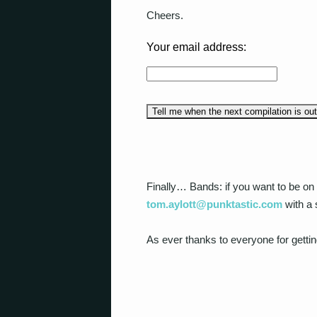
Cheers.
Your email address:
Finally… Bands: if you want to be on 
tom.aylott@punktastic.com
with a 
As ever thanks to everyone for gettin