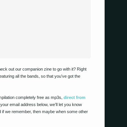
check out our companion zine to go with it? Right
 featuring all the bands, so that you’ve got the
mpilation completely free as mp3s,
direct from
n your email address below, we’ll let you know
and if we remember, then maybe when some other