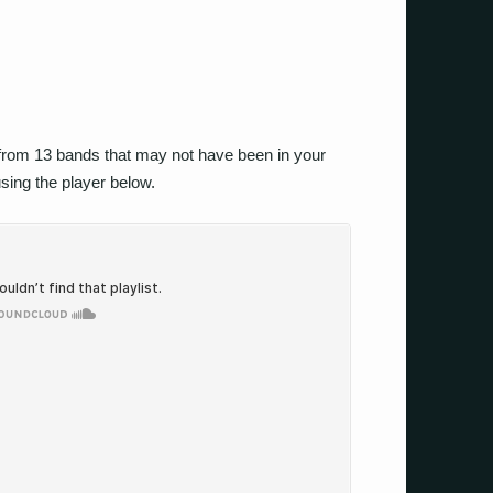
 from 13 bands that may not have been in your
using the player below.