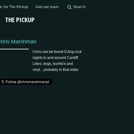
c for The Pickup
Join our team
Search
THE PICKUP
hris Marshman
Chris can be found DJing rock
nights in and around Cardiff.
Likes: dogs, burrito's and
vinyl... probably in that order.