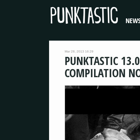
NEW
Mar 28, 2013 16:29
PUNKTASTIC 13.0
COMPILATION N