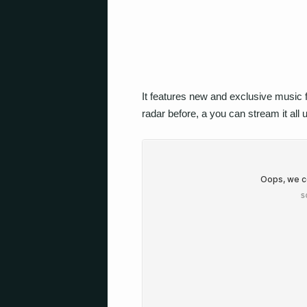
It features new and exclusive music
radar before, a you can stream it all 