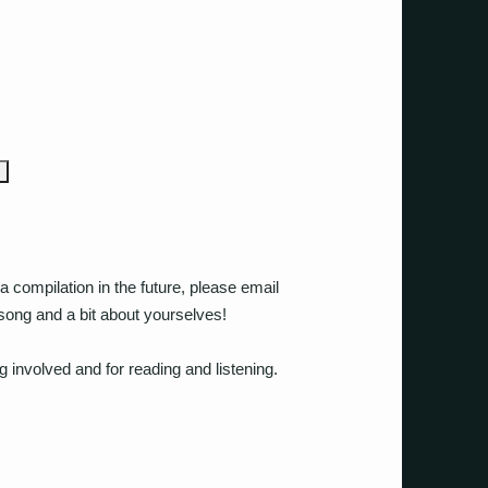
a compilation in the future, please email
song and a bit about yourselves!
g involved and for reading and listening.