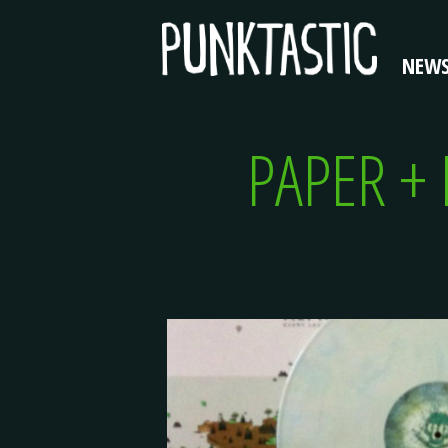
NEW
PAPER + 