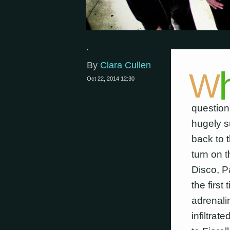
By
Clara Cullen
W
Oct 22, 2014 12:30
question
hugely s
back to 
turn on 
Disco, P
the firs
adrenali
infiltrat