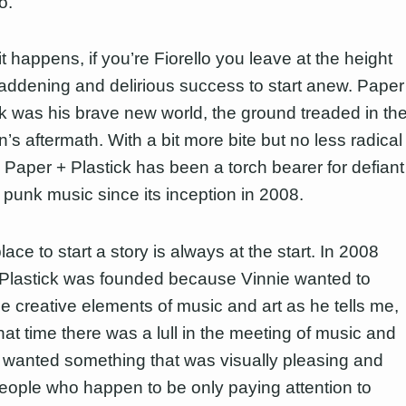
o.
it happens, if you’re Fiorello you leave at the height
maddening and delirious success to start anew. Paper
ck was his brave new world, the ground treaded in th
n’s aftermath. With a bit more bite but no less radical
, Paper + Plastick has been a torch bearer for defiant
y punk music since its inception in 2008.
ace to start a story is always at the start. In 2008
Plastick was founded because Vinnie wanted to
e creative elements of music and art as he tells me,
hat time there was a lull in the meeting of music and
I wanted something that was visually pleasing and
eople who happen to be only paying attention to