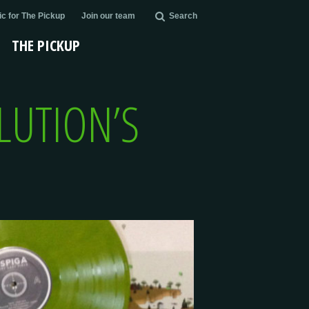
c for The Pickup
Join our team
Search
THE PICKUP
OLUTION’S