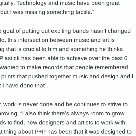
gitally. Technology and music have been great
 but I was missing something tactile.”
e goal of putting out exciting bands hasn’t changed
llo, this intersection between music and art is
g that is crucial to him and something he thinks
Plastick has been able to achieve over the past 6
I wanted to make records that people remembered,
 prints that pushed together music and design and I
t I have done that”.
 work is never done and he continues to strive to
roving. “I also think there’s always room to grow,
s to find, new designers and artists to work with.
t thing about P+P has been that it was designed to