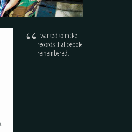
“
I wanted to make
records that people
remembered.
t