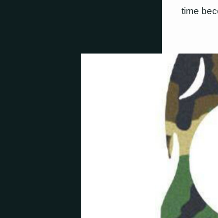
time bec