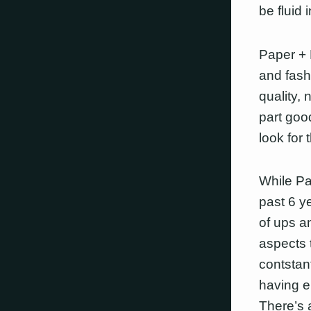
be fluid 
Paper + 
and fashi
quality,
part good
look for 
While Pa
past 6 y
of ups a
aspects t
contstan
having e
There’s a