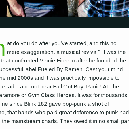
h
at do you do after you've started, and this no
mere exaggeration, a musical revival? It was the
 that confronted Vinnie Fiorello after he founded the
uccessful label Fueled By Ramen. Cast your mind
the mid 2000s and it was practically impossible to
the radio and not hear Fall Out Boy, Panic! At The
aramore or Gym Class Heroes. It was for thousands
t time since Blink 182 gave pop-punk a shot of
ne, that bands who paid great deference to punk had
ed the mainstream charts. They owed it in no small par