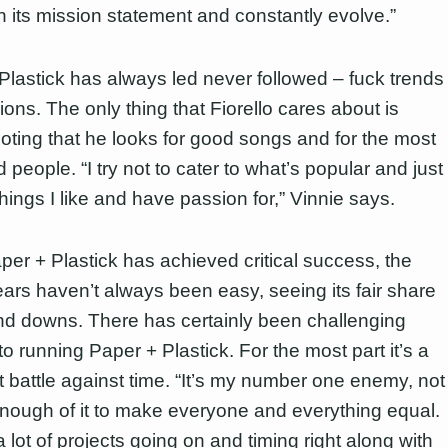
in its mission statement and constantly evolve.”
Plastick has always led never followed – fuck trends
ons. The only thing that Fiorello cares about is
 noting that he looks for good songs and for the most
 people. “I try not to cater to what’s popular and just
things I like and have passion for,” Vinnie says.
per + Plastick has achieved critical success, the
ears haven’t always been easy, seeing its fair share
nd downs. There has certainly been challenging
o running Paper + Plastick. For the most part it’s a
t battle against time. “It’s my number one enemy, not
nough of it to make everyone and everything equal.
 lot of projects going on and timing right along with