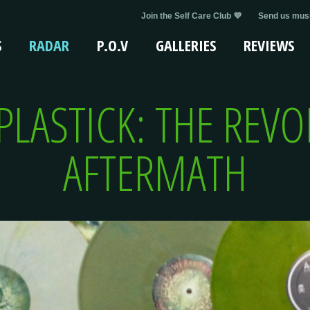
Join the Self Care Club 💜
Send us musi
S
RADAR
P.O.V
GALLERIES
REVIEWS
PLASTICK: THE REV
AFTERMATH