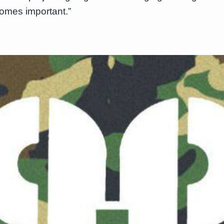
omes important.”