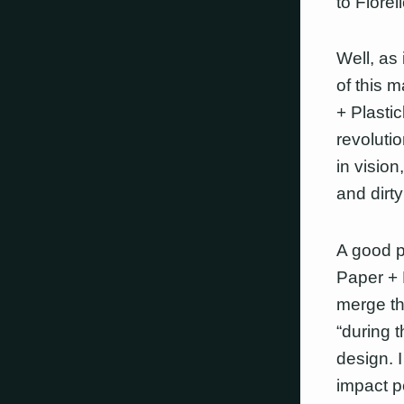
to Fiorell
Well, as 
of this 
+ Plasti
revolutio
in vision
and dirt
A good pl
Paper + 
merge th
“during t
design. 
impact p