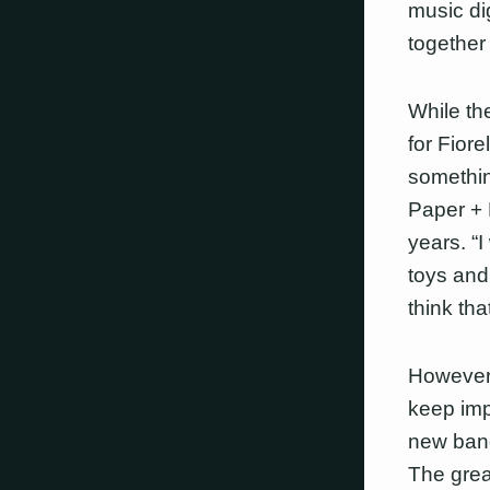
music di
together
While th
for Fiore
somethin
Paper + 
years. “
toys and
think tha
However,
keep imp
new band
The grea