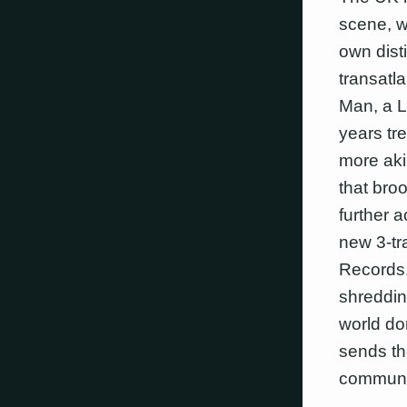
scene, w
own disti
transatl
Man, a L
years tr
more aki
that bro
further 
new 3-tr
Records.
shredding
world do
sends th
communi