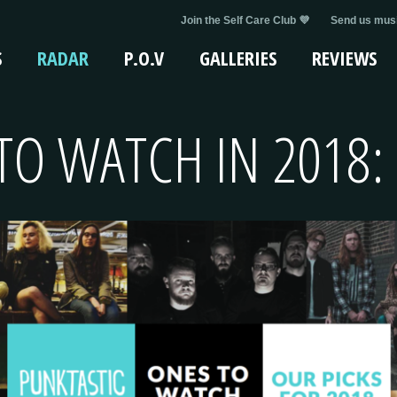
Join the Self Care Club 💜
Send us musi
S
RADAR
P.O.V
GALLERIES
REVIEWS
TO WATCH IN 2018: 