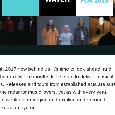
ith 2017 now behind us, it's time to look ahead, and
the next twelve months looks sure to deliver musical
s. Releases and tours from established acts are sur
the radar for music lovers, yet as with every year,
e a wealth of emerging and exciting underground
 keep an eye on.