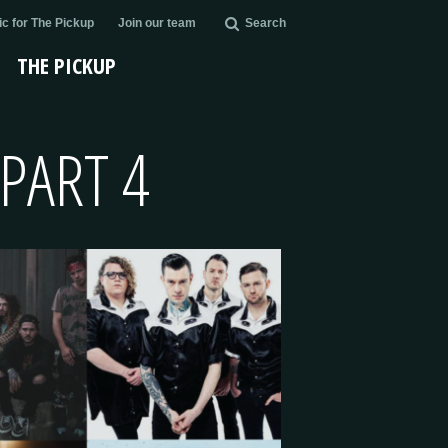
c for The Pickup
Join our team
Search
THE PICKUP
PART 4