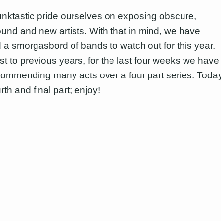
nktastic pride ourselves on exposing obscure,
und and new artists. With that in mind, we have
 a smorgasbord of bands to watch out for this year.
ast to previous years, for the last four weeks we have
ommending many acts over a four part series. Toda
urth and final part; enjoy!