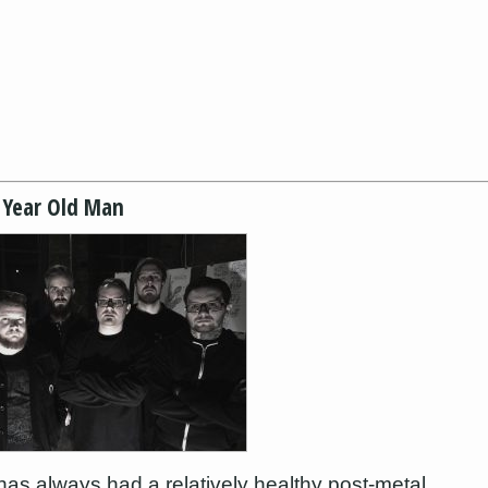
 Year Old Man
as always had a relatively healthy post-metal