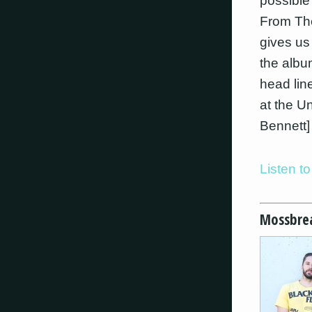
possible
From The
gives us
the albu
head lin
at the U
Bennett]
Listen t
Mossbre