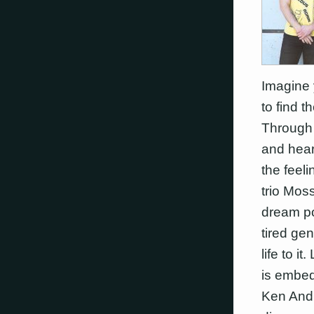
Imagine 
to find t
Through 
and hear
the feeli
trio Moss
dream po
tired ge
life to 
is embed
Ken Andre