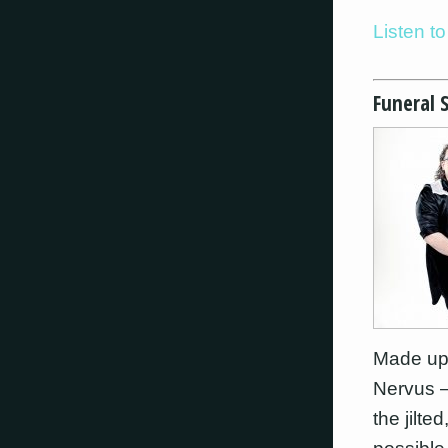
Listen 
Funeral 
Made up
Nervus –
the jilt