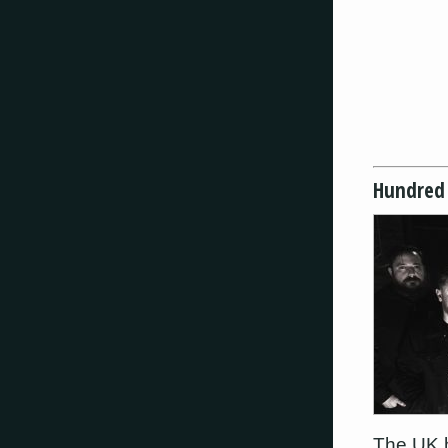
Hundred
The UK h