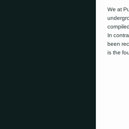
We at Pu
undergro
compiled
In contr
been rec
is the fo