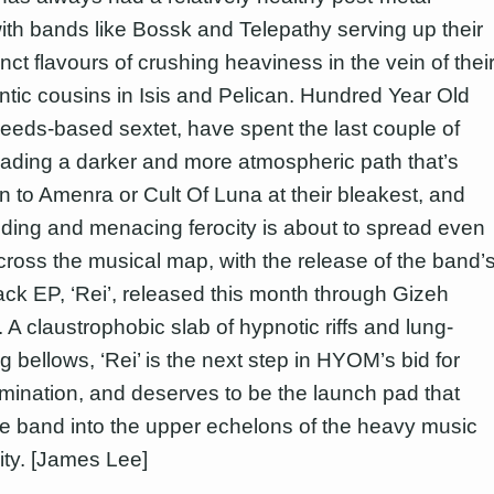
ith bands like Bossk and Telepathy serving up their
nct flavours of crushing heaviness in the vein of thei
antic cousins in Isis and Pelican. Hundred Year Old
eeds-based sextet, have spent the last couple of
eading a darker and more atmospheric path that’s
n to Amenra or Cult Of Luna at their bleakest, and
oding and menacing ferocity is about to spread even
across the musical map, with the release of the band’
ack EP, ‘Rei’, released this month through Gizeh
 A claustrophobic slab of hypnotic riffs and lung-
 bellows, ‘Rei’ is the next step in HYOM’s bid for
mination, and deserves to be the launch pad that
e band into the upper echelons of the heavy music
ty. [James Lee]