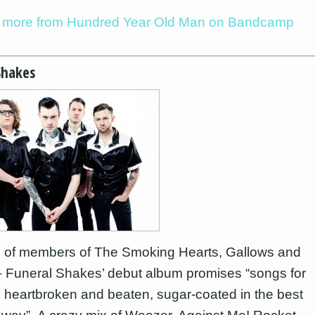
to more from Hundred Year Old Man on Bandcamp
Shakes
 of members of The Smoking Hearts, Gallows and
 Funeral Shakes’ debut album promises “songs for
ed, heartbroken and beaten, sugar-coated in the best