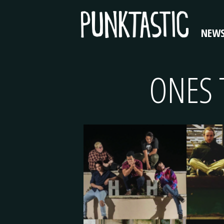
NEW
ONES 