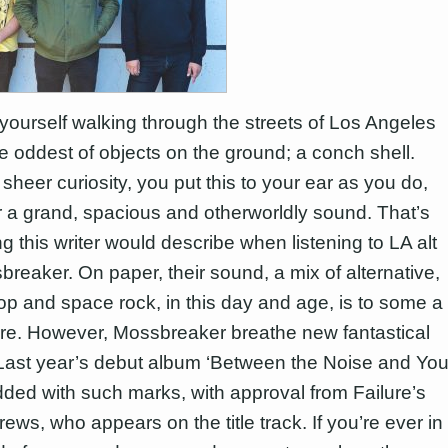
yourself walking through the streets of Los Angeles
he oddest of objects on the ground; a conch shell.
sheer curiosity, you put this to your ear as you do,
 a grand, spacious and otherworldly sound. That’s
ng this writer would describe when listening to LA alt
breaker. On paper, their sound, a mix of alternative,
p and space rock, in this day and age, is to some a
nre. However, Mossbreaker breathe new fantastical
it. Last year’s debut album ‘Between the Noise and You
ded with such marks, with approval from Failure’s
ws, who appears on the title track. If you’re ever in