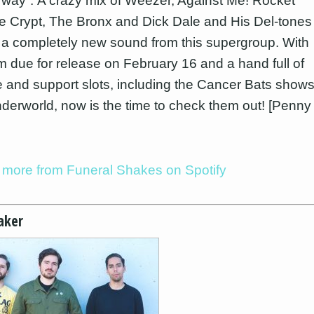
 way”. A crazy mix of Weezer, Against Me! Rocket
 Crypt, The Bronx and Dick Dale and His Del-tones
 a completely new sound from this supergroup. With
m due for release on February 16 and a hand full of
e and support slots, including the Cancer Bats show
nderworld, now is the time to check them out! [Penny
o more from Funeral Shakes on Spotify
aker