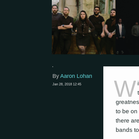
By
Aaron Lohan
W
Jan 28, 2018 12:45
greatnes
to be on 
there ar
bands to